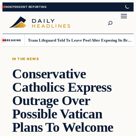
Skip
Skip
to
to
Search
content
content
Trans Lifeguard Told To Leave Pool After Exposing Its Breasts To Small Children….
BREAKING
IN THE NEWS
Conservative
Catholics Express
Outrage Over
Possible Vatican
Plans To Welcome