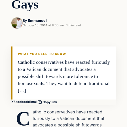
Gays
By
Emmanuel
October 16, 2014 at 8:05 am
·
1 min read
In The News
DAILY HEADLINES
WHAT YOU NEED TO KNOW
Catholic conservatives have reacted furiously
to a Vatican document that advocates a
possible shift towards more tolerance to
homosexuals. They want to defend traditional
[…]
X
Facebook
Email
Copy link
C
atholic conservatives have reacted
furiously to a Vatican document that
advocates a possible shift towards