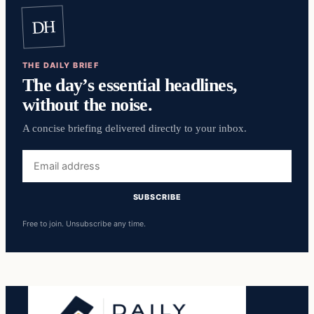
DH
THE DAILY BRIEF
The day’s essential headlines,
without the noise.
A concise briefing delivered directly to your inbox.
Email
address
SUBSCRIBE
Free to join. Unsubscribe any time.