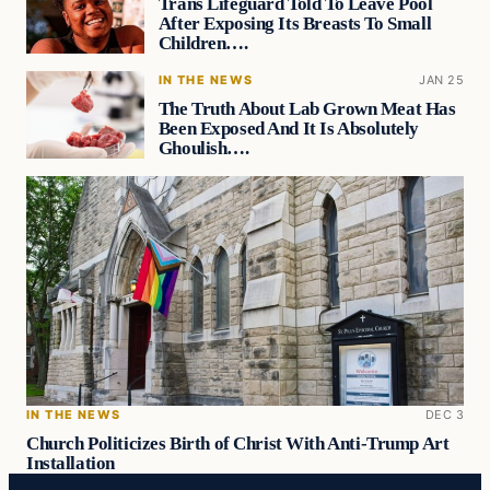
Trans Lifeguard Told To Leave Pool
After Exposing Its Breasts To Small
Children….
IN THE NEWS
JAN 25
The Truth About Lab Grown Meat Has
Been Exposed And It Is Absolutely
Ghoulish….
IN THE NEWS
DEC 3
Church Politicizes Birth of Christ With Anti-Trump Art
Installation