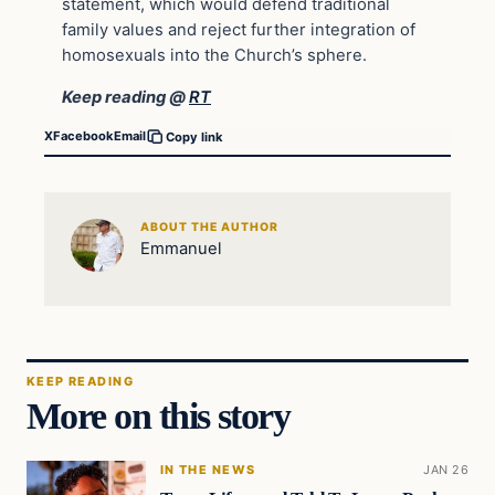
statement, which would defend traditional
family values and reject further integration of
homosexuals into the Church’s sphere.
Keep reading @
RT
X
Facebook
Email
Copy link
ABOUT THE AUTHOR
Emmanuel
KEEP READING
More on this story
IN THE NEWS
JAN 26