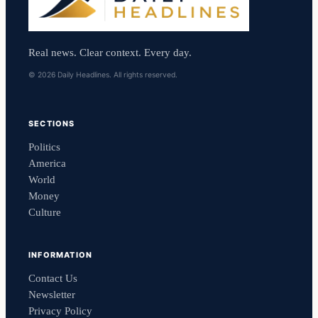
Real news. Clear context. Every day.
© 2026 Daily Headlines. All rights reserved.
SECTIONS
Politics
America
World
Money
Culture
INFORMATION
Contact Us
Newsletter
Privacy Policy