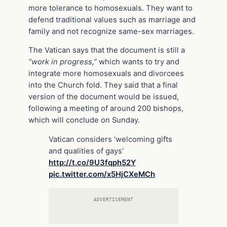
more tolerance to homosexuals. They want to
defend traditional values such as marriage and
family and not recognize same-sex marriages.
The Vatican says that the document is still a
“work in progress,”
which wants to try and
integrate more homosexuals and divorcees
into the Church fold. They said that a final
version of the document would be issued,
following a meeting of around 200 bishops,
which will conclude on Sunday.
Vatican considers ‘welcoming gifts
and qualities of gays’
http://t.co/9U3fqph52Y
pic.twitter.com/x5HjCXeMCh
ADVERTISEMENT