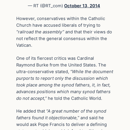
— RT (@RT_com)
October 13, 2014
However, conservatives within the Catholic
Church have accused liberals of trying to
“railroad the assembly”
and that their views do
not reflect the general consensus within the
Vatican.
One of its fiercest critics was Cardinal
Raymond Burke from the United States. The
ultra-conservative stated,
“While the document
purports to report only the discussion which
took place among the synod fathers, it, in fact,
advances positions which many synod fathers
do not accept,”
he told the Catholic World.
He added that
“A great number of the synod
fathers found it objectionable,”
and said he
would ask Pope Francis to deliver a defining