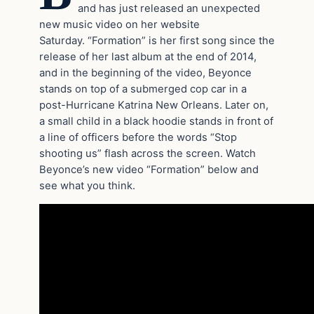
and has just released an unexpected
new music video on her website
Saturday. “Formation” is her first song since the
release of her last album at the end of 2014,
and in the beginning of the video, Beyonce
stands on top of a submerged cop car in a
post-Hurricane Katrina New Orleans. Later on,
a small child in a black hoodie stands in front of
a line of officers before the words “Stop
shooting us” flash across the screen. Watch
Beyonce’s new video “Formation” below and
see what you think.