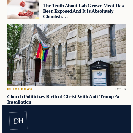
The Truth About Lab Grown Meat Has
Been Exposed And It Is Absolutely
Ghoulish….
IN THE NEWS
DEC 3
Church Politicizes Birth of Christ With Anti-Trump Art
Installation
DH