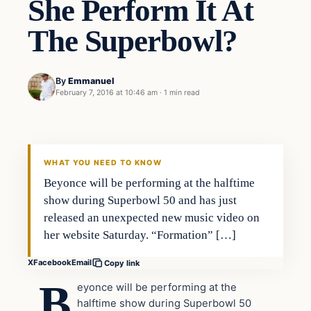
She Perform It At
The Superbowl?
By
Emmanuel
February 7, 2016 at 10:46 am
·
1 min read
In The News
DAILY HEADLINES
WHAT YOU NEED TO KNOW
Beyonce will be performing at the halftime
show during Superbowl 50 and has just
released an unexpected new music video on
her website Saturday. “Formation” […]
X
Facebook
Email
Copy link
B
eyonce will be performing at the
halftime show during Superbowl 50