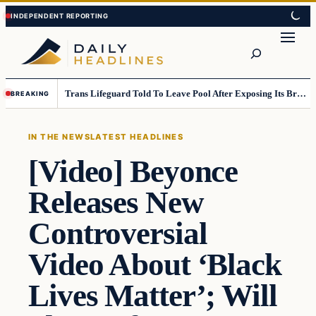
Skip
Skip
to
to
Search
content
content
Trans Lifeguard Told To Leave Pool After Exposing Its Breasts To Small Children….
BREAKING
IN THE NEWS
LATEST HEADLINES
[Video] Beyonce
Releases New
Controversial
Video About ‘Black
Lives Matter’; Will