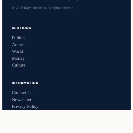
© 2026 Daily Headlines. All rights reserved.
SECTIONS
Politics
America
World
Money
Culture
INFORMATION
Contact Us
Newsletter
Privacy Policy