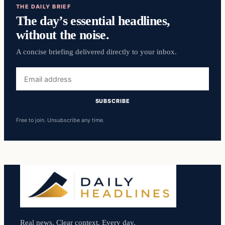
THE DAILY BRIEF
The day’s essential headlines,
without the noise.
A concise briefing delivered directly to your inbox.
Email
address
SUBSCRIBE
Free to join. Unsubscribe any time.
Real news. Clear context. Every day.