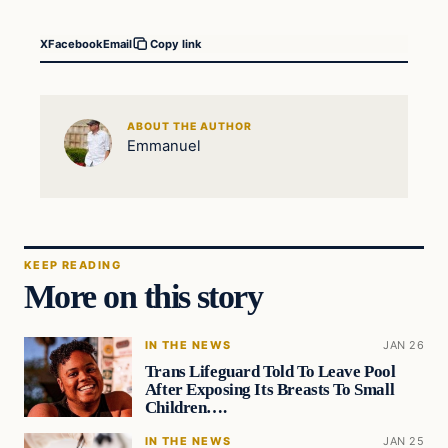
X
Facebook
Email
Copy link
ABOUT THE AUTHOR
Emmanuel
KEEP READING
More on this story
IN THE NEWS
JAN 26
Trans Lifeguard Told To Leave Pool
After Exposing Its Breasts To Small
Children….
IN THE NEWS
JAN 25