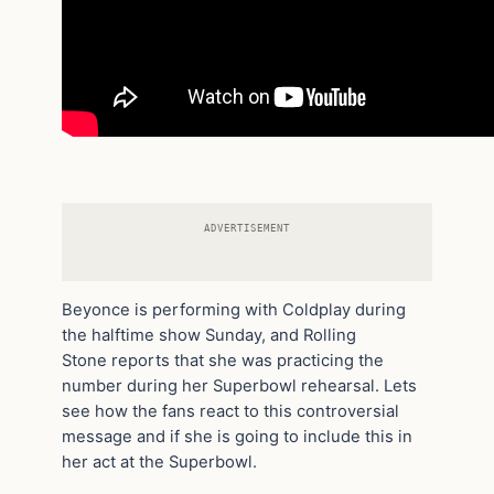
ADVERTISEMENT
Beyonce is performing with Coldplay during
the halftime show Sunday, and Rolling
Stone reports that she was practicing the
number during her Superbowl rehearsal. Lets
see how the fans react to this controversial
message and if she is going to include this in
her act at the Superbowl.