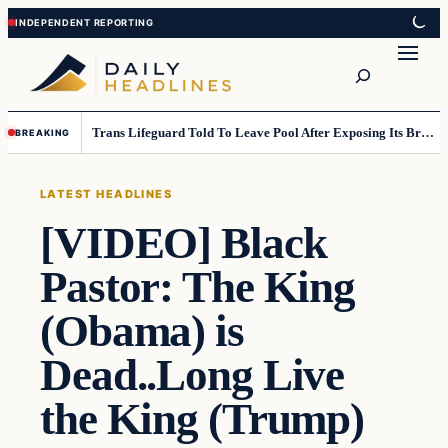
Skip
Skip
to
to
Search
content
content
Trans Lifeguard Told To Leave Pool After Exposing Its Breasts To Small Children….
BREAKING
LATEST HEADLINES
[VIDEO] Black
Pastor: The King
(Obama) is
Dead..Long Live
the King (Trump)