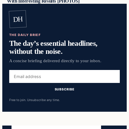
With Interesting Results [PHOTOS]
DH
THE DAILY BRIEF
The day’s essential headlines,
without the noise.
A concise briefing delivered directly to your inbox.
Email
address
SUBSCRIBE
Free to join. Unsubscribe any time.