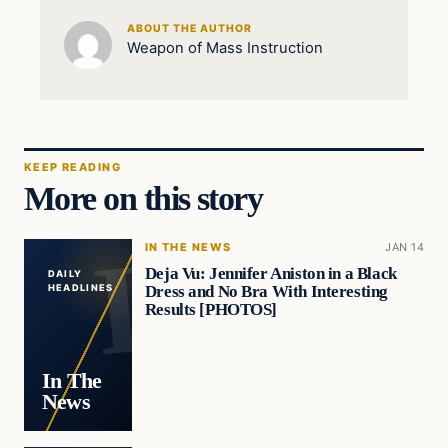
ABOUT THE AUTHOR
Weapon of Mass Instruction
KEEP READING
More on this story
IN THE NEWS
JAN 14
Deja Vu: Jennifer Aniston in a Black
DAILY
Dress and No Bra With Interesting
HEADLINES
Results [PHOTOS]
In The
News