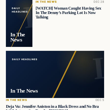
IN THE NEWS
DEC 28
[WATCH] Woman Caught Having Sex
DAILY
In The Denny’s Parking Lot Is Now
HEADLINES
Talking
In The
News
DAILY HEADLINES
In The News
IN THE NEWS
DEC 5
Deja Vu: Jennifer Aniston in a Black Dress and No Bra