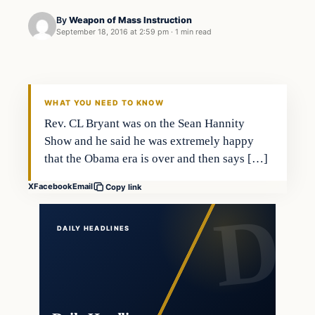
By
Weapon of Mass Instruction
September 18, 2016 at 2:59 pm
·
1 min read
Latest Headlines
DAILY HEADLINES
WHAT YOU NEED TO KNOW
Rev. CL Bryant was on the Sean Hannity
Show and he said he was extremely happy
that the Obama era is over and then says […]
X
Facebook
Email
Copy link
DAILY HEADLINES