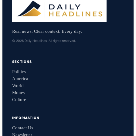
Real news. Clear context. Every day.
© 2026 Daily Headlines. All rights reserved.
SECTIONS
Politics
America
World
Money
Culture
INFORMATION
Contact Us
Newsletter