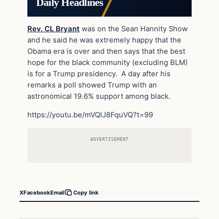
Daily Headlines
Rev. CL Bryant
was on the Sean Hannity Show
and he said he was extremely happy that the
Obama era is over and then says that the best
hope for the black community (excluding BLM)
is for a Trump presidency. A day after his
remarks a poll showed Trump with an
astronomical 19.6% support among black.
https://youtu.be/mVQlJ8FquVQ?t=99
ADVERTISEMENT
X
Facebook
Email
Copy link