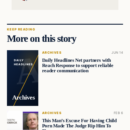
KEEP READING
More on this story
ARCHIVES
JUN 14
Daily Headlines Net partners with
DAILY
Reach Response to support reliable
HEADLINES
reader communication
Archives
ARCHIVES
FEB 6
This Man’s Excuse For Having Child
Porn Made The Judge Rip Him To