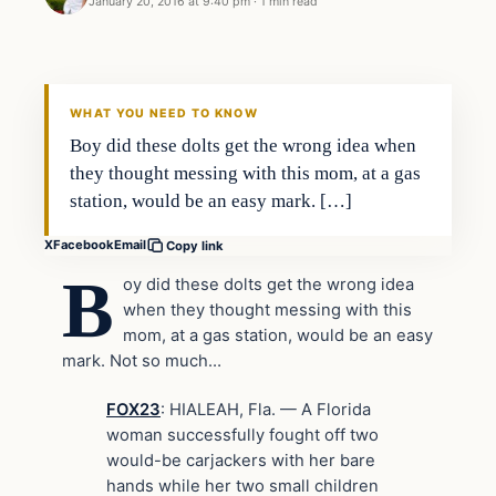
January 20, 2016 at 9:40 pm
·
1 min read
Archives
DAILY HEADLINES
WHAT YOU NEED TO KNOW
Boy did these dolts get the wrong idea when
they thought messing with this mom, at a gas
station, would be an easy mark. […]
X
Facebook
Email
Copy link
B
oy did these dolts get the wrong idea
when they thought messing with this
mom, at a gas station, would be an easy
mark. Not so much…
FOX23
: HIALEAH, Fla. — A Florida
woman successfully fought off two
would-be carjackers with her bare
hands while her two small children