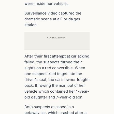
were inside her vehicle.
Surveillance video captured the
dramatic scene at a Florida gas
station.
ADVERTISEMENT
After their first attempt at carjacking
failed, the suspects turned their
sights on a red convertible. When
one suspect tried to get into the
driver’s seat, the car’s owner fought
back, throwing the man out of her
vehicle which contained her 1-year-
old daughter and 7-year-old son.
Both suspects escaped in a
getaway car, which crashed after a