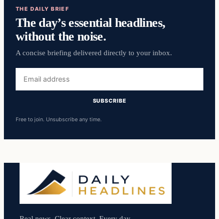
THE DAILY BRIEF
The day’s essential headlines,
without the noise.
A concise briefing delivered directly to your inbox.
Email
address
SUBSCRIBE
Free to join. Unsubscribe any time.
Real news. Clear context. Every day.