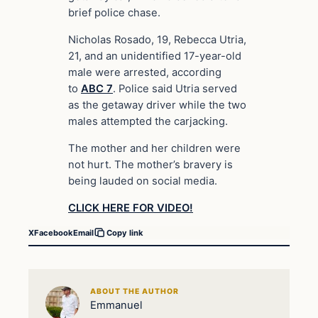
brief police chase.
Nicholas Rosado, 19, Rebecca Utria,
21, and an unidentified 17-year-old
male were arrested, according
to
ABC 7
. Police said Utria served
as the getaway driver while the two
males attempted the carjacking.
The mother and her children were
not hurt. The mother’s bravery is
being lauded on social media.
CLICK HERE FOR VIDEO!
X
Facebook
Email
Copy link
ABOUT THE AUTHOR
Emmanuel