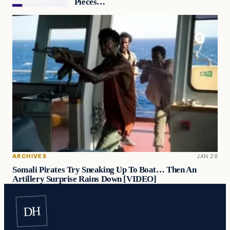
Pieces…
ARCHIVES
JAN 29
Somali Pirates Try Sneaking Up To Boat… Then An
Artillery Surprise Rains Down [VIDEO]
DH