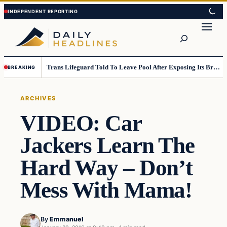
Skip
Skip
to
to
Search
content
content
Trans Lifeguard Told To Leave Pool After Exposing Its Breasts To Small Children….
BREAKING
ARCHIVES
VIDEO: Car
Jackers Learn The
Hard Way – Don’t
Mess With Mama!
By
Emmanuel