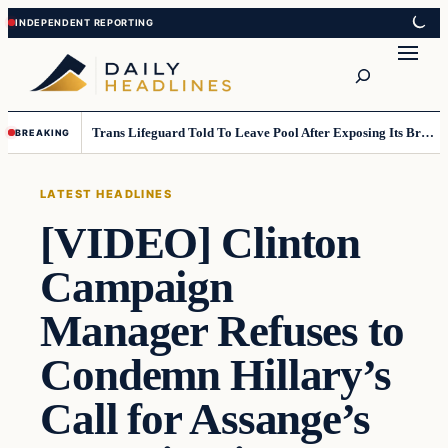
Skip
Skip
to
to
Search
content
content
Trans Lifeguard Told To Leave Pool After Exposing Its Breasts To Small Children….
BREAKING
LATEST HEADLINES
[VIDEO] Clinton
Campaign
Manager Refuses to
Condemn Hillary’s
Call for Assange’s