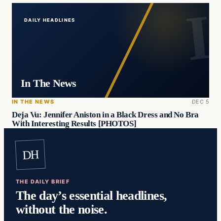
DAILY HEADLINES
In The News
IN THE NEWS
DEC 5
Deja Vu: Jennifer Aniston in a Black Dress and No Bra
With Interesting Results [PHOTOS]
DH
THE DAILY BRIEF
The day’s essential headlines,
without the noise.