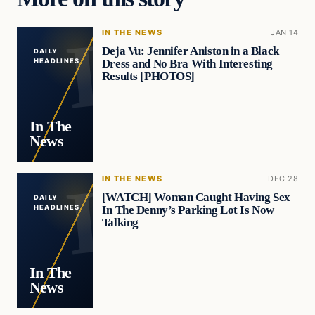
IN THE NEWS
JAN 14
Deja Vu: Jennifer Aniston in a Black
DAILY
Dress and No Bra With Interesting
HEADLINES
Results [PHOTOS]
In The
News
IN THE NEWS
DEC 28
[WATCH] Woman Caught Having Sex
DAILY
In The Denny’s Parking Lot Is Now
HEADLINES
Talking
In The
News