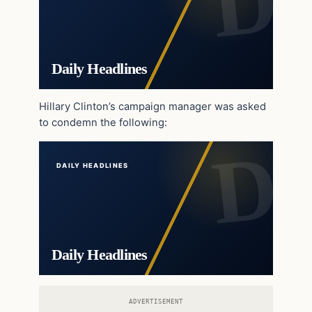
Daily Headlines
Hillary Clinton’s campaign manager was asked
to condemn the following:
DAILY HEADLINES
Daily Headlines
ADVERTISEMENT