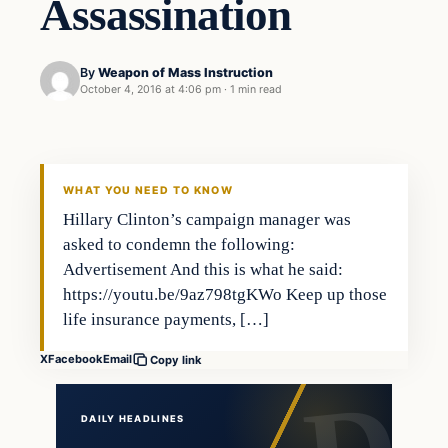
Assassination
By
Weapon of Mass Instruction
October 4, 2016 at 4:06 pm
·
1 min read
Latest Headlines
DAILY HEADLINES
WHAT YOU NEED TO KNOW
Hillary Clinton’s campaign manager was
asked to condemn the following:
Advertisement And this is what he said:
https://youtu.be/9az798tgKWo Keep up those
life insurance payments, […]
X
Facebook
Email
Copy link
DAILY HEADLINES