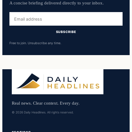
A concise briefing delivered directly to your inbox.
Email
address
SUBSCRIBE
Free to join. Unsubscribe any time.
Real news. Clear context. Every day.
© 2026 Daily Headlines. All rights reserved.