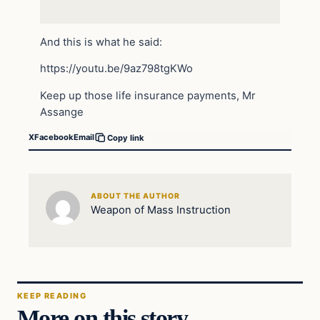
And this is what he said:
https://youtu.be/9az798tgKWo
Keep up those life insurance payments, Mr
Assange
X
Facebook
Email
Copy link
ABOUT THE AUTHOR
Weapon of Mass Instruction
KEEP READING
More on this story