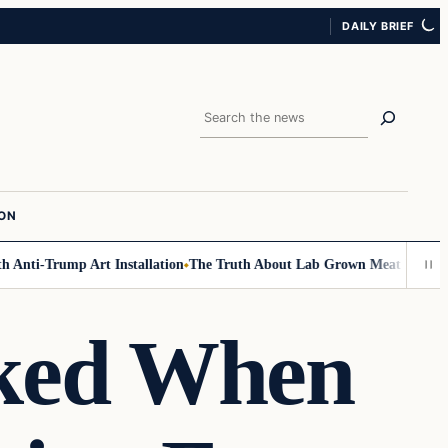
DAILY BRIEF
Search
ION
Anti-Trump Art Installation
The Truth About Lab Grown Meat Has Been E
cked When