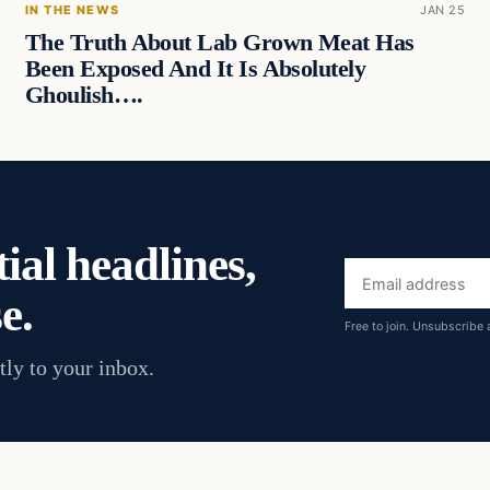
IN THE NEWS
JAN 25
The Truth About Lab Grown Meat Has
Been Exposed And It Is Absolutely
Ghoulish….
ial headlines,
Email
e.
address
Free to join. Unsubscribe 
tly to your inbox.