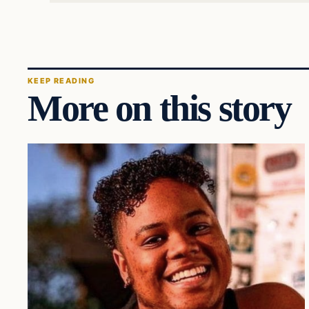
KEEP READING
More on this story