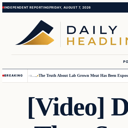
Skip
Skip
INDEPENDENT REPORTING
FRIDAY, AUGUST 7, 2026
to
to
content
content
PO
o Small Children….
The Truth About Lab Grown Meat Has Been Exposed An
BREAKING
[Video] 