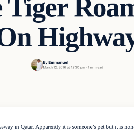
 Tiger Roa
On Highwa
By
Emmanuel
March 12, 2016 at 12:30 pm
·
1 min read
sway in Qatar. Apparently it is someone’s pet but it is none 