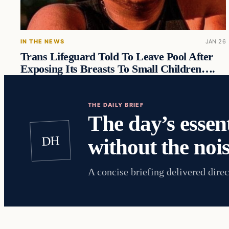
IN THE NEWS
JAN 26
Trans Lifeguard Told To Leave Pool After
Exposing Its Breasts To Small Children….
THE DAILY BRIEF
The day’s essent
DH
without the nois
A concise briefing delivered direc