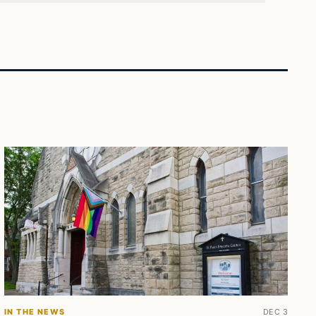
IN THE NEWS
DEC 3