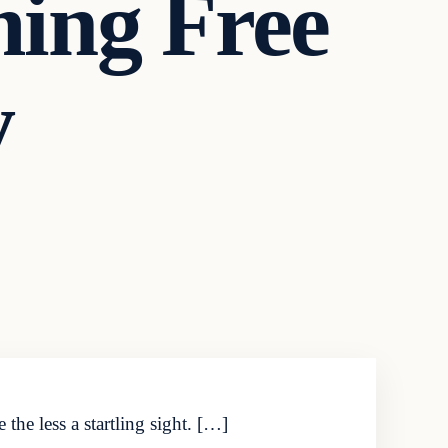
ming Free
y
the less a startling sight. […]