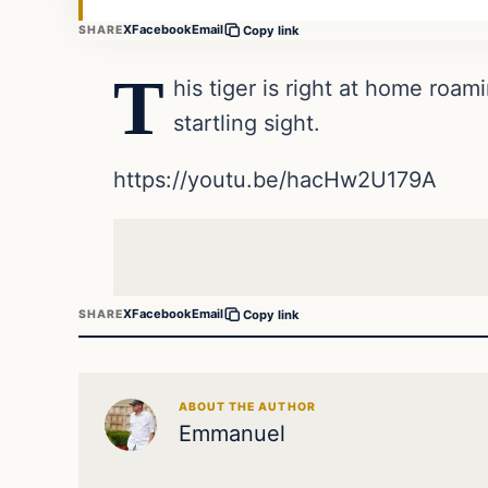
X
Facebook
Email
SHARE
Copy link
T
his tiger is right at home roam
startling sight.
https://youtu.be/hacHw2U179A
X
Facebook
Email
SHARE
Copy link
ABOUT THE AUTHOR
Emmanuel