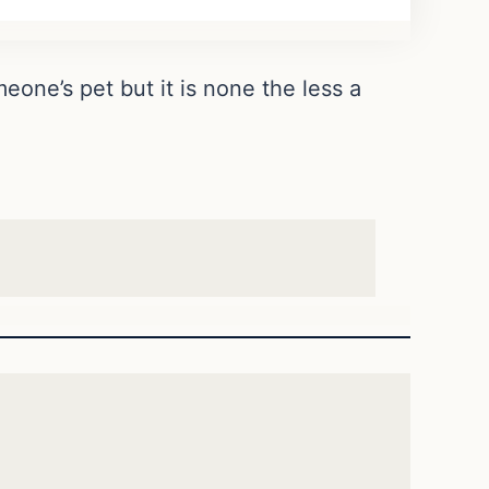
eone’s pet but it is none the less a