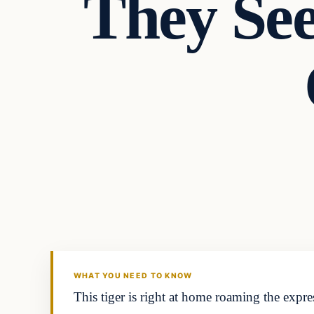
They See
In The News
DAILY HEADLINES
WHAT YOU NEED TO KNOW
This tiger is right at home roaming the expres