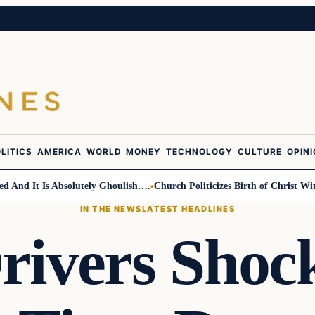
LITICS
AMERICA
WORLD
MONEY
TECHNOLOGY
CULTURE
OPIN
d It Is Absolutely Ghoulish….
Church Politicizes Birth of Christ With 
IN THE NEWS
LATEST HEADLINES
Drivers Sho