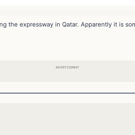
ing the expressway in Qatar. Apparently it is som
ADVERTISEMENT