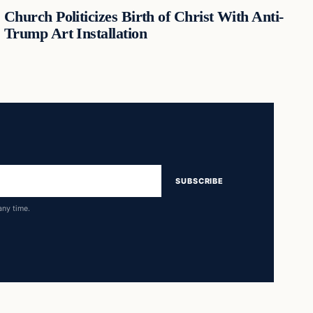
Church Politicizes Birth of Christ With Anti-
Trump Art Installation
SUBSCRIBE
any time.