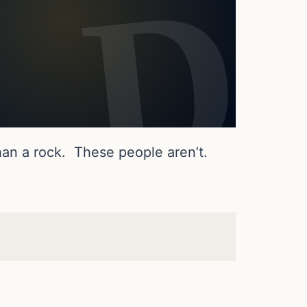
an a rock. These people aren’t.