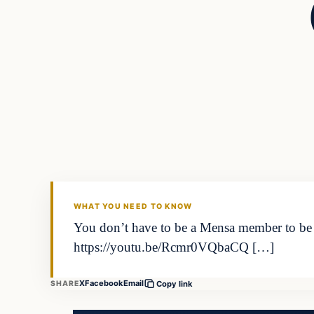
In The News
DAILY HEADLINES
WHAT YOU NEED TO KNOW
You don’t have to be a Mensa member to be a
https://youtu.be/Rcmr0VQbaCQ […]
X
Facebook
Email
SHARE
Copy link