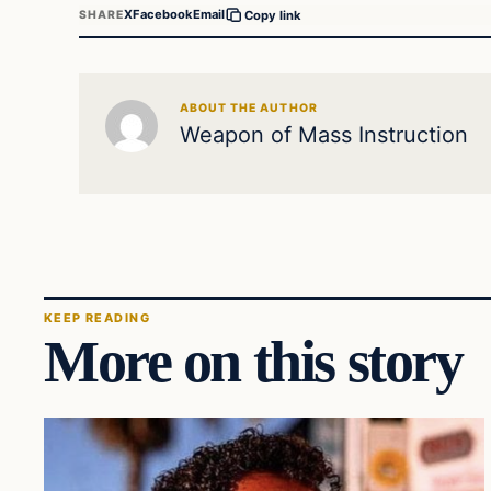
X
Facebook
Email
SHARE
Copy link
ABOUT THE AUTHOR
Weapon of Mass Instruction
KEEP READING
More on this story