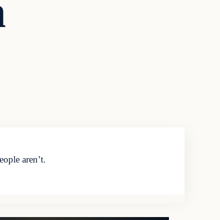
n
ople aren’t.