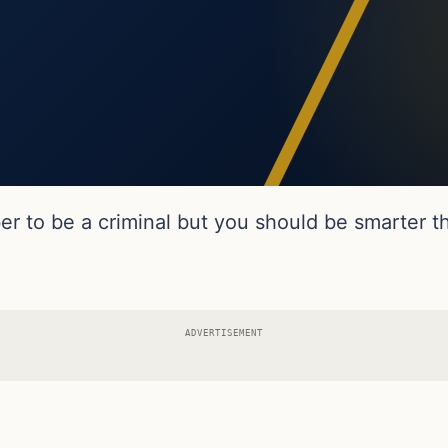
 to be a criminal but you should be smarter th
ADVERTISEMENT