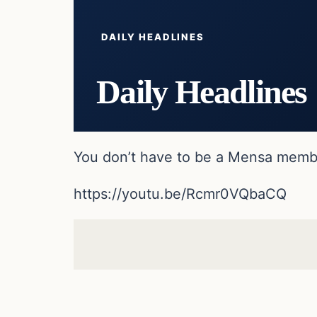
DAILY HEADLINES
Daily Headlines
You don’t have to be a Mensa member
https://youtu.be/Rcmr0VQbaCQ