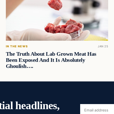
IN THE NEWS
JAN 25
The Truth About Lab Grown Meat Has
Been Exposed And It Is Absolutely
Ghoulish….
ial headlines,
Email