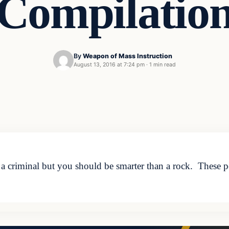
Compilatio
By
Weapon of Mass Instruction
August 13, 2016 at 7:24 pm
·
1 min read
 criminal but you should be smarter than a rock. These pe