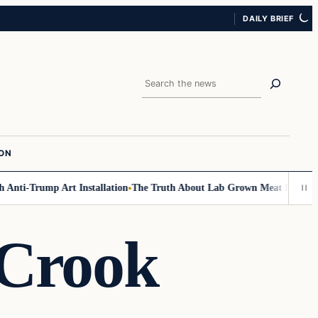
DAILY BRIEF
Search
ION
nti-Trump Art Installation
The Truth About Lab Grown Meat Has Been Exp
 Crook