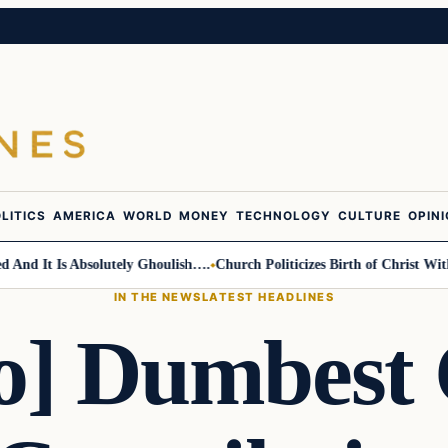
LITICS
AMERICA
WORLD
MONEY
TECHNOLOGY
CULTURE
OPIN
 It Is Absolutely Ghoulish….
Church Politicizes Birth of Christ With A
IN THE NEWS
LATEST HEADLINES
o] Dumbest