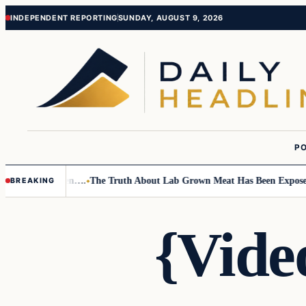
Skip
Skip
INDEPENDENT REPORTING
SUNDAY, AUGUST 9, 2026
to
to
content
content
PO
 Small Children….
The Truth About Lab Grown Meat Has Been Exposed And
BREAKING
{Vide