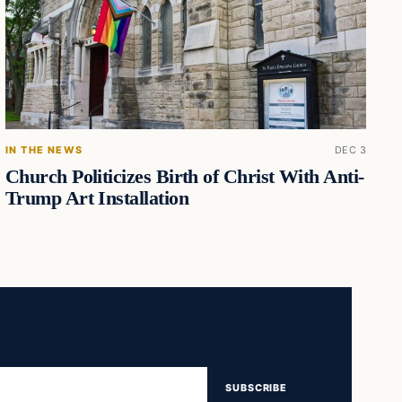
IN THE NEWS
DEC 3
Church Politicizes Birth of Christ With Anti-
Trump Art Installation
SUBSCRIBE