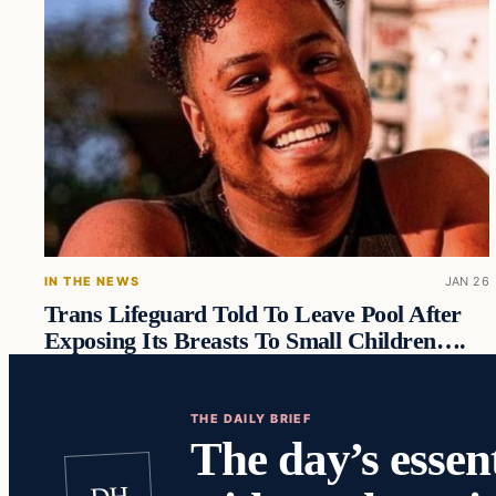
IN THE NEWS
JAN 26
Trans Lifeguard Told To Leave Pool After
Exposing Its Breasts To Small Children….
THE DAILY BRIEF
The day’s essent