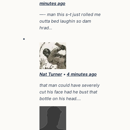
minutes ago
—- man this s–t just rolled me
outta bed laughin so dam
hrad…
Nat Turner
•
4 minutes ago
that man could have severely
cut his face had he bust that
bottle on his head….