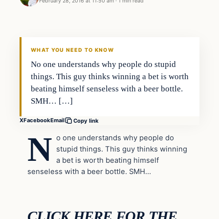
February 28, 2016 at 11:50 am
·
1 min read
In The News
DAILY HEADLINES
WHAT YOU NEED TO KNOW
No one understands why people do stupid
things. This guy thinks winning a bet is worth
beating himself senseless with a beer bottle.
SMH… […]
X
Facebook
Email
Copy link
N
o one understands why people do
stupid things. This guy thinks winning
a bet is worth beating himself
senseless with a beer bottle. SMH…
CLICK HERE FOR THE