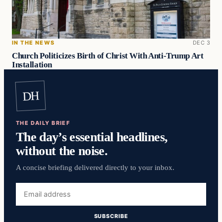
IN THE NEWS
DEC 3
Church Politicizes Birth of Christ With Anti-Trump Art
Installation
DH
THE DAILY BRIEF
The day’s essential headlines,
without the noise.
A concise briefing delivered directly to your inbox.
Email
address
SUBSCRIBE