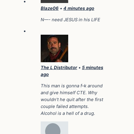
Blaze06
•
4 minutes ago
N—- need JESUS in his LIFE
The L Distributor
•
5 minutes
ago
This man is gonna f–k around
and give himself CTE. Why
wouldn’t he quit after the first
couple failed attempts.
Alcohol is a hell of a drug.