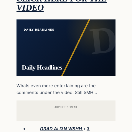
VIDEO
DAILY HEADLINES
Daily Headlines
Whats even more entertaining are the
comments under the video. Still SMH…
ADVERTISEMENT
D3AD ALI3N WSHH
•
3