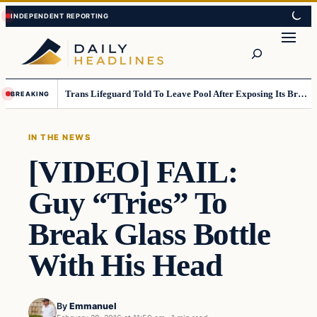
Skip
Skip
to
to
Search
content
content
Trans Lifeguard Told To Leave Pool After Exposing Its Breasts To Small Children….
BREAKING
IN THE NEWS
[VIDEO] FAIL:
Guy “Tries” To
Break Glass Bottle
With His Head
By
Emmanuel