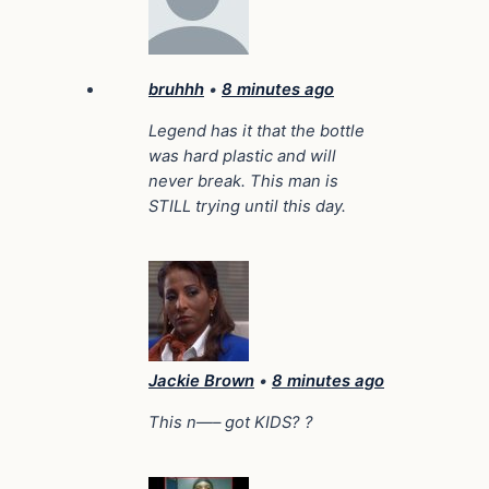
bruhhh
•
8 minutes ago
Legend has it that the bottle
was hard plastic and will
never break. This man is
STILL trying until this day.
Jackie Brown
•
8 minutes ago
This n—– got KIDS? ?