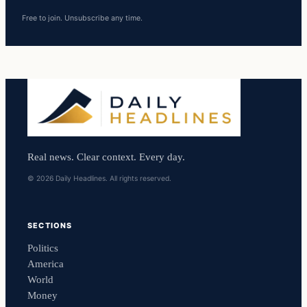
Free to join. Unsubscribe any time.
Real news. Clear context. Every day.
© 2026 Daily Headlines. All rights reserved.
SECTIONS
Politics
America
World
Money