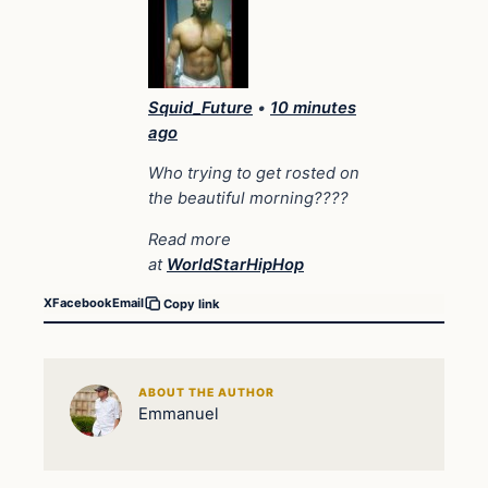
Squid_Future
•
10 minutes
ago
Who trying to get rosted on
the beautiful morning????
Read more
at
WorldStarHipHop
X
Facebook
Email
Copy link
ABOUT THE AUTHOR
Emmanuel