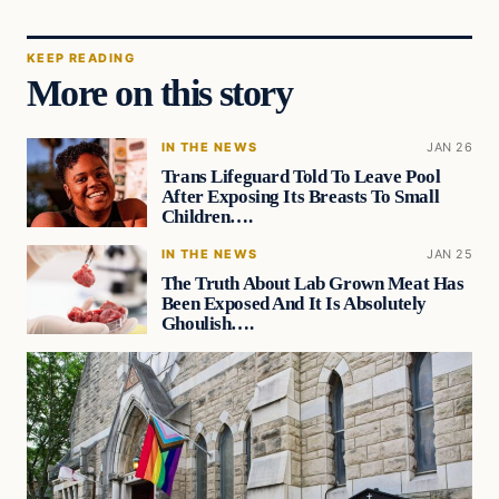
KEEP READING
More on this story
IN THE NEWS
JAN 26
Trans Lifeguard Told To Leave Pool
After Exposing Its Breasts To Small
Children….
IN THE NEWS
JAN 25
The Truth About Lab Grown Meat Has
Been Exposed And It Is Absolutely
Ghoulish….