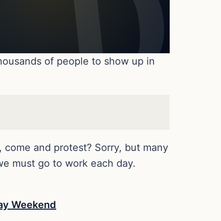
thousands of people to show up in
d, come and protest? Sorry, but many
 we must go to work each day.
iday Weekend