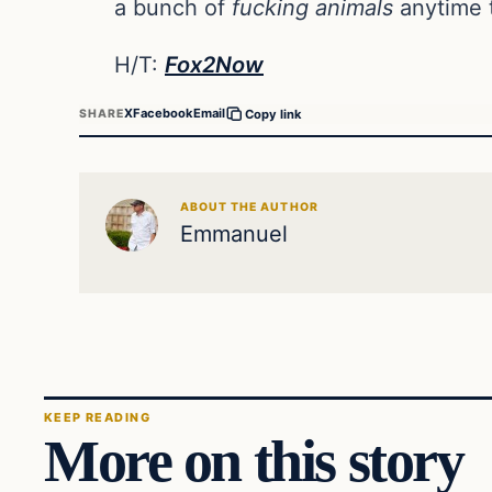
a bunch of
fucking animals
anytime t
H/T:
Fox2Now
X
Facebook
Email
SHARE
Copy link
ABOUT THE AUTHOR
Emmanuel
KEEP READING
More on this story