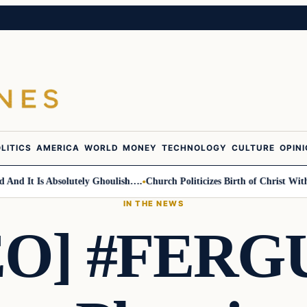
LITICS
AMERICA
WORLD
MONEY
TECHNOLOGY
CULTURE
OPIN
 It Is Absolutely Ghoulish….
Church Politicizes Birth of Christ With An
IN THE NEWS
EO] #FERG