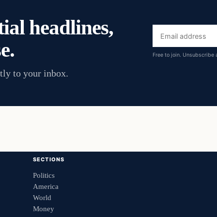
ial headlines,
Email
e.
address
Free to join. Unsubscribe 
tly to your inbox.
SECTIONS
Politics
America
World
Money