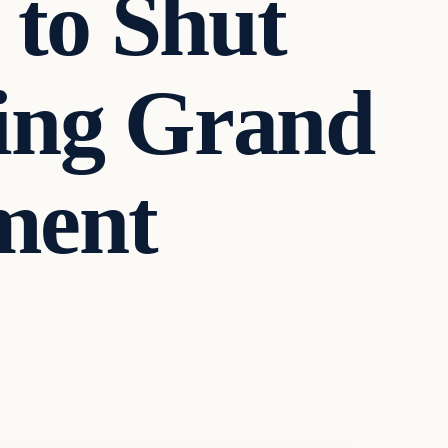
 to Shut
ing Grand
ment