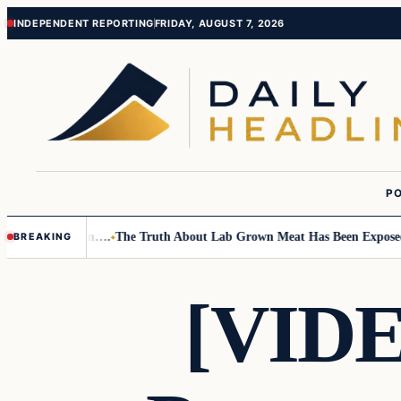
Skip
Skip
INDEPENDENT REPORTING
FRIDAY, AUGUST 7, 2026
to
to
content
content
PO
Small Children….
The Truth About Lab Grown Meat Has Been Exposed And
BREAKING
[VID