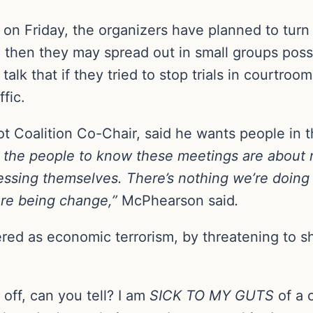
ed on Friday, the organizers have planned to turn
 then they may spread out in small groups possi
lk that if they tried to stop trials in courtrooms
ffic.
 Coalition Co-Chair, said he wants people in t
the people to know these meetings are about n
ressing themselves. There’s nothing we’re doing 
ere being change,”
McPhearson said
.
dered as economic terrorism, by threatening to
off, can you tell? I am
SICK TO MY GUTS
of a c