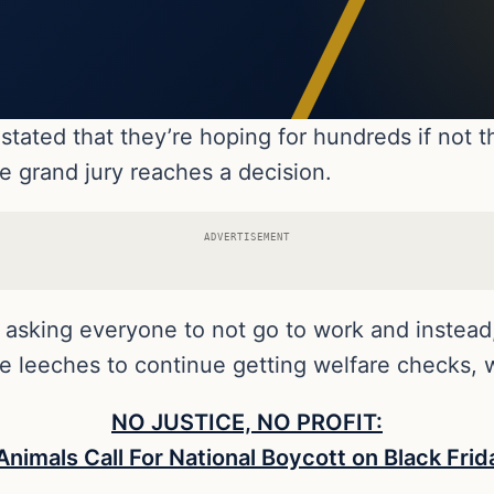
stated that they’re hoping for hundreds if not 
he grand jury reaches a decision.
ADVERTISEMENT
r asking everyone to not go to work and instea
ese leeches to continue getting welfare checks,
NO JUSTICE, NO PROFIT:
nimals Call For National Boycott on Black Fr