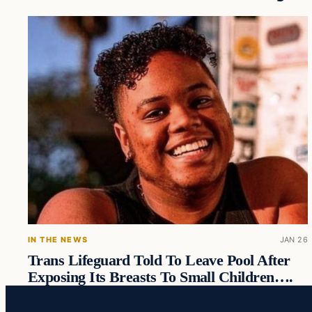
IN THE NEWS
JAN 26
Trans Lifeguard Told To Leave Pool After
Exposing Its Breasts To Small Children….