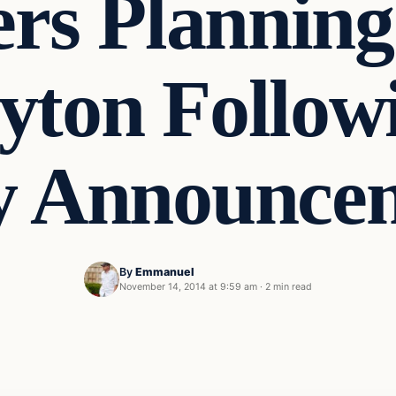
ers Planning
yton Follow
y Announce
By
Emmanuel
November 14, 2014 at 9:59 am
·
2 min read