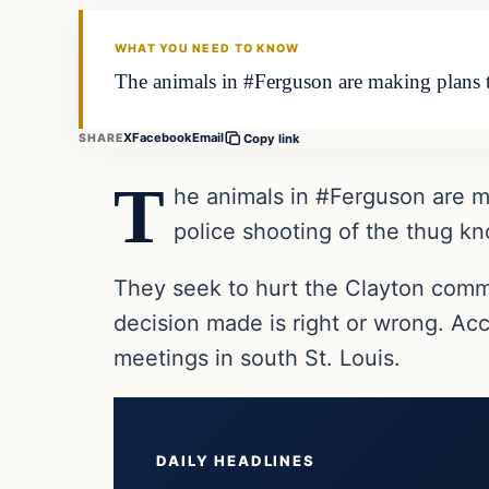
DAILY HEADLINES
WHAT YOU NEED TO KNOW
The animals in #Ferguson are making plans t
X
Facebook
Email
SHARE
Copy link
T
he animals in #Ferguson are m
police shooting of the thug k
They seek to hurt the Clayton commu
decision made is right or wrong. Ac
meetings in south St. Louis.
DAILY HEADLINES