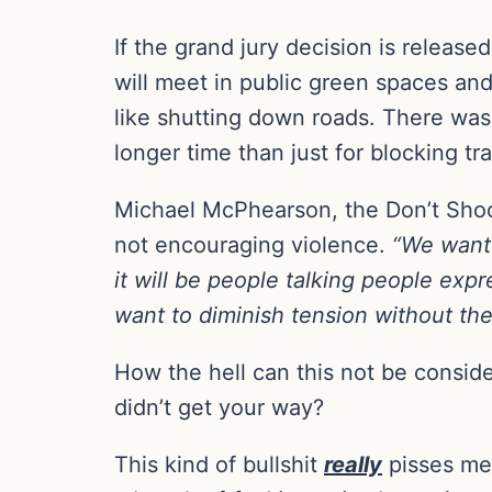
If the grand jury decision is releas
will meet in public green spaces and
like shutting down roads. There was ta
longer time than just for blocking tra
Michael McPhearson, the Don’t Shoot
not encouraging violence.
“We want 
it will be people talking people exp
want to diminish tension without th
How the hell can this not be consi
didn’t get your way?
This kind of bullshit
really
pisses me 