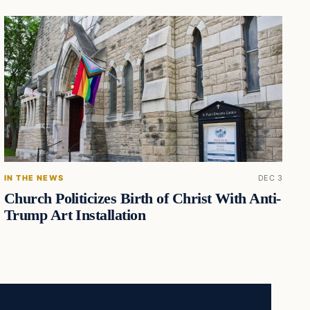
IN THE NEWS
DEC 3
Church Politicizes Birth of Christ With Anti-
Trump Art Installation