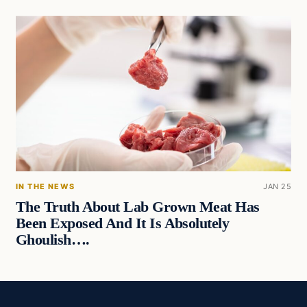
IN THE NEWS
JAN 25
The Truth About Lab Grown Meat Has
Been Exposed And It Is Absolutely
Ghoulish….