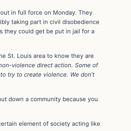
 out in full force on Monday. They
bly taking part in civil disobedience
 they could get be put in jail for a
he St. Louis area to know they are
on-violence direct action. Some of
to try to create violence. We don’t
 shut down a community because you
ertain element of society acting like