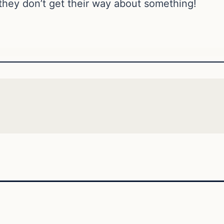
hey don’t get their way about something!