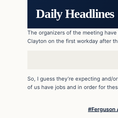
Daily Headlines
The organizers of the meeting have 
Clayton on the first workday after t
So, I guess they’re expecting and/o
of us have jobs and in order for th
#Ferguson A