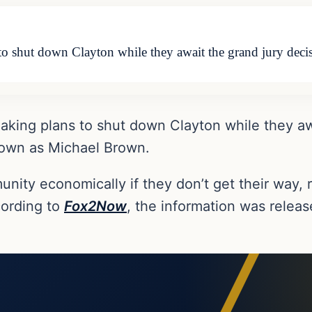
o shut down Clayton while they await the grand jury decis
aking plans to shut down Clayton while they awa
nown as Michael Brown.
nity economically if they don’t get their way, 
cording to
Fox2Now
, the information was relea