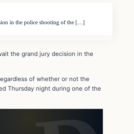
ion in the police shooting of the […]
it the grand jury decision in the
regardless of whether or not the
sed Thursday night during one of the