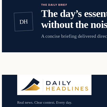
THE DAILY BRIEF
The day’s essent
DH
without the nois
A concise briefing delivered direc
Real news. Clear context. Every day.