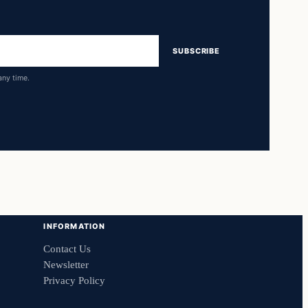
SUBSCRIBE
any time.
INFORMATION
Contact Us
Newsletter
Privacy Policy