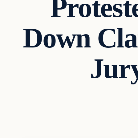
Protest
Down Cla
Jur
In The News