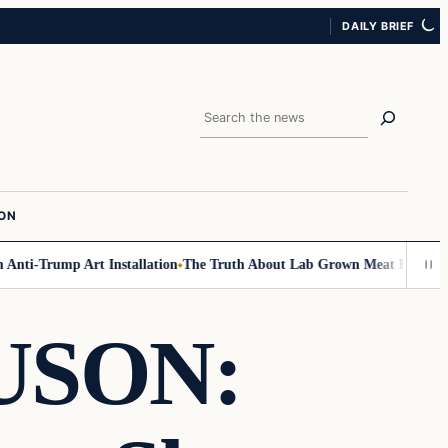
DAILY BRIEF
Search
ION
ti-Trump Art Installation
The Truth About Lab Grown Meat Has Been Exp
USON: