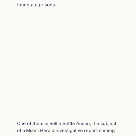
four state prisons.
One of them is Rollin Suttle Austin, the subject
of a Miami Herald investigative report coming