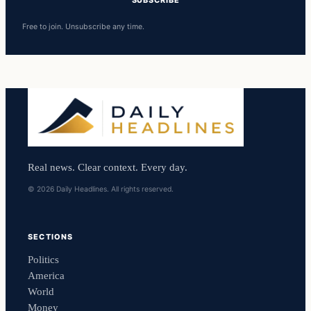
SUBSCRIBE
Free to join. Unsubscribe any time.
Real news. Clear context. Every day.
© 2026 Daily Headlines. All rights reserved.
SECTIONS
Politics
America
World
Money