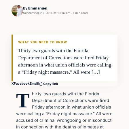
By
Emmanuel
September 23, 2014 at 10:16 am
·
1 min read
In The News
DAILY HEADLINES
WHAT YOU NEED TO KNOW
Thirty-two guards with the Florida
Department of Corrections were fired Friday
afternoon in what union officials were calling
a “Friday night massacre.” All were […]
X
Facebook
Email
Copy link
T
hirty-two guards with the Florida
Department of Corrections were fired
Friday afternoon in what union officials
were calling a “Friday night massacre.” All were
accused of criminal wrongdoing or misconduct
in connection with the deaths of inmates at