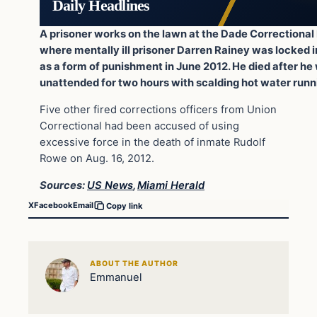
Daily Headlines
A prisoner works on the lawn at the Dade Correctional 
where mentally ill prisoner Darren Rainey was locked i
as a form of punishment in June 2012. He died after he 
unattended for two hours with scalding hot water runn
Five other fired corrections officers from Union
Correctional had been accused of using
excessive force in the death of inmate Rudolf
Rowe on Aug. 16, 2012.
Sources:
US News
,
Miami Herald
X
Facebook
Email
Copy link
ABOUT THE AUTHOR
Emmanuel