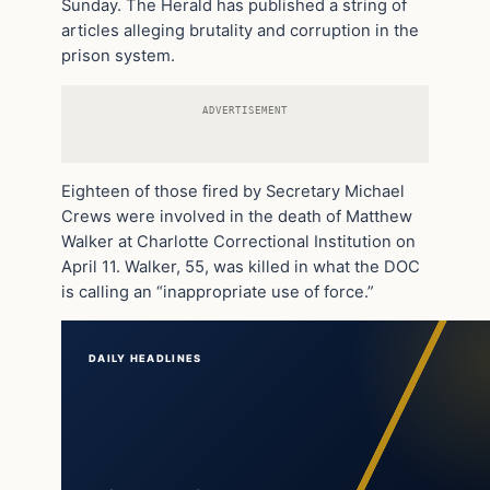
Sunday. The Herald has published a string of
articles alleging brutality and corruption in the
prison system.
ADVERTISEMENT
Eighteen of those fired by Secretary Michael
Crews were involved in the death of Matthew
Walker at Charlotte Correctional Institution on
April 11. Walker, 55, was killed in what the DOC
is calling an “inappropriate use of force.”
DAILY HEADLINES