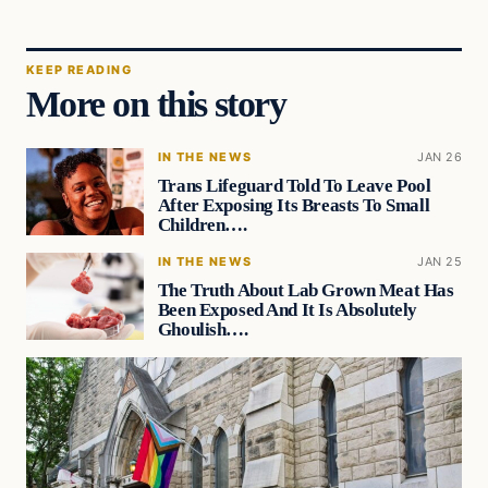
KEEP READING
More on this story
IN THE NEWS
JAN 26
Trans Lifeguard Told To Leave Pool
After Exposing Its Breasts To Small
Children….
IN THE NEWS
JAN 25
The Truth About Lab Grown Meat Has
Been Exposed And It Is Absolutely
Ghoulish….