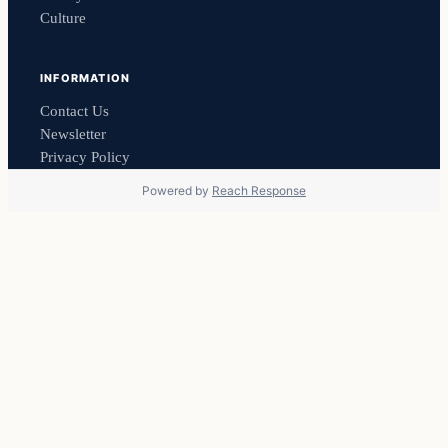
Culture
INFORMATION
Contact Us
Newsletter
Privacy Policy
Powered by
Reach Response