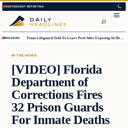
Skip
Skip
to
to
Search
content
content
Trans Lifeguard Told To Leave Pool After Exposing Its Breasts To Small Children….
BREAKING
IN THE NEWS
[VIDEO] Florida
Department of
Corrections Fires
32 Prison Guards
For Inmate Deaths