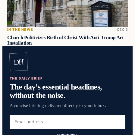
IN THE NEWS
DEC 3
Church Politicizes Birth of Christ With Anti-Trump Art
Installation
DH
THE DAILY BRIEF
The day’s essential headlines,
without the noise.
A concise briefing delivered directly to your inbox.
Email
address