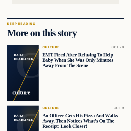
KEEP READING
More on this story
CULTURE
OCT 20
EMT Fired After Refusing To Help
DAILY
Baby When She Was Only Minutes
HEADLINES
Away From The Scene
culture
CULTURE
OCT 9
An Officer Gets His Pizza And Walks
DAILY
Away, Then Notices What’s On The
HEADLINES
Receipt; Look Closer!