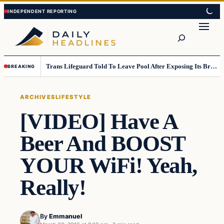
Skip
Skip
to
to
Search
content
content
Trans Lifeguard Told To Leave Pool After Exposing Its Breasts To Small Children….
BREAKING
ARCHIVES
LIFESTYLE
[VIDEO] Have A
Beer And BOOST
YOUR WiFi! Yeah,
Really!
By
Emmanuel