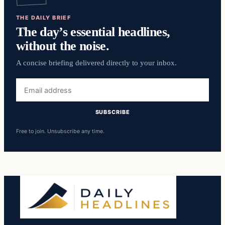
THE DAILY BRIEF
The day’s essential headlines,
without the noise.
A concise briefing delivered directly to your inbox.
Email
address
SUBSCRIBE
Free to join. Unsubscribe any time.