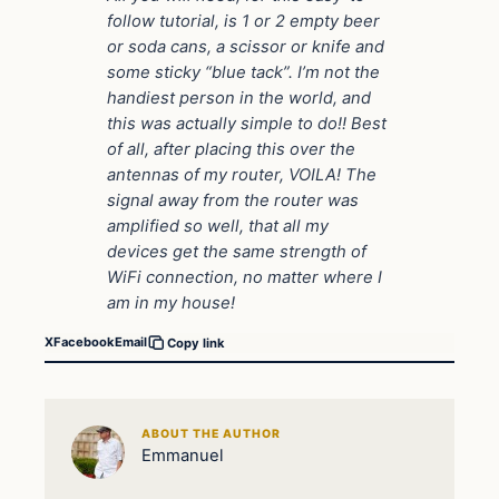
follow tutorial, is 1 or 2 empty beer
or soda cans, a scissor or knife and
some sticky “blue tack”. I’m not the
handiest person in the world, and
this was actually simple to do!! Best
of all, after placing this over the
antennas of my router, VOILA! The
signal away from the router was
amplified so well, that all my
devices get the same strength of
WiFi connection, no matter where I
am in my house!
X
Facebook
Email
Copy link
ABOUT THE AUTHOR
Emmanuel