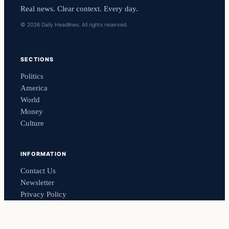
Real news. Clear context. Every day.
© 2026 Daily Headlines. All rights reserved.
SECTIONS
Politics
America
World
Money
Culture
INFORMATION
Contact Us
Newsletter
Privacy Policy