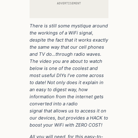
ADVERTISEMENT
There is still some mystique around
the workings of a WiFi signal,
despite the fact that it works exactly
the same way that our cell phones
and TV do…through radio waves.
The video you are about to watch
below is one of the coolest and
most useful DIYs I’ve come across
to date! Not only does it explain in
an easy to digest way, how
information from the internet gets
converted into a radio
signal that allows us to access it on
our devices, but provides a HACK to
boost your WiFi with ZERO COST!
All you will need, for this easy-to-