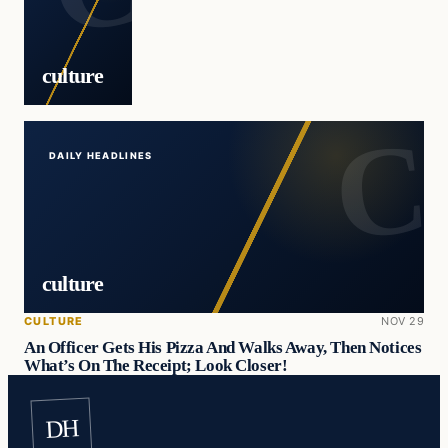
culture
DAILY HEADLINES
culture
CULTURE
NOV 29
An Officer Gets His Pizza And Walks Away, Then Notices
What’s On The Receipt; Look Closer!
DH