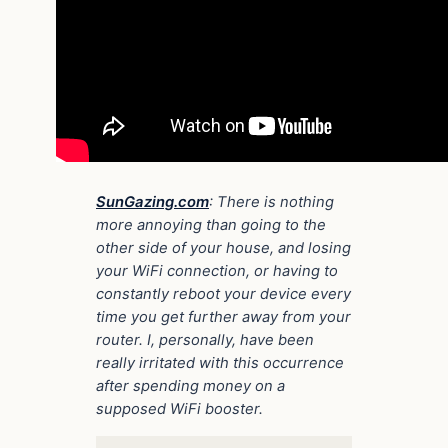
SunGazing.com
: There is nothing
more annoying than going to the
other side of your house, and losing
your WiFi connection, or having to
constantly reboot your device every
time you get further away from your
router. I, personally, have been
really irritated with this occurrence
after spending money on a
supposed WiFi booster.