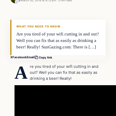
March 30, 2016 at 8:12 pm
·
2 min read
Lifestyle
DAILY HEADLINES
WHAT YOU NEED TO KNOW
Are you tired of your wifi cutting in and out?
Well you can fix that as easily as drinking a
beer! Really! SunGazing.com: There is […]
X
Facebook
Email
Copy link
A
re you tired of your wifi cutting in and
out? Well you can fix that as easily as
drinking a beer! Really!