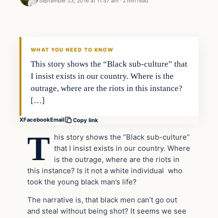
September 23, 2016 at 11:57 am
·
2 min read
In The News
DAILY HEADLINES
WHAT YOU NEED TO KNOW
This story shows the “Black sub-culture” that
I insist exists in our country. Where is the
outrage, where are the riots in this instance?
[…]
X
Facebook
Email
Copy link
T
his story shows the “Black sub-culture”
that I insist exists in our country. Where
is the outrage, where are the riots in
this instance? Is it not a white individual who
took the young black man’s life?
The narrative is, that black men can’t go out
and steal without being shot? It seems we see