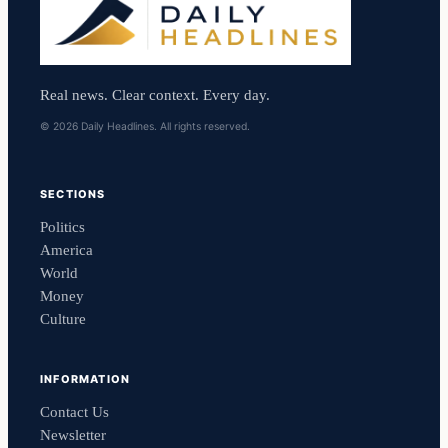
Real news. Clear context. Every day.
© 2026 Daily Headlines. All rights reserved.
SECTIONS
Politics
America
World
Money
Culture
INFORMATION
Contact Us
Newsletter