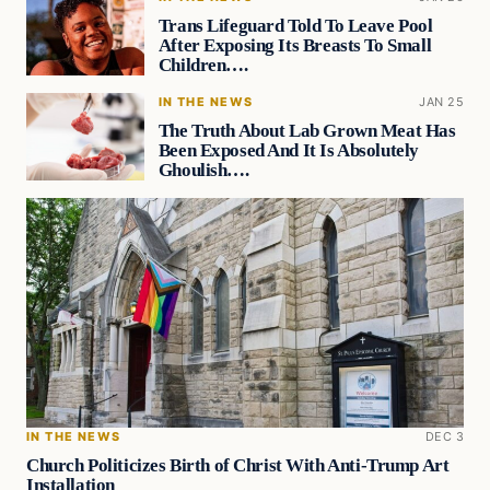
Trans Lifeguard Told To Leave Pool
After Exposing Its Breasts To Small
Children….
IN THE NEWS
JAN 25
The Truth About Lab Grown Meat Has
Been Exposed And It Is Absolutely
Ghoulish….
IN THE NEWS
DEC 3
Church Politicizes Birth of Christ With Anti-Trump Art
Installation