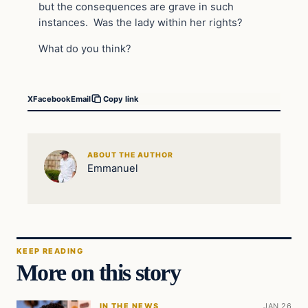
but the consequences are grave in such
instances. Was the lady within her rights?
What do you think?
X
Facebook
Email
Copy link
ABOUT THE AUTHOR
Emmanuel
KEEP READING
More on this story
IN THE NEWS
JAN 26