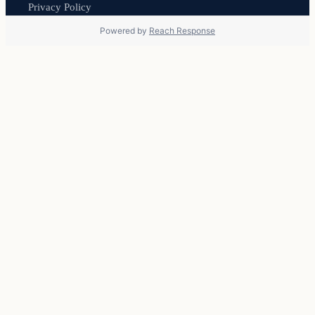
Privacy Policy
Powered by
Reach Response