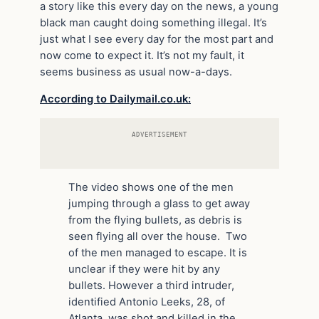
a story like this every day on the news, a young
black man caught doing something illegal. It’s
just what I see every day for the most part and
now come to expect it. It’s not my fault, it
seems business as usual now-a-days.
According to Dailymail.co.uk:
ADVERTISEMENT
The video shows one of the men
jumping through a glass to get away
from the flying bullets, as debris is
seen flying all over the house. Two
of the men managed to escape. It is
unclear if they were hit by any
bullets. However a third intruder,
identified Antonio Leeks, 28, of
Atlanta, was shot and killed in the