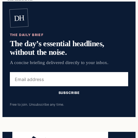
DH
THE DAILY BRIEF
The day’s essential headlines,
without the noise.
A concise briefing delivered directly to your inbox.
Email
address
SUBSCRIBE
Free to join. Unsubscribe any time.