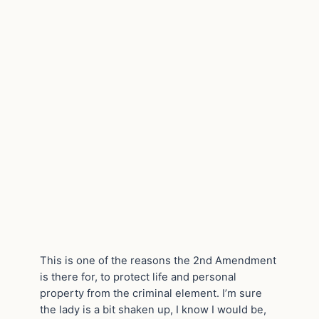
This is one of the reasons the 2nd Amendment
is there for, to protect life and personal
property from the criminal element. I’m sure
the lady is a bit shaken up, I know I would be,