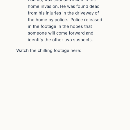
home invasion. He was found dead
from his injuries in the driveway of
the home by police. Police released
in the footage in the hopes that
someone will come forward and
identify the other two suspects.
Watch the chilling footage here: