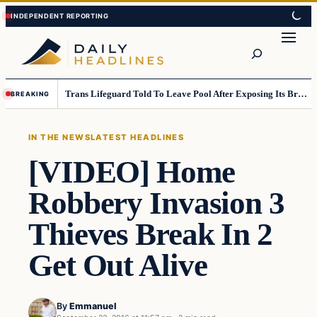
Skip
Skip
to
to
Search
content
content
Trans Lifeguard Told To Leave Pool After Exposing Its Breasts To Small Children….
BREAKING
IN THE NEWS
LATEST HEADLINES
[VIDEO] Home
Robbery Invasion 3
Thieves Break In 2
Get Out Alive
By
Emmanuel