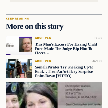
KEEP READING
More on this story
ARCHIVES
FEB 6
This Man’s Excuse For Having Child
Porn Made The Judge Rip Him To
Pieces…
ARCHIVES
JAN 29
Somali Pirates Try Sneaking Up To
Boat… Then An Artillery Surprise
Rains Down [VIDEO]