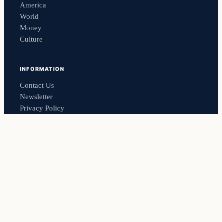
America
World
Money
Culture
INFORMATION
Contact Us
Newsletter
Privacy Policy