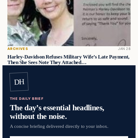
ARCHIVES
JAN 28
Harley-Davidson Refuses Military Wife’s Late Payment,
Then She Sees Note They Attached…
DH
THE DAILY BRIEF
The day’s essential headlines,
without the noise.
A concise briefing delivered directly to your inbox.