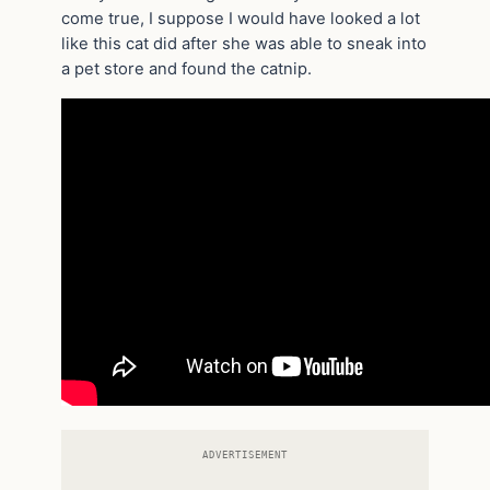
come true, I suppose I would have looked a lot
like this cat did after she was able to sneak into
a pet store and found the catnip.
ADVERTISEMENT