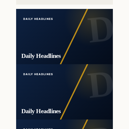
DAILY HEADLINES
Daily Headlines
DAILY HEADLINES
Daily Headlines