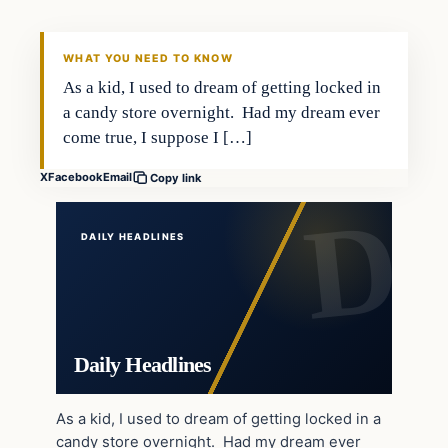
DAILY HEADLINES
WHAT YOU NEED TO KNOW
As a kid, I used to dream of getting locked in
a candy store overnight. Had my dream ever
come true, I suppose I […]
X
Facebook
Email
Copy link
DAILY HEADLINES
Daily Headlines
As a kid, I used to dream of getting locked in a
candy store overnight. Had my dream ever