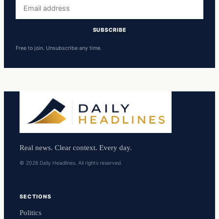
Email
address
SUBSCRIBE
Free to join. Unsubscribe any time.
Real news. Clear context. Every day.
© 2026 Daily Headlines. All rights reserved.
SECTIONS
Politics