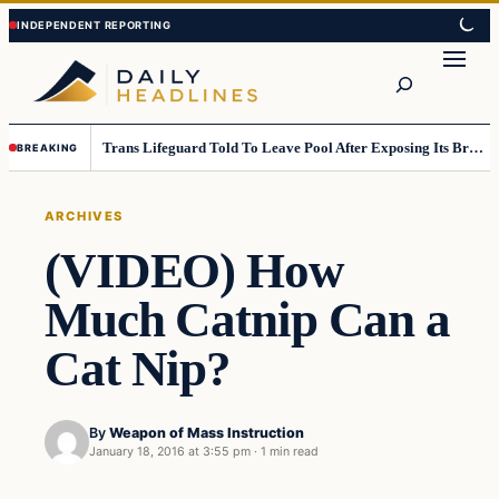
Skip
Skip
to
to
Search
content
content
Trans Lifeguard Told To Leave Pool After Exposing Its Breasts To Small Children….
BREAKING
ARCHIVES
(VIDEO) How
Much Catnip Can a
Cat Nip?
By
Weapon of Mass Instruction
January 18, 2016 at 3:55 pm
·
1 min read
Archives