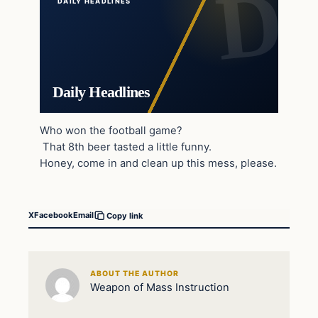
DAILY HEADLINES
Daily Headlines
Who won the football game?
That 8th beer tasted a little funny.
Honey, come in and clean up this mess, please.
X
Facebook
Email
Copy link
ABOUT THE AUTHOR
Weapon of Mass Instruction