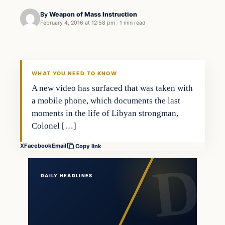
By
Weapon of Mass Instruction
February 4, 2016 at 12:58 pm
·
1 min read
Archives
DAILY HEADLINES
WHAT YOU NEED TO KNOW
A new video has surfaced that was taken with
a mobile phone, which documents the last
moments in the life of Libyan strongman,
Colonel […]
X
Facebook
Email
Copy link
DAILY HEADLINES