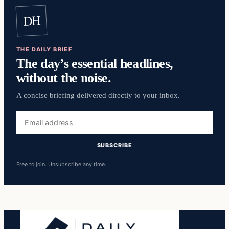
DH
THE DAILY BRIEF
The day’s essential headlines,
without the noise.
A concise briefing delivered directly to your inbox.
Email
address
SUBSCRIBE
Free to join. Unsubscribe any time.