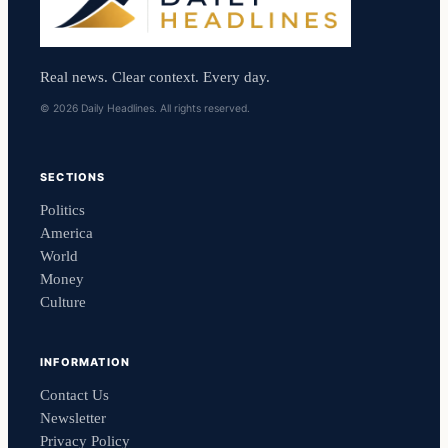
Real news. Clear context. Every day.
© 2026 Daily Headlines. All rights reserved.
SECTIONS
Politics
America
World
Money
Culture
INFORMATION
Contact Us
Newsletter
Privacy Policy