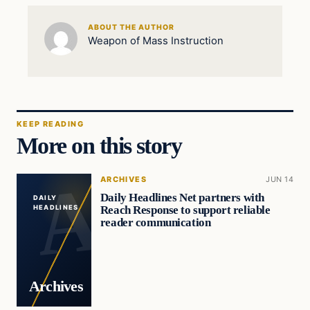
ABOUT THE AUTHOR
Weapon of Mass Instruction
KEEP READING
More on this story
ARCHIVES
JUN 14
Daily Headlines Net partners with
DAILY
Reach Response to support reliable
HEADLINES
reader communication
Archives