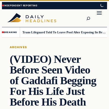
Skip
Skip
to
to
Search
content
content
Trans Lifeguard Told To Leave Pool After Exposing Its Breasts To Small Children….
BREAKING
ARCHIVES
(VIDEO) Never
Before Seen Video
of Gaddafi Begging
For His Life Just
Before His Death