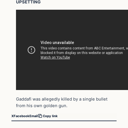
UPSETTING
Gaddafi was allegedly killed by a single bullet
from his own golden gun.
X
Facebook
Email
Copy link