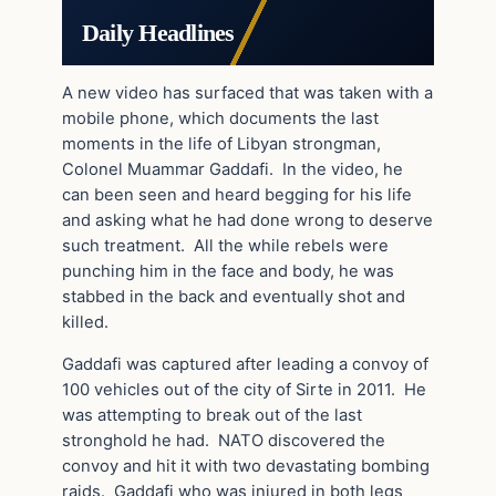
Daily Headlines
A new video has surfaced that was taken with a
mobile phone, which documents the last
moments in the life of Libyan strongman,
Colonel Muammar Gaddafi. In the video, he
can been seen and heard begging for his life
and asking what he had done wrong to deserve
such treatment. All the while rebels were
punching him in the face and body, he was
stabbed in the back and eventually shot and
killed.
Gaddafi was captured after leading a convoy of
100 vehicles out of the city of Sirte in 2011. He
was attempting to break out of the last
stronghold he had. NATO discovered the
convoy and hit it with two devastating bombing
raids. Gaddafi who was injured in both legs