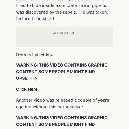
tried to hide inside a concrete sewer pipe but
was discovered by the rebels. He was taken,
tortured and killed.
ADVERTISEMENT
Here is that video:
WARNING: THIS VIDEO CONTAINS GRAPHIC
CONTENT SOME PEOPLE MIGHT FIND
UPSETTIN
Click Here
Another video was released a couple of years
ago but without this perspective:
WARNING: THIS VIDEO CONTAINS GRAPHIC
CONTENT SOME PEOPLE MIGHT FIND