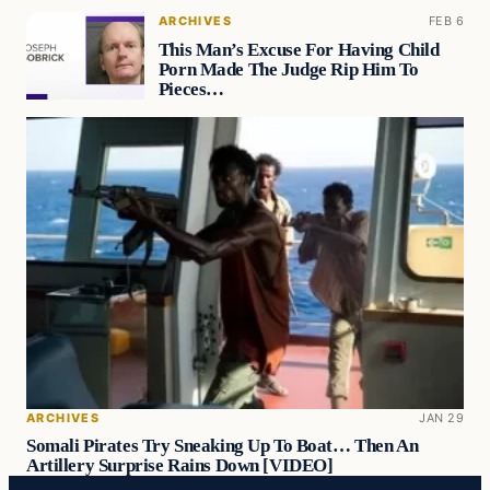
ARCHIVES
FEB 6
This Man’s Excuse For Having Child
Porn Made The Judge Rip Him To
Pieces…
ARCHIVES
JAN 29
Somali Pirates Try Sneaking Up To Boat… Then An
Artillery Surprise Rains Down [VIDEO]