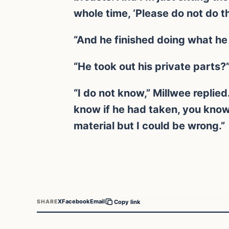
whole time, ‘Please do not do th
“And he finished doing what he
“He took out his private parts?”
“I do not know,” Millwee replied
know if he had taken, you know,
material but I could be wrong.”
X
Facebook
Email
SHARE
Copy link