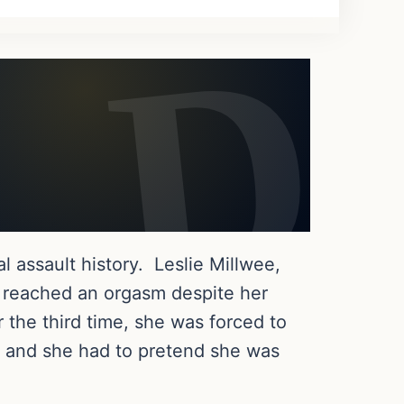
al assault history. Leslie Millwee,
e reached an orgasm despite her
r the third time, she was forced to
t and she had to pretend she was