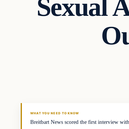
Sexual A
Ou
Latest Headlines
DAILY HEADLINES
WHAT YOU NEED TO KNOW
Breitbart News scored the first interview with