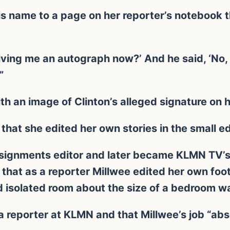
is name to a page on her reporter’s notebook t
Giving me an autograph now?’ And he said, ‘No,
”
h an image of Clinton’s alleged signature on 
that she edited her own stories in the small e
signments editor and later became KLMN TV’s 
that as a reporter Millwee edited her own foot
nd isolated room about the size of a bedroom wa
a reporter at KLMN and that Millwee’s job “abs