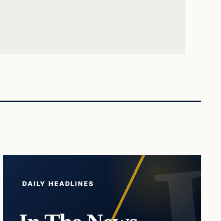
DAILY HEADLINES