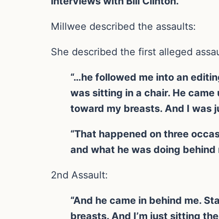
interviews with Bill Clinton.
Millwee described the assaults:
She described the first alleged assau
“…he followed me into an editing
was sitting in a chair. He cam
toward my breasts. And I was ju
“That happened on three occasi
and what he was doing behind 
2nd Assault:
“And he came in behind me. Sta
breasts. And I’m just sitting th