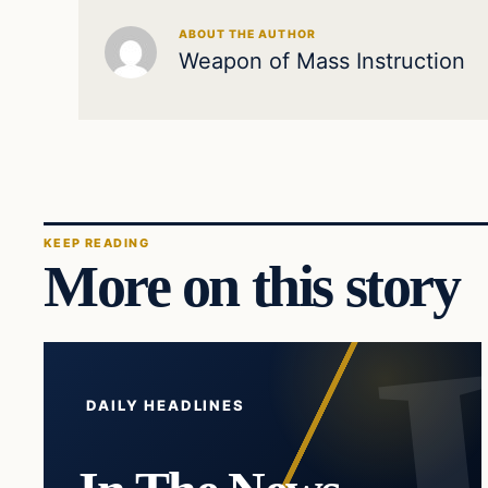
ABOUT THE AUTHOR
Weapon of Mass Instruction
KEEP READING
More on this story
DAILY HEADLINES