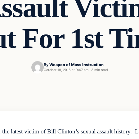
ssault Vict
t For 1st T
By
Weapon of Mass Instruction
October 19, 2016 at 9:47 am
·
3 min read
 the latest victim of Bill Clinton’s sexual assault history.