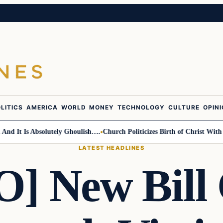
LITICS
AMERICA
WORLD
MONEY
TECHNOLOGY
CULTURE
OPIN
t Is Absolutely Ghoulish….
Church Politicizes Birth of Christ With Anti
LATEST HEADLINES
] New Bill 