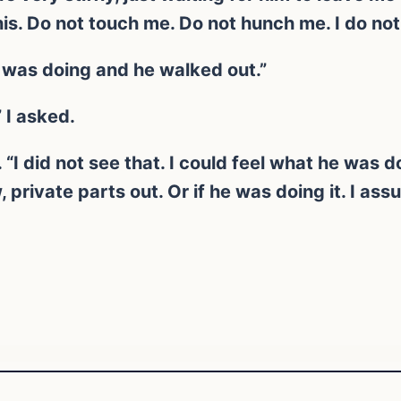
is. Do not touch me. Do not hunch me. I do not 
 was doing and he walked out.”
 I asked.
. “I did not see that. I could feel what he was 
 private parts out. Or if he was doing it. I as