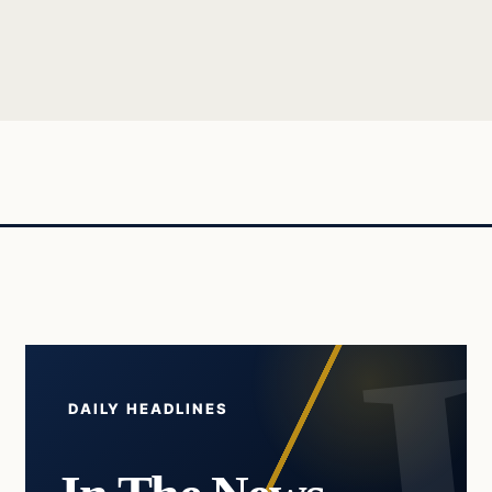
DAILY HEADLINES