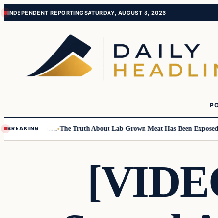
Skip
Skip
INDEPENDENT REPORTING
SATURDAY, AUGUST 8, 2026
to
to
content
content
PO
all Children….
The Truth About Lab Grown Meat Has Been Exposed And I
BREAKING
[VIDEO