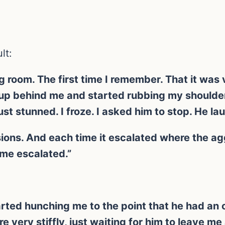
lt:
 room. The first time I remember. That it was v
e up behind me and started rubbing my should
st stunned. I froze. I asked him to stop. He la
ons. And each time it escalated where the agg
me escalated.”
rted hunching me to the point that he had an 
ere very stiffly, just waiting for him to leave m