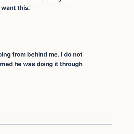
want this.’
doing from behind me. I do not
sumed he was doing it through