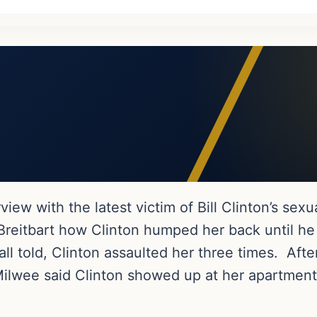
view with the latest victim of Bill Clinton’s sexu
 Breitbart how Clinton humped her back until h
all told, Clinton assaulted her three times. Afte
 Milwee said Clinton showed up at her apartmen