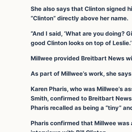
She also says that Clinton signed h
“Clinton” directly above her name.
“And I said, ‘What are you doing? 
good Clinton looks on top of Leslie.’
Millwee provided Breitbart News wit
As part of Millwee’s work, she says 
Karen Pharis, who was Millwee’s as
Smith, confirmed to Breitbart News 
Pharis recalled as being a “tiny” a
Pharis confirmed that Millwee was 