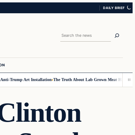
DAILY BRIEF
Search
ION
-Trump Art Installation
The Truth About Lab Grown Meat Has Been Expos
Clinton