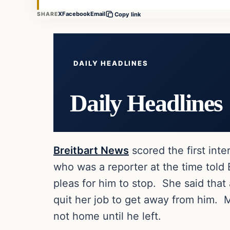
X
Facebook
Email
SHARE
Copy link
DAILY HEADLINES
Daily Headlines
Breitbart News
scored the first inter
who was a reporter at the time told
pleas for him to stop. She said that 
quit her job to get away from him.
not home until he left.