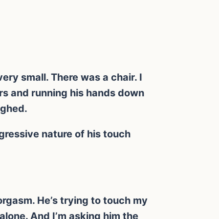
ery small. There was a chair. I
ers and running his hands down
ughed.
ressive nature of his touch
orgasm. He’s trying to touch my
e alone. And I’m asking him the