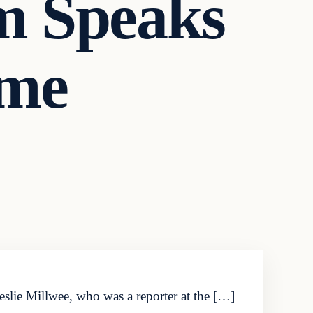
im Speaks
ime
 Leslie Millwee, who was a reporter at the […]