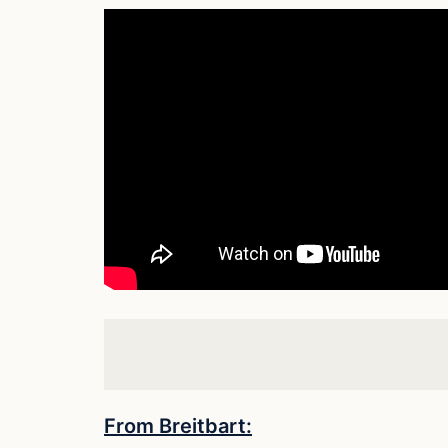
From Breitbart: