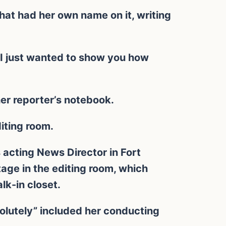
hat had her own name on it, writing
 I just wanted to show you how
her reporter’s notebook.
diting room.
acting News Director in Fort
age in the editing room, which
lk-in closet.
olutely” included her conducting