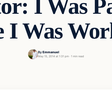
or: I Was Pa
e I Was Wor
By
Emmanuel
May 15, 2014 at 1:31 pm
·
1 min read