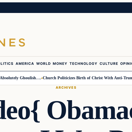
LITICS
AMERICA
WORLD
MONEY
TECHNOLOGY
CULTURE
OPIN
olutely Ghoulish….
Church Politicizes Birth of Christ With Anti-Trump A
ARCHIVES
deo{ Obama