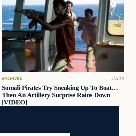
ARCHIVES
JAN 29
Somali Pirates Try Sneaking Up To Boat…
Then An Artillery Surprise Rains Down
[VIDEO]