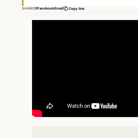
X
Facebook
Email
SHARE
Copy link