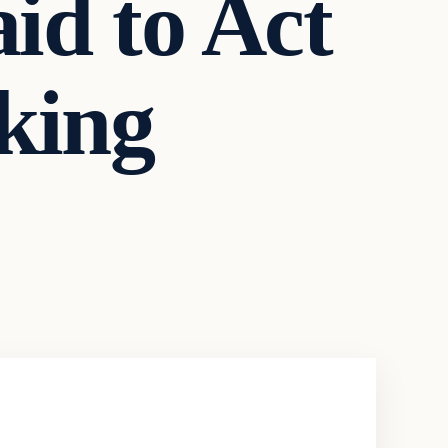
id to Act
king