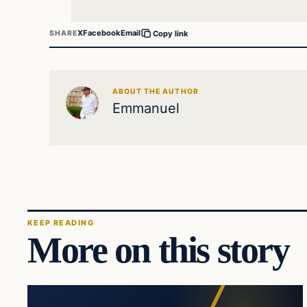
X
Facebook
Email
SHARE
Copy link
ABOUT THE AUTHOR
Emmanuel
KEEP READING
More on this story