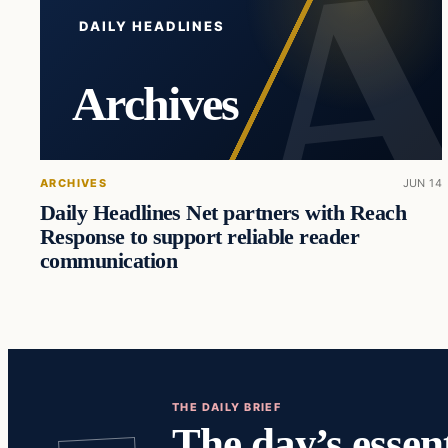
DAILY HEADLINES
Archives
ARCHIVES
JUN 14
Daily Headlines Net partners with Reach
Response to support reliable reader
communication
THE DAILY BRIEF
The day’s essent