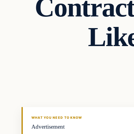
Contract
Lik
Archives
DAILY HEADLINES
WHAT YOU NEED TO KNOW
Advertisement