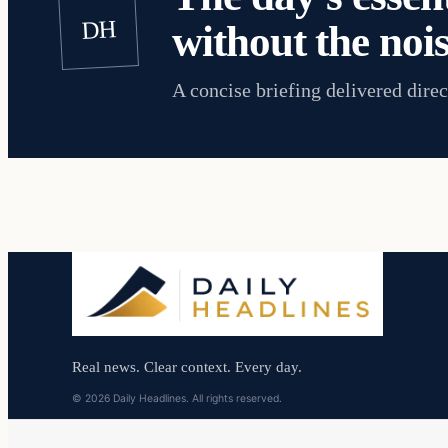
DH
without the nois
A concise briefing delivered direc
Real news. Clear context. Every day.
© 2026 Daily Headlines. All rights reserved.