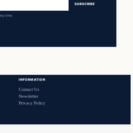
SUBSCRIBE
any time.
INFORMATION
Contact Us
Newsletter
Privacy Policy