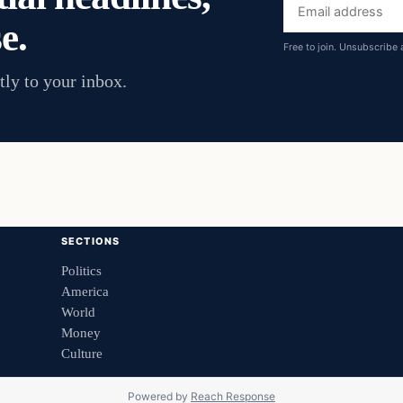
Email
e.
address
Free to join. Unsubscribe 
tly to your inbox.
SECTIONS
Politics
America
World
Money
Culture
Powered by
Reach Response