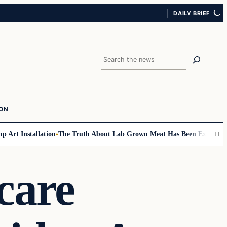
DAILY BRIEF
Search
ION
rt Installation
The Truth About Lab Grown Meat Has Been Exposed And I
care