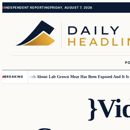
Skip
Skip
INDEPENDENT REPORTING
FRIDAY, AUGUST 7, 2026
to
to
content
content
PO
dren….
The Truth About Lab Grown Meat Has Been Exposed And It Is Abs
BREAKING
}Vi