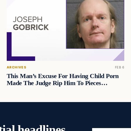
ARCHIVES
FEB 6
This Man’s Excuse For Having Child Porn
Made The Judge Rip Him To Pieces…
ial headlines,