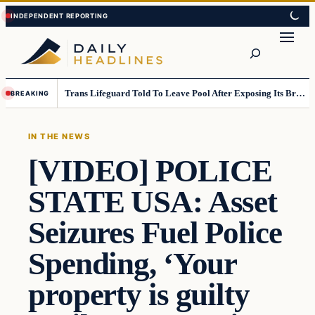
Skip
Skip
to
to
Search
content
content
Trans Lifeguard Told To Leave Pool After Exposing Its Breasts To Small Children….
BREAKING
IN THE NEWS
[VIDEO] POLICE
STATE USA: Asset
Seizures Fuel Police
Spending, ‘Your
property is guilty