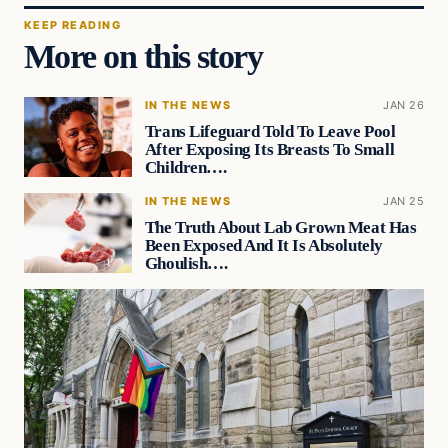
KEEP READING
More on this story
IN THE NEWS
JAN 26
Trans Lifeguard Told To Leave Pool
After Exposing Its Breasts To Small
Children….
IN THE NEWS
JAN 25
The Truth About Lab Grown Meat Has
Been Exposed And It Is Absolutely
Ghoulish….