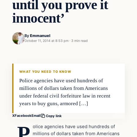
until you prove it
innocent’
By
Emmanuel
October 11, 2014 at 8:53 pm
·
3 min read
In The News
DAILY HEADLINES
WHAT YOU NEED TO KNOW
Police agencies have used hundreds of
millions of dollars taken from Americans
under federal civil forfeiture law in recent
years to buy guns, armored […]
X
Facebook
Email
Copy link
P
olice agencies have used hundreds of
millions of dollars taken from Americans