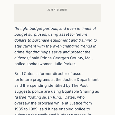
ADVERTISEMENT
“In tight budget periods, and even in times of
budget surpluses, using asset forfeiture
dollars to purchase equipment and training to
stay current with the ever-changing trends in
crime fighting helps serve and protect the
citizens,”
said Prince George’s County, Md.,
police spokeswoman Julie Parker.
Brad Cates, a former director of asset
forfeiture programs at the Justice Department,
said the spending identified by The Post
suggests police are using Equitable Sharing as
“a free floating slush fund
.” Cates, who
oversaw the program while at Justice from
1985 to 1989, said it has enabled police to
sidestep the traditional budget process, in