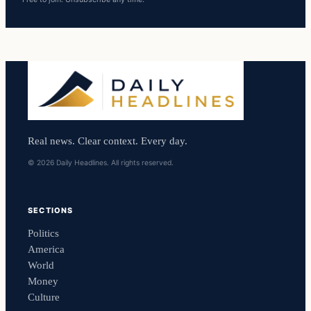
Real news. Clear context. Every day.
© 2026 Daily Headlines. All rights reserved.
SECTIONS
Politics
America
World
Money
Culture