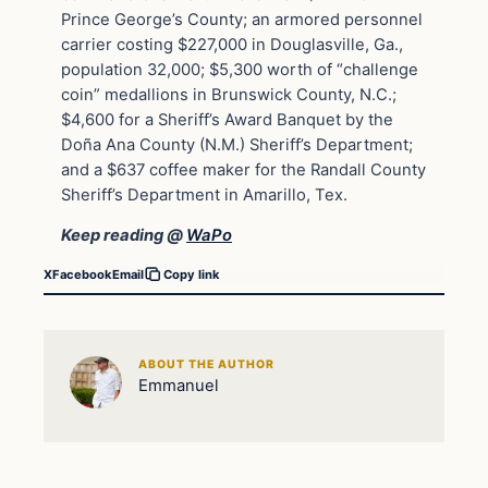
Prince George’s County; an armored personnel
carrier costing $227,000 in Douglasville, Ga.,
population 32,000; $5,300 worth of “challenge
coin” medallions in Brunswick County, N.C.;
$4,600 for a Sheriff’s Award Banquet by the
Doña Ana County (N.M.) Sheriff’s Department;
and a $637 coffee maker for the Randall County
Sheriff’s Department in Amarillo, Tex.
Keep reading @
WaPo
X
Facebook
Email
Copy link
ABOUT THE AUTHOR
Emmanuel