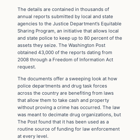
The details are contained in thousands of
annual reports submitted by local and state
agencies to the Justice Department’s Equitable
Sharing Program, an initiative that allows local
and state police to keep up to 80 percent of the
assets they seize. The Washington Post
obtained 43,000 of the reports dating from
2008 through a Freedom of Information Act
request.
The documents offer a sweeping look at how
police departments and drug task forces
across the country are benefiting from laws
that allow them to take cash and property
without proving a crime has occurred. The law
was meant to decimate drug organizations, but
The Post found that it has been used as a
routine source of funding for law enforcement
at every level.