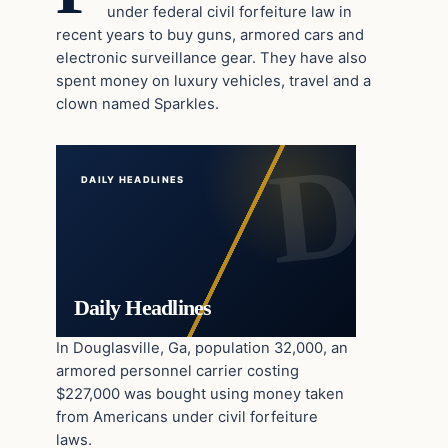
under federal civil forfeiture law in
recent years to buy guns, armored cars and
electronic surveillance gear. They have also
spent money on luxury vehicles, travel and a
clown named Sparkles.
DAILY HEADLINES
Daily Headlines
In Douglasville, Ga, population 32,000, an
armored personnel carrier costing
$227,000 was bought using money taken
from Americans under civil forfeiture
laws.