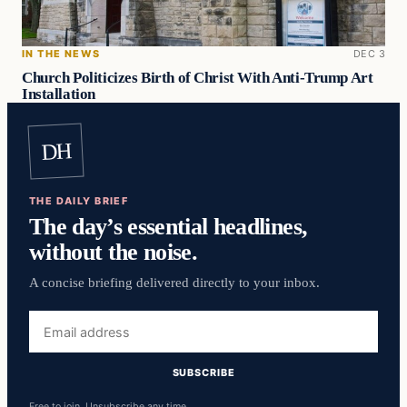
IN THE NEWS
DEC 3
Church Politicizes Birth of Christ With Anti-Trump Art
Installation
DH
THE DAILY BRIEF
The day’s essential headlines,
without the noise.
A concise briefing delivered directly to your inbox.
Email
address
SUBSCRIBE
Free to join. Unsubscribe any time.