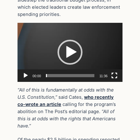
which elected leaders create law enforcement
spending priorities.
Video
Player
00:00
11:36
“All of this is fundamentally at odds with the
U.S. Constitution,”
said Cates,
who recently
co-wrote an article
calling for the program’s
abolition on The Post’s editorial page.
“All of
this is at odds with the rights that Americans
have.”
Of the nearly $2.5 billion in spending reported