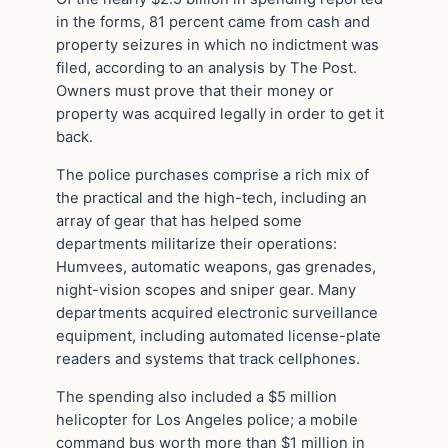
in the forms, 81 percent came from cash and
property seizures in which no indictment was
filed, according to an analysis by The Post.
Owners must prove that their money or
property was acquired legally in order to get it
back.
The police purchases comprise a rich mix of
the practical and the high-tech, including an
array of gear that has helped some
departments militarize their operations:
Humvees, automatic weapons, gas grenades,
night-vision scopes and sniper gear. Many
departments acquired electronic surveillance
equipment, including automated license-plate
readers and systems that track cellphones.
The spending also included a $5 million
helicopter for Los Angeles police; a mobile
command bus worth more than $1 million in