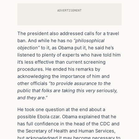
ADVERTISEMENT
The president also addressed calls for a travel
ban. And while he has no
“philosophical
objection”
to it, as Obama put it, he said he’s
listened to plenty of experts who have told him
it’s less effective than current screening
procedures. He ended his remarks by
acknowledging the importance of him and
other officials
“to provide assurance to the
public that folks are taking this very seriously,
and they are.”
He took one question at the end about a
possible Ebola czar. Obama explained that he
has full confidence in the head of the CDC and
the Secretary of Health and Human Services,
but acknowledged it may become necessary to