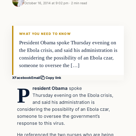
October 16, 2014 at 9:02 pm
·
2 min read
Daily Headlines
DAILY HEADLINES
WHAT YOU NEED TO KNOW
President Obama spoke Thursday evening on
the Ebola crisis, and said his administration is
considering the possibility of an Ebola czar,
someone to oversee the […]
X
Facebook
Email
Copy link
P
resident Obama
spoke
Thursday evening on the Ebola crisis,
and said his administration is
considering the possibility of an Ebola czar,
someone to oversee the government’s
response to this virus.
He referenced the two nurses who are being