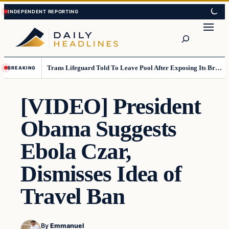
Skip
Skip
to
to
Search
content
content
Trans Lifeguard Told To Leave Pool After Exposing Its Breasts To Small Children….
BREAKING
[VIDEO] President
Obama Suggests
Ebola Czar,
Dismisses Idea of
Travel Ban
By
Emmanuel