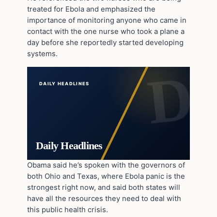
treated for Ebola and emphasized the
importance of monitoring anyone who came in
contact with the one nurse who took a plane a
day before she reportedly started developing
systems.
DAILY HEADLINES
Daily Headlines
Obama said he’s spoken with the governors of
both Ohio and Texas, where Ebola panic is the
strongest right now, and said both states will
have all the resources they need to deal with
this public health crisis.