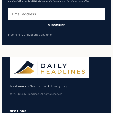
A concise briefing delivered directly to your inbox.
Email
address
SUBSCRIBE
Free to join. Unsubscribe any time.
Real news. Clear context. Every day.
© 2026 Daily Headlines. All rights reserved.
SECTIONS