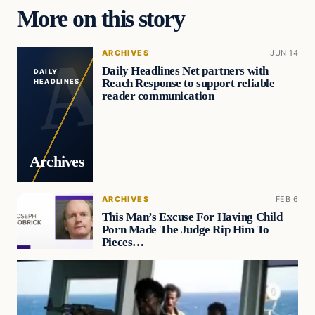
More on this story
ARCHIVES
JUN 14
Daily Headlines Net partners with
DAILY
Reach Response to support reliable
HEADLINES
reader communication
Archives
ARCHIVES
FEB 6
This Man’s Excuse For Having Child
Porn Made The Judge Rip Him To
Pieces…