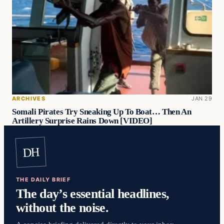
ARCHIVES
JAN 29
Somali Pirates Try Sneaking Up To Boat… Then An
Artillery Surprise Rains Down [VIDEO]
DH
THE DAILY BRIEF
The day’s essential headlines,
without the noise.