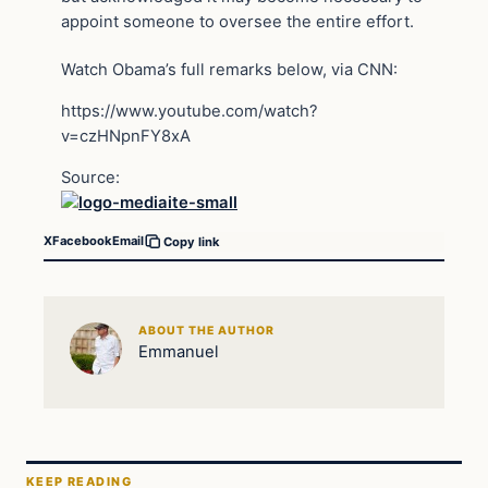
appoint someone to oversee the entire effort.
Watch Obama’s full remarks below, via CNN:
https://www.youtube.com/watch?
v=czHNpnFY8xA
Source:
X
Facebook
Email
Copy link
ABOUT THE AUTHOR
Emmanuel
KEEP READING