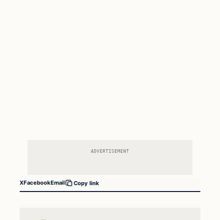
ADVERTISEMENT
X
Facebook
Email
Copy link