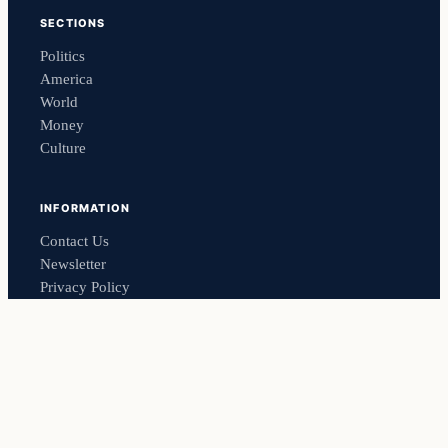
SECTIONS
Politics
America
World
Money
Culture
INFORMATION
Contact Us
Newsletter
Privacy Policy