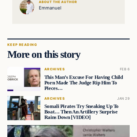
ABOUT THE AUTHOR
Emmanuel
KEEP READING
More on this story
ARCHIVES
FEB 6
This Man’s Excuse For Having Child
Porn Made The Judge Rip Him To
Pieces…
ARCHIVES
JAN 29
Somali Pirates Try Sneaking Up To
Boat… Then An Artillery Surprise
Rains Down [VIDEO]