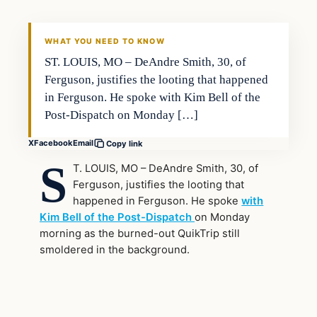
WHAT YOU NEED TO KNOW
ST. LOUIS, MO – DeAndre Smith, 30, of
Ferguson, justifies the looting that happened
in Ferguson. He spoke with Kim Bell of the
Post-Dispatch on Monday […]
X
Facebook
Email
Copy link
S
T. LOUIS, MO – DeAndre Smith, 30, of
Ferguson, justifies the looting that
happened in Ferguson. He spoke
with
Kim Bell of the Post-Dispatch
on Monday
morning as the burned-out QuikTrip still
smoldered in the background.