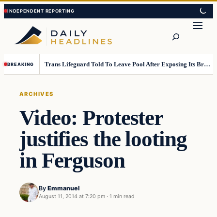
Skip
Skip
to
to
Search
content
content
Trans Lifeguard Told To Leave Pool After Exposing Its Breasts To Small Children….
BREAKING
ARCHIVES
Video: Protester
justifies the looting
in Ferguson
By
Emmanuel
August 11, 2014 at 7:20 pm
·
1 min read