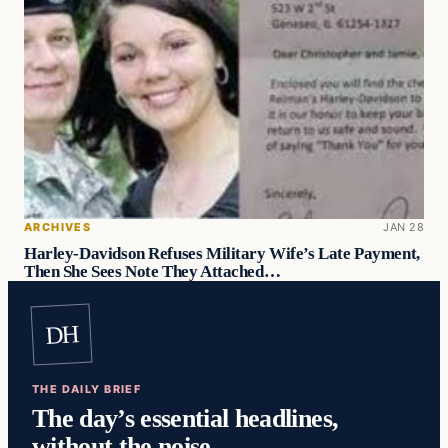
ARCHIVES
JAN 28
Harley-Davidson Refuses Military Wife’s Late Payment,
Then She Sees Note They Attached…
DH
THE DAILY BRIEF
The day’s essential headlines,
without the noise.