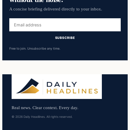
A concise briefing delivered directly to your inbox.
Email
address
SUBSCRIBE
Free to join. Unsubscribe any time.
Real news. Clear context. Every day.
© 2026 Daily Headlines. All rights reserved.