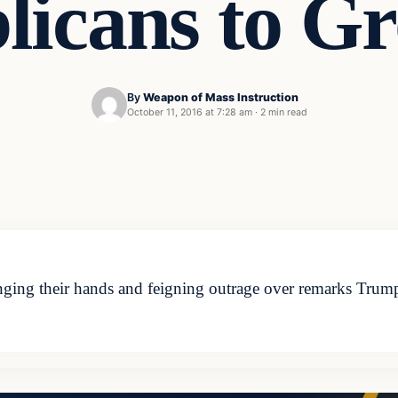
licans to G
By
Weapon of Mass Instruction
October 11, 2016 at 7:28 am
·
2 min read
ging their hands and feigning outrage over remarks Trump