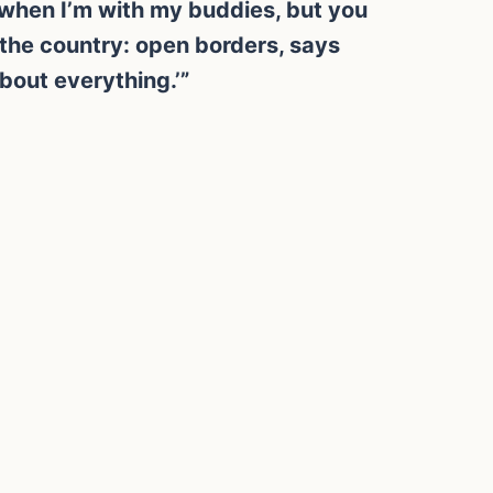
lk when I’m with my buddies, but you
 the country: open borders, says
bout everything.’”