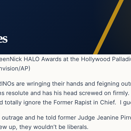
es
 TeenNick HALO Awards at the Hollywood Palladi
nvision/AP)
RINOs are wringing their hands and feigning o
ns resolute and has his head screwed on firmly.
 totally ignore the Former Rapist in Chief. I gu
e outrage and he told former Judge Jeanine Pirro
w up, they wouldn’t be liberals.