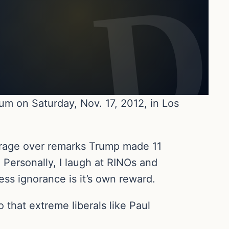
um on Saturday, Nov. 17, 2012, in Los
utrage over remarks Trump made 11
 Personally, I laugh at RINOs and
ess ignorance is it’s own reward.
 that extreme liberals like Paul