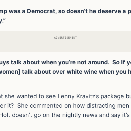
 Trump was a Democrat, so doesn’t he deserve 
y.”
ADVERTISEMENT
 guys talk about when you’re not around. So If 
[women] talk about over white wine when you h
hat she wanted to see Lenny Kravitz’s package 
over it? She commented on how distracting men 
olt doesn’t go on the nightly news and say it’s a