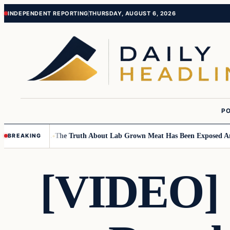
Skip
Skip
INDEPENDENT REPORTING
THURSDAY, AUGUST 6, 2026
to
to
content
content
PO
l Children….
The Truth About Lab Grown Meat Has Been Exposed And It 
BREAKING
[VIDEO] S