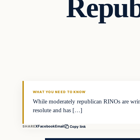
Repub
Latest Headlines
DAILY HEADLINES
WHAT YOU NEED TO KNOW
While moderately republican RINOs are wrin
resolute and has […]
X
Facebook
Email
SHARE
Copy link