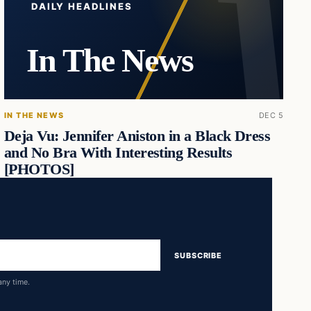
DAILY HEADLINES
In The News
IN THE NEWS
DEC 5
Deja Vu: Jennifer Aniston in a Black Dress
and No Bra With Interesting Results
[PHOTOS]
SUBSCRIBE
any time.