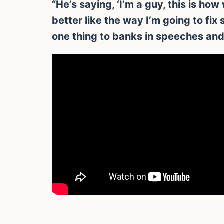
“He’s saying, ‘I’m a guy, this is ho
better like the way I’m going to fi
one thing to banks in speeches and 