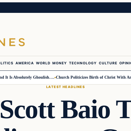
LITICS
AMERICA
WORLD
MONEY
TECHNOLOGY
CULTURE
OPIN
Is Absolutely Ghoulish….
Church Politicizes Birth of Christ With Anti-T
LATEST HEADLINES
cott Baio 