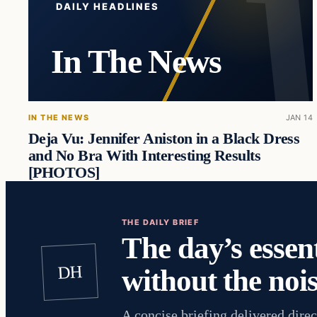
DAILY HEADLINES
In The News
IN THE NEWS
JAN 14
Deja Vu: Jennifer Aniston in a Black Dress
and No Bra With Interesting Results
[PHOTOS]
THE DAILY BRIEF
The day’s essent
DH
without the nois
A concise briefing delivered direc