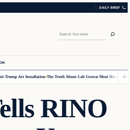
DAILY BRIEF
Search
ION
rump Art Installation
The Truth About Lab Grown Meat Has Been Exposed
Tells RINO