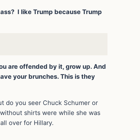
a pass? I like Trump because Trump
you are offended by it, grow up. And
ave your brunches. This is they
but do you seer Chuck Schumer or
without shirts were while she was
ll over for Hillary.