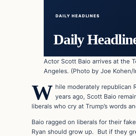
DAILY HEADLINES
Daily Headlin
Actor Scott Baio arrives at the
Angeles. (Photo by Joe Kohen/I
W
hile moderately republican 
years ago, Scott Baio remai
liberals who cry at Trump’s words and
Baio ragged on liberals for their fak
Ryan should grow up. But if they gre