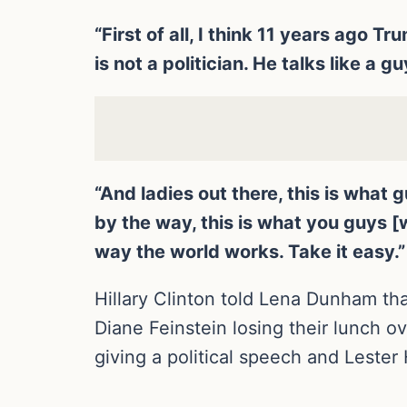
“First of all, I think 11 years ago
is not a politician. He talks like a gu
“And ladies out there, this is what
by the way, this is what you guys 
way the world works. Take it easy.”
Hillary Clinton told Lena Dunham t
Diane Feinstein losing their lunch 
giving a political speech and Lester H