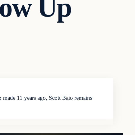
row Up
 made 11 years ago, Scott Baio remains