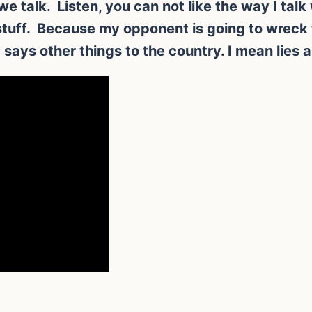
w we talk. Listen, you can not like the way I ta
x stuff. Because my opponent is going to wreck
says other things to the country. I mean lies a