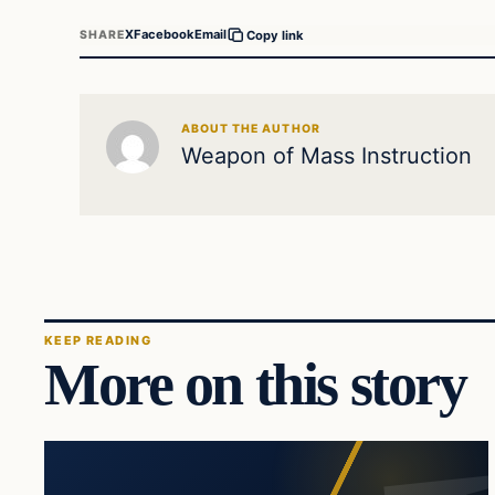
X
Facebook
Email
SHARE
Copy link
ABOUT THE AUTHOR
Weapon of Mass Instruction
KEEP READING
More on this story