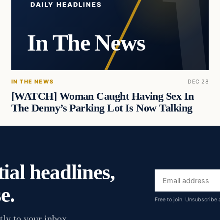
DAILY HEADLINES
In The News
IN THE NEWS
DEC 28
[WATCH] Woman Caught Having Sex In
The Denny’s Parking Lot Is Now Talking
ial headlines,
Email
e.
address
Free to join. Unsubscribe 
tly to your inbox.