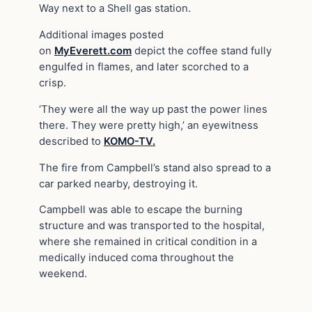
Way next to a Shell gas station.
Additional images posted
on
MyEverett.com
depict the coffee stand fully
engulfed in flames, and later scorched to a
crisp.
‘They were all the way up past the power lines
there. They were pretty high,’ an eyewitness
described to
KOMO-TV.
The fire from Campbell’s stand also spread to a
car parked nearby, destroying it.
Campbell was able to escape the burning
structure and was transported to the hospital,
where she remained in critical condition in a
medically induced coma throughout the
weekend.