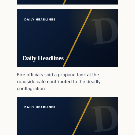
DAILY HEADLINES
Daily Headlines
Fire officials said a propane tank at the
roadside cafe contributed to the deadly
conflagration
DAILY HEADLINES