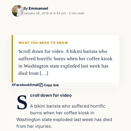
By
Emmanuel
January 26, 2016 at 6:34 pm
·
2 min read
In The News
DAILY HEADLINES
WHAT YOU NEED TO KNOW
Scroll down for video A bikini barista who
suffered horrific burns when her coffee kiosk
in Washington state exploded last week has
died from […]
X
Facebook
Email
Copy link
S
croll down for video
A bikini barista who suffered horrific
burns when her coffee kiosk in
Washington state exploded last week has died
from her injuries.