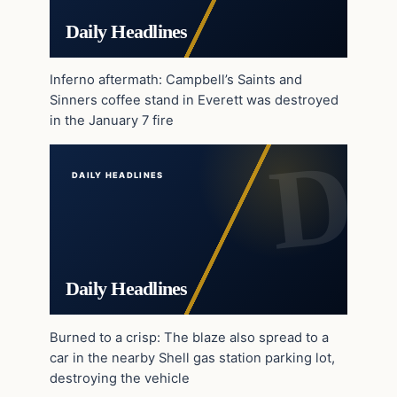
Daily Headlines
Inferno aftermath: Campbell’s Saints and
Sinners coffee stand in Everett was destroyed
in the January 7 fire
DAILY HEADLINES
Daily Headlines
Burned to a crisp: The blaze also spread to a
car in the nearby Shell gas station parking lot,
destroying the vehicle