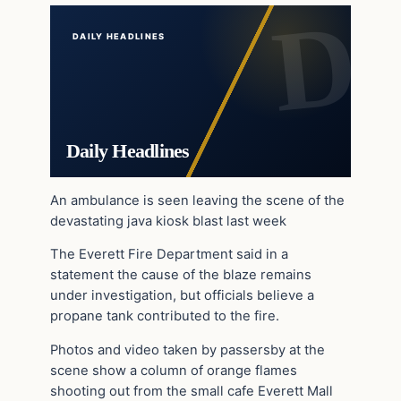
DAILY HEADLINES
Daily Headlines
An ambulance is seen leaving the scene of the
devastating java kiosk blast last week
The Everett Fire Department said in a
statement the cause of the blaze remains
under investigation, but officials believe a
propane tank contributed to the fire.
Photos and video taken by passersby at the
scene show a column of orange flames
shooting out from the small cafe Everett Mall