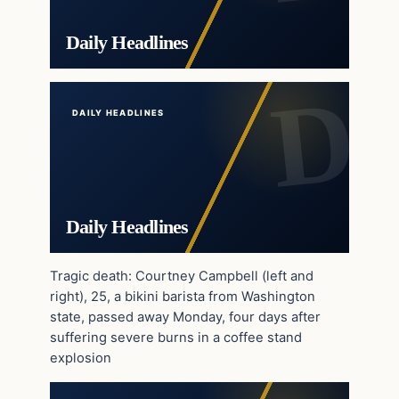
Daily Headlines
DAILY HEADLINES
Daily Headlines
Tragic death: Courtney Campbell (left and
right), 25, a bikini barista from Washington
state, passed away Monday, four days after
suffering severe burns in a coffee stand
explosion