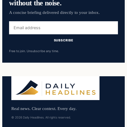
without the noise.
A concise briefing delivered directly to your inbox.
Email
address
SUBSCRIBE
Free to join. Unsubscribe any time.
Real news. Clear context. Every day.
© 2026 Daily Headlines. All rights reserved.