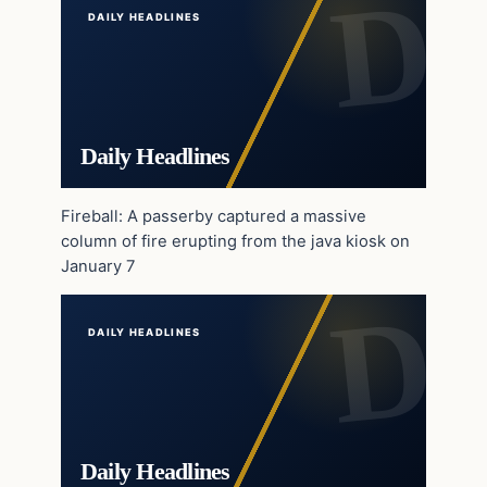
DAILY HEADLINES
Daily Headlines
Fireball: A passerby captured a massive
column of fire erupting from the java kiosk on
January 7
DAILY HEADLINES
Daily Headlines