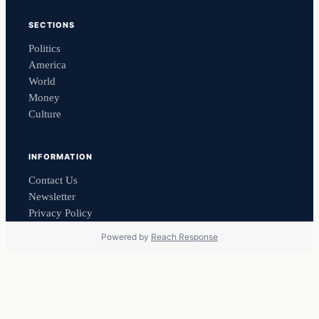
SECTIONS
Politics
America
World
Money
Culture
INFORMATION
Contact Us
Newsletter
Privacy Policy
Powered by
Reach Response