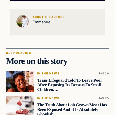
ABOUT THE AUTHOR
Emmanuel
KEEP READING
More on this story
IN THE NEWS
JAN 26
Trans Lifeguard Told To Leave Pool
After Exposing Its Breasts To Small
Children….
IN THE NEWS
JAN 25
The Truth About Lab Grown Meat Has
Been Exposed And It Is Absolutely
Ghoulish….