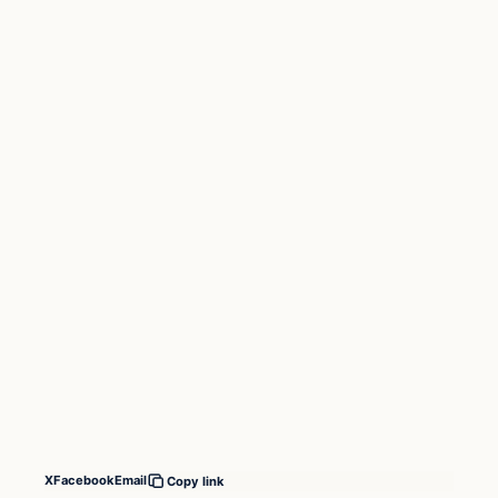
X
Facebook
Email
Copy link