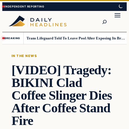
Skip
Skip
to
to
Search
content
content
Trans Lifeguard Told To Leave Pool After Exposing Its Breasts To Small Children….
BREAKING
IN THE NEWS
[VIDEO] Tragedy:
BIKINI Clad
Coffee Slinger Dies
After Coffee Stand
Fire