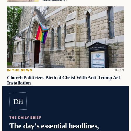
IN THE NEWS
DEC 3
Church Politicizes Birth of Christ With Anti-Trump Art
Installation
DH
THE DAILY BRIEF
The day’s essential headlines,