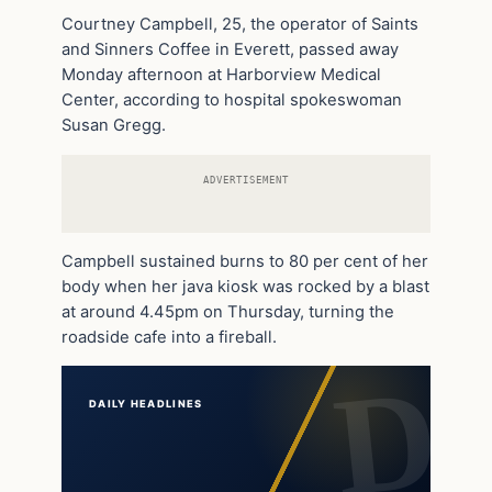
Courtney Campbell, 25, the operator of Saints
and Sinners Coffee in Everett, passed away
Monday afternoon at Harborview Medical
Center, according to hospital spokeswoman
Susan Gregg.
ADVERTISEMENT
Campbell sustained burns to 80 per cent of her
body when her java kiosk was rocked by a blast
at around 4.45pm on Thursday, turning the
roadside cafe into a fireball.
DAILY HEADLINES