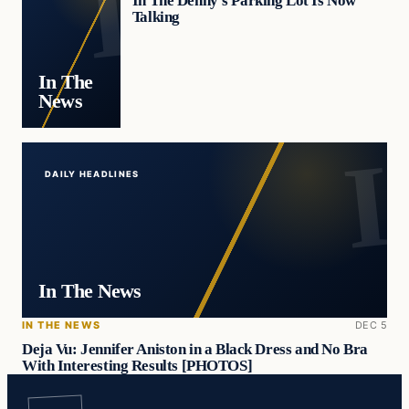
In The Denny’s Parking Lot Is Now
Talking
In The
News
DAILY HEADLINES
In The News
IN THE NEWS
DEC 5
Deja Vu: Jennifer Aniston in a Black Dress and No Bra
With Interesting Results [PHOTOS]