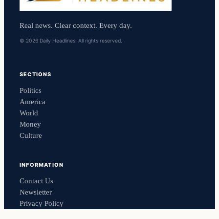
Real news. Clear context. Every day.
© 2026 Daily Headlines. All rights reserved.
SECTIONS
Politics
America
World
Money
Culture
INFORMATION
Contact Us
Newsletter
Privacy Policy