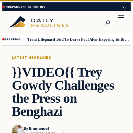
Skip
Skip
to
to
Search
content
content
Trans Lifeguard Told To Leave Pool After Exposing Its Breasts To Small Children….
BREAKING
LATEST HEADLINES
}}VIDEO{{ Trey
Gowdy Challenges
the Press on
Benghazi
By
Emmanuel