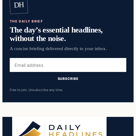
DH
THE DAILY BRIEF
The day’s essential headlines,
without the noise.
A concise briefing delivered directly to your inbox.
Email
address
SUBSCRIBE
Free to join. Unsubscribe any time.