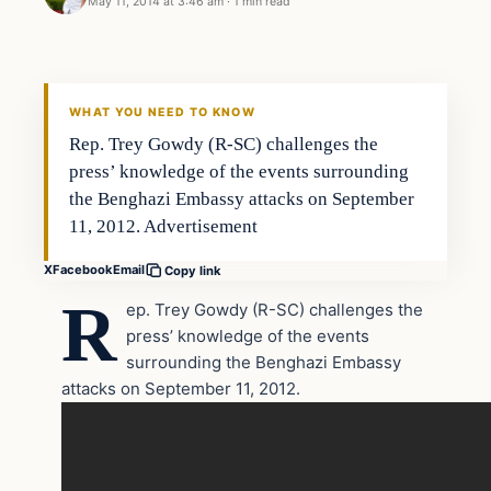
May 11, 2014 at 3:46 am
·
1 min read
Latest Headlines
DAILY HEADLINES
WHAT YOU NEED TO KNOW
Rep. Trey Gowdy (R-SC) challenges the
press’ knowledge of the events surrounding
the Benghazi Embassy attacks on September
11, 2012. Advertisement
X
Facebook
Email
Copy link
R
ep. Trey Gowdy (R-SC) challenges the
press’ knowledge of the events
surrounding the Benghazi Embassy
attacks on September 11, 2012.