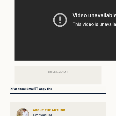
ADVERTISEMENT
X
Facebook
Email
Copy link
ABOUT THE AUTHOR
Emmanuel