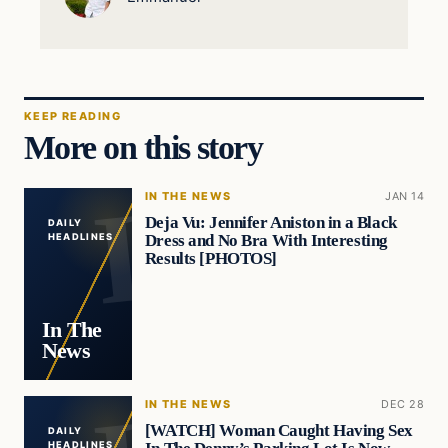
KEEP READING
More on this story
IN THE NEWS
JAN 14
Deja Vu: Jennifer Aniston in a Black
DAILY
Dress and No Bra With Interesting
HEADLINES
Results [PHOTOS]
In The
News
IN THE NEWS
DEC 28
[WATCH] Woman Caught Having Sex
DAILY
HEADLINES