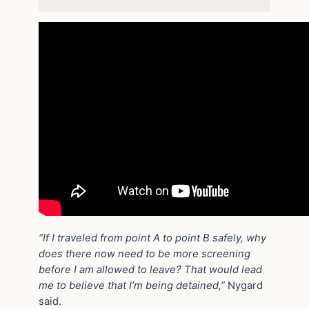
“If I traveled from point A to point B safely, why
does there now need to be more screening
before I am allowed to leave? That would lead
me to believe that I’m being detained,”
Nygard
said.