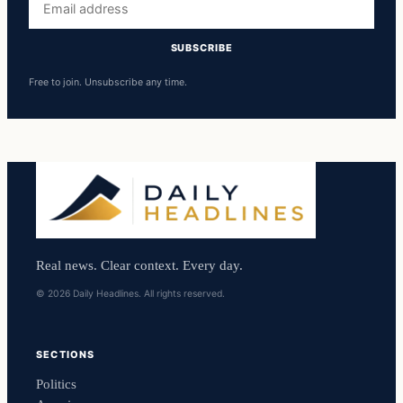
address
SUBSCRIBE
Free to join. Unsubscribe any time.
Real news. Clear context. Every day.
© 2026 Daily Headlines. All rights reserved.
SECTIONS
Politics