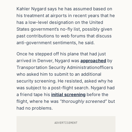
Kahler Nygard says he has assumed based on
his treatment at airports in recent years that he
has a low-level designation on the United
States government’s no-fly list, possibly given
past contributions to web forums that discuss
anti-government sentiments, he said.
Once he stepped off his plane that had just
arrived in Denver, Nygard was
approached
by
Transportation Security Administrationofficers
who asked him to submit to an additional
security screening. He resisted, asked why he
was subject to a post-flight search. Nygard had
a friend tape his
initial screening
before the
flight, where he was
“thoroughly screened”
but
had no problems.
ADVERTISEMENT