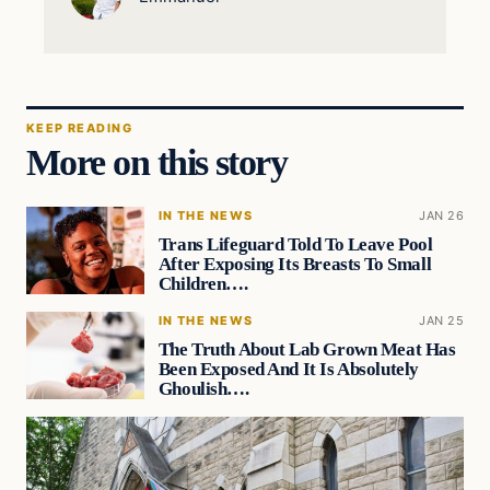
KEEP READING
More on this story
IN THE NEWS
JAN 26
Trans Lifeguard Told To Leave Pool
After Exposing Its Breasts To Small
Children….
IN THE NEWS
JAN 25
The Truth About Lab Grown Meat Has
Been Exposed And It Is Absolutely
Ghoulish….