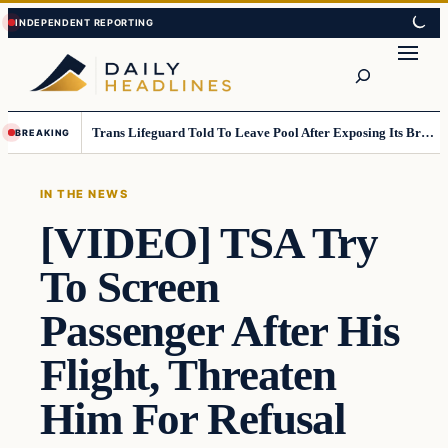
Skip
Skip
to
to
Search
content
content
Trans Lifeguard Told To Leave Pool After Exposing Its Breasts To Small Children….
BREAKING
IN THE NEWS
[VIDEO] TSA Try
To Screen
Passenger After His
Flight, Threaten
Him For Refusal