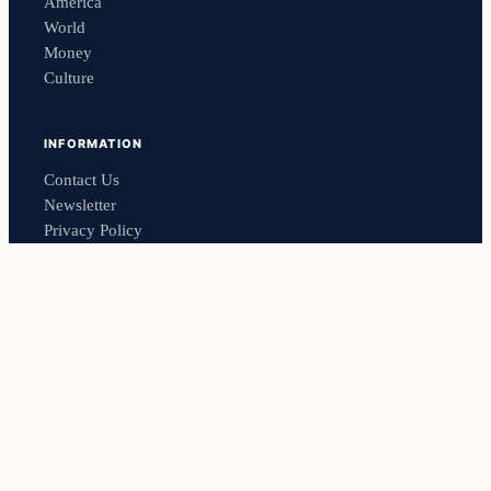
America
World
Money
Culture
INFORMATION
Contact Us
Newsletter
Privacy Policy