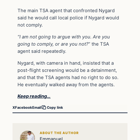
The main TSA agent that confronted Nygard
said he would call local police if Nygard would
not comply.
“I am not going to argue with you. Are you
going to comply, or are you not?
” the TSA
agent said repeatedly.
Nygard, with camera in hand, insisted that a
post-flight screening would be a detainment,
and that the TSA agents had no right to do so.
He eventually walked away from the agents.
Keep reading…
X
Facebook
Email
Copy link
ABOUT THE AUTHOR
Emmanuel