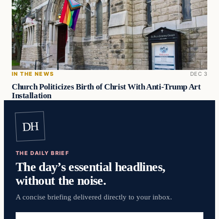
IN THE NEWS
DEC 3
Church Politicizes Birth of Christ With Anti-Trump Art
Installation
DH
THE DAILY BRIEF
The day’s essential headlines,
without the noise.
A concise briefing delivered directly to your inbox.
Email