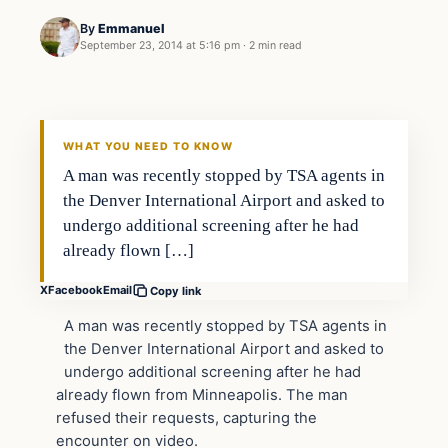
By
Emmanuel
September 23, 2014 at 5:16 pm
·
2 min read
In The News
DAILY HEADLINES
WHAT YOU NEED TO KNOW
​A man was recently stopped by TSA agents in
the Denver International Airport and asked to
undergo additional screening after he had
already flown […]
X
Facebook
Email
Copy link
A man was recently stopped by TSA agents in
the Denver International Airport and asked to
undergo additional screening after he had
already flown from Minneapolis. The man
refused their requests, capturing the
encounter on video.