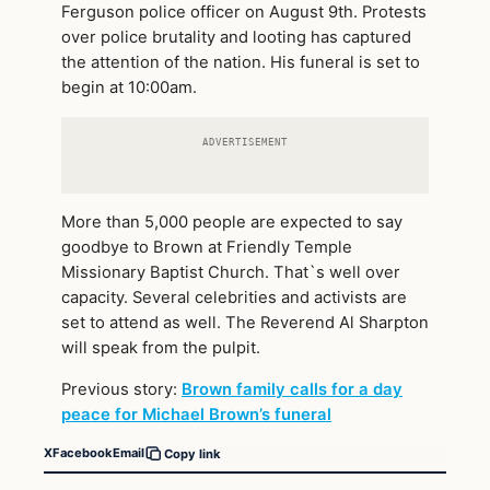
Ferguson police officer on August 9th. Protests
over police brutality and looting has captured
the attention of the nation. His funeral is set to
begin at 10:00am.
ADVERTISEMENT
More than 5,000 people are expected to say
goodbye to Brown at Friendly Temple
Missionary Baptist Church. That`s well over
capacity. Several celebrities and activists are
set to attend as well. The Reverend Al Sharpton
will speak from the pulpit.
Previous story:
Brown family calls for a day
peace for Michael Brown’s funeral
X
Facebook
Email
Copy link