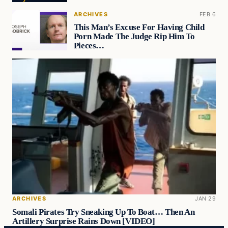
ARCHIVES
FEB 6
This Man’s Excuse For Having Child
Porn Made The Judge Rip Him To
Pieces…
ARCHIVES
JAN 29
Somali Pirates Try Sneaking Up To Boat… Then An
Artillery Surprise Rains Down [VIDEO]