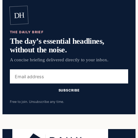
DH
THE DAILY BRIEF
The day’s essential headlines,
without the noise.
A concise briefing delivered directly to your inbox.
Email
address
SUBSCRIBE
Free to join. Unsubscribe any time.