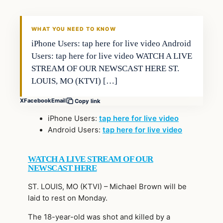
WHAT YOU NEED TO KNOW
iPhone Users: tap here for live video Android
Users: tap here for live video WATCH A LIVE
STREAM OF OUR NEWSCAST HERE ST.
LOUIS, MO (KTVI) […]
X
Facebook
Email
Copy link
iPhone Users:
tap here for live video
Android Users:
tap here for live video
WATCH A LIVE STREAM OF OUR
NEWSCAST HERE
ST. LOUIS, MO (KTVI) – Michael Brown will be
laid to rest on Monday.
The 18-year-old was shot and killed by a