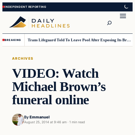
Skip
Skip
to
to
Search
content
content
Trans Lifeguard Told To Leave Pool After Exposing Its Breasts To Small Children….
BREAKING
ARCHIVES
VIDEO: Watch
Michael Brown’s
funeral online
By
Emmanuel
August 25, 2014 at 9:46 am
·
1 min read