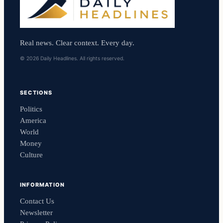
Real news. Clear context. Every day.
© 2026 Daily Headlines. All rights reserved.
SECTIONS
Politics
America
World
Money
Culture
INFORMATION
Contact Us
Newsletter