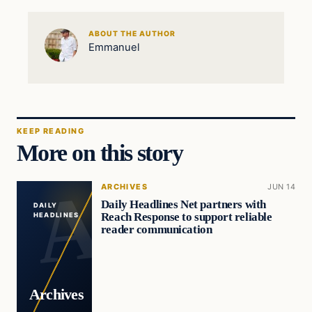
ABOUT THE AUTHOR
Emmanuel
KEEP READING
More on this story
ARCHIVES
JUN 14
Daily Headlines Net partners with
DAILY
Reach Response to support reliable
HEADLINES
reader communication
Archives