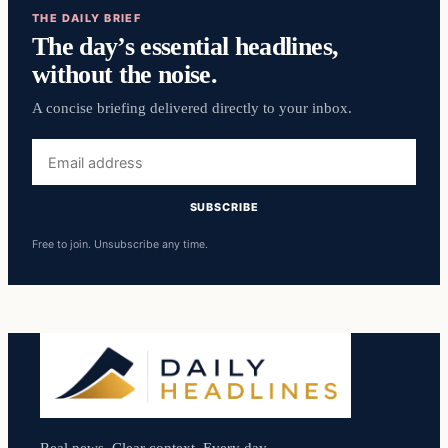
THE DAILY BRIEF
The day’s essential headlines,
without the noise.
A concise briefing delivered directly to your inbox.
Email
address
SUBSCRIBE
Free to join. Unsubscribe any time.
Real news. Clear context. Every day.