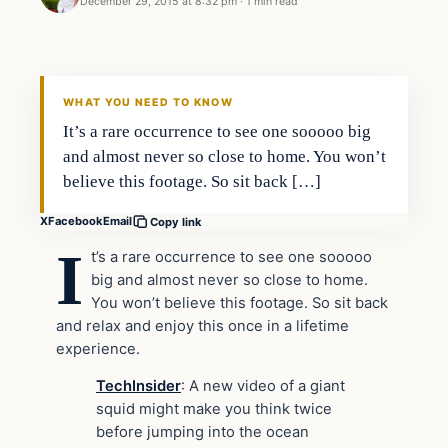
December 29, 2015 at 8:32 pm
·
1 min read
WHAT YOU NEED TO KNOW
It’s a rare occurrence to see one sooooo big
and almost never so close to home. You won’t
believe this footage. So sit back […]
X
Facebook
Email
Copy link
I
t’s a rare occurrence to see one sooooo
big and almost never so close to home.
You won’t believe this footage. So sit back
and relax and enjoy this once in a lifetime
experience.
TechInsider
: A new video of a giant
squid might make you think twice
before jumping into the ocean