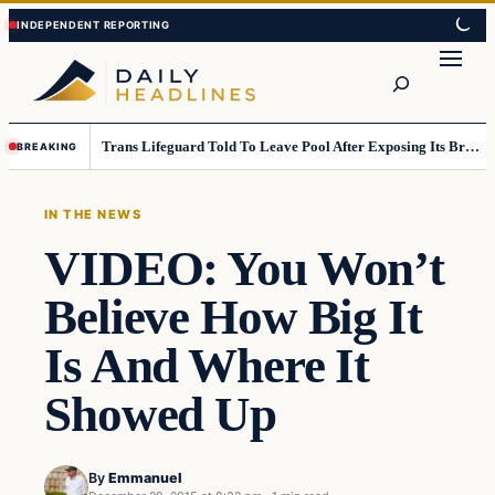
Skip
Skip
to
to
Search
content
content
Trans Lifeguard Told To Leave Pool After Exposing Its Breasts To Small Children….
BREAKING
IN THE NEWS
VIDEO: You Won’t
Believe How Big It
Is And Where It
Showed Up
By
Emmanuel