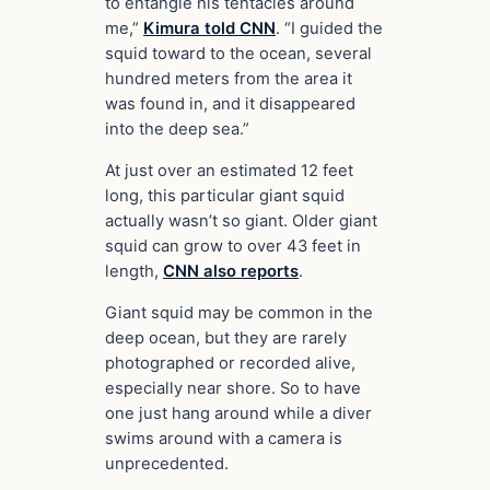
to entangle his tentacles around
me,”
Kimura told CNN
. “I guided the
squid toward to the ocean, several
hundred meters from the area it
was found in, and it disappeared
into the deep sea.”
At just over an estimated 12 feet
long, this particular giant squid
actually wasn’t so giant. Older giant
squid can grow to over 43 feet in
length,
CNN also reports
.
Giant squid may be common in the
deep ocean, but they are rarely
photographed or recorded alive,
especially near shore. So to have
one just hang around while a diver
swims around with a camera is
unprecedented.