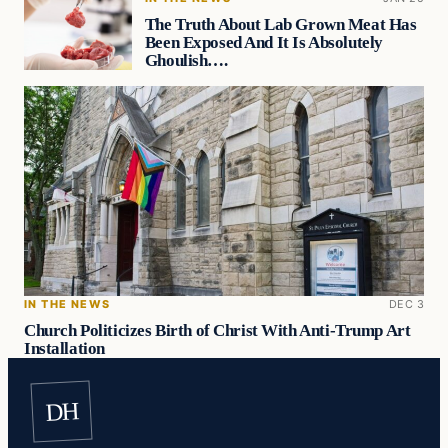
The Truth About Lab Grown Meat Has
Been Exposed And It Is Absolutely
Ghoulish….
IN THE NEWS
DEC 3
Church Politicizes Birth of Christ With Anti-Trump Art
Installation
DH