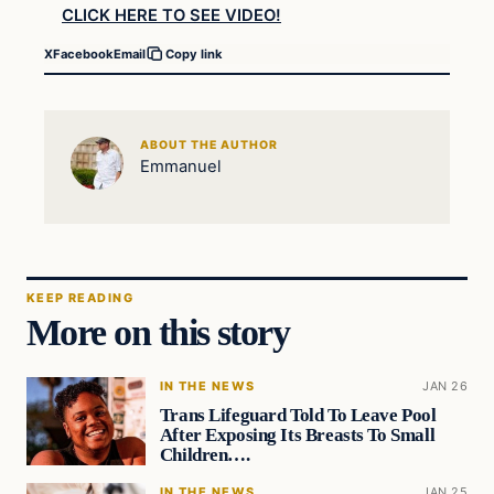
CLICK HERE TO SEE VIDEO!
X
Facebook
Email
Copy link
ABOUT THE AUTHOR
Emmanuel
KEEP READING
More on this story
IN THE NEWS
JAN 26
Trans Lifeguard Told To Leave Pool
After Exposing Its Breasts To Small
Children….
IN THE NEWS
JAN 25