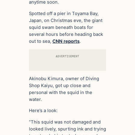
anytime soon.
Spotted off a pier in Toyama Bay,
Japan, on Christmas eve, the giant
squid swam beneath boats for
several hours before heading back
out to sea,
CNN reports
.
ADVERTISEMENT
Akinobu Kimura, owner of Diving
Shop Kaiyu, got up close and
personal with the squid in the
water.
Here’s a look:
“This squid was not damaged and
looked lively, spurting ink and trying