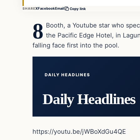
X
Facebook
Email
SHARE
Copy link
8
Booth, a Youtube star who speci
the Pacific Edge Hotel, in Lagu
falling face first into the pool.
DAILY HEADLINES
Daily Headlines
https://youtu.be/jWBoXdGu4QE