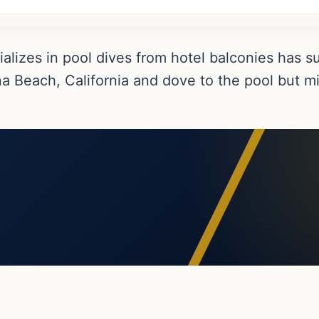
alizes in pool dives from hotel balconies has 
na Beach, California and dove to the pool but m