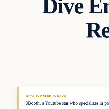
Dive E
Re
Latest Headlines
DAILY HEADLINES
WHAT YOU NEED TO KNOW
8Booth, a Youtube star who specializes in po