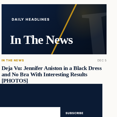
DAILY HEADLINES
In The News
IN THE NEWS
DEC 5
Deja Vu: Jennifer Aniston in a Black Dress
and No Bra With Interesting Results
[PHOTOS]
SUBSCRIBE