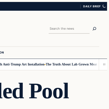
DAILY BRIEF
Search
ION
Anti-Trump Art Installation
The Truth About Lab Grown Meat Has Been Ex
led Pool