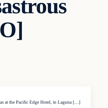
astrous
EO]
as at the Pacific Edge Hotel, in Laguna […]