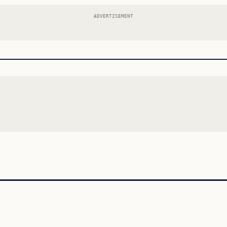
ADVERTISEMENT