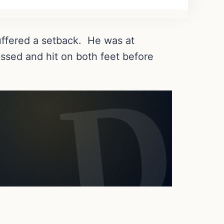
suffered a setback. He was at
issed and hit on both feet before