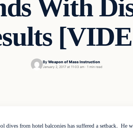
nds With Dis
sults [VID
By
Weapon of Mass Instruction
January 2, 2017 at 11:03 am
·
1 min read
ol dives from hotel balconies has suffered a setback. He w