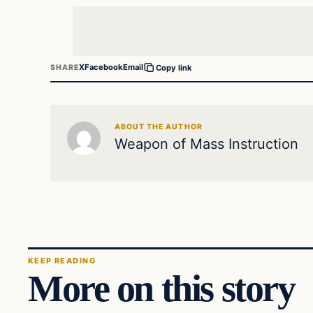
X
Facebook
Email
SHARE
Copy link
ABOUT THE AUTHOR
Weapon of Mass Instruction
KEEP READING
More on this story