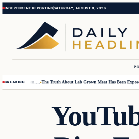
Skip
Skip
INDEPENDENT REPORTING
SATURDAY, AUGUST 8, 2026
to
to
content
content
PO
o Small Children….
The Truth About Lab Grown Meat Has Been Exposed An
BREAKING
YouTube