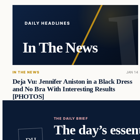
DAILY HEADLINES
In The News
IN THE NEWS
JAN 14
Deja Vu: Jennifer Aniston in a Black Dress
and No Bra With Interesting Results
[PHOTOS]
THE DAILY BRIEF
The day’s essent