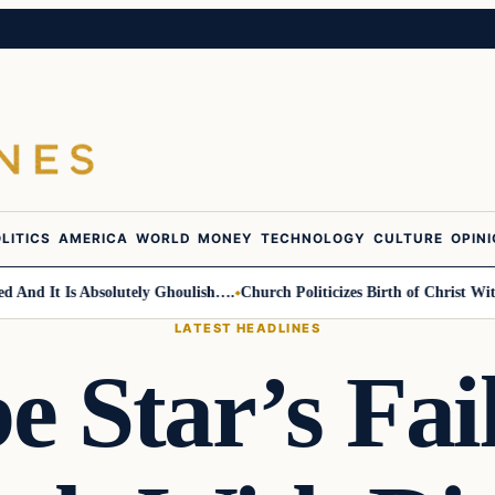
LITICS
AMERICA
WORLD
MONEY
TECHNOLOGY
CULTURE
OPIN
d It Is Absolutely Ghoulish….
Church Politicizes Birth of Christ With 
LATEST HEADLINES
 Star’s Fai