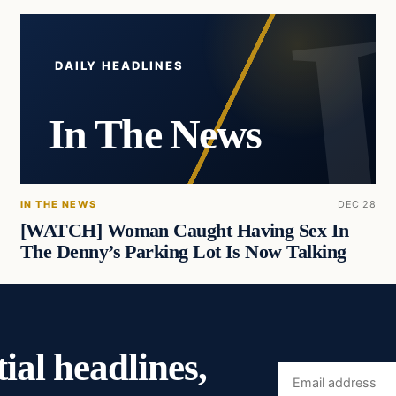
DAILY HEADLINES
In The News
IN THE NEWS
DEC 28
[WATCH] Woman Caught Having Sex In
The Denny’s Parking Lot Is Now Talking
ial headlines,
Email