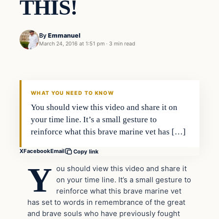
THIS!
By
Emmanuel
March 24, 2016 at 1:51 pm
·
3 min read
In The News
DAILY HEADLINES
WHAT YOU NEED TO KNOW
You should view this video and share it on
your time line. It’s a small gesture to
reinforce what this brave marine vet has […]
X
Facebook
Email
Copy link
Y
ou should view this video and share it
on your time line. It’s a small gesture to
reinforce what this brave marine vet
has set to words in remembrance of the great
and brave souls who have previously fought