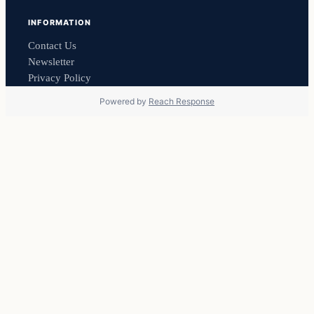
INFORMATION
Contact Us
Newsletter
Privacy Policy
Powered by
Reach Response