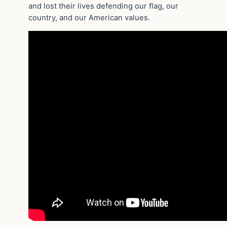
and lost their lives defending our flag, our
country, and our American values.