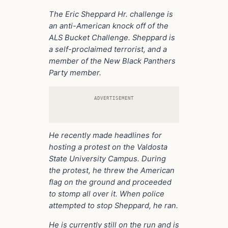
The Eric Sheppard Hr. challenge is
an anti-American knock off of the
ALS Bucket Challenge. Sheppard is
a self-proclaimed terrorist, and a
member of the New Black Panthers
Party member.
ADVERTISEMENT
He recently made headlines for
hosting a protest on the Valdosta
State University Campus. During
the protest, he threw the American
flag on the ground and proceeded
to stomp all over it. When police
attempted to stop Sheppard, he ran.
He is currently still on the run and is