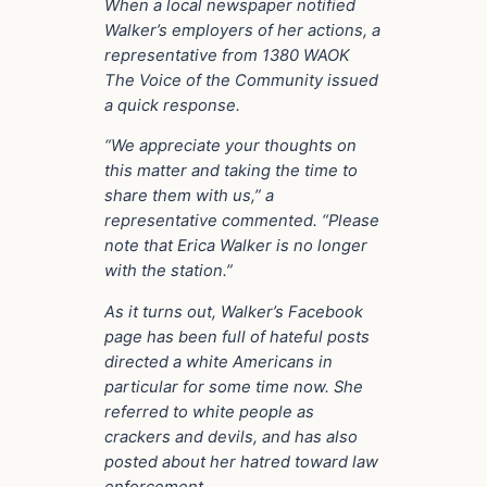
When a local newspaper notified
Walker’s employers of her actions, a
representative from 1380 WAOK
The Voice of the Community issued
a quick response.
“We appreciate your thoughts on
this matter and taking the time to
share them with us,” a
representative commented. “Please
note that Erica Walker is no longer
with the station.”
As it turns out, Walker’s Facebook
page has been full of hateful posts
directed a white Americans in
particular for some time now. She
referred to white people as
crackers and devils, and has also
posted about her hatred toward law