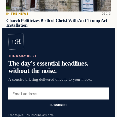
IN THE NEWS
DEC 3
Church Politicizes Birth of Christ With Anti-Trump Art
Installation
DH
THE DAILY BRIEF
The day’s essential headlines,
without the noise.
A concise briefing delivered directly to your inbox.
Email
address
SUBSCRIBE
Free to join. Unsubscribe any time.