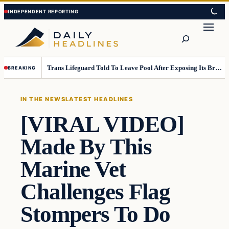
Skip
Skip
to
to
Search
content
content
Trans Lifeguard Told To Leave Pool After Exposing Its Breasts To Small Children….
BREAKING
IN THE NEWS
LATEST HEADLINES
[VIRAL VIDEO]
Made By This
Marine Vet
Challenges Flag
Stompers To Do