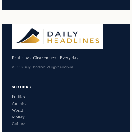
Real news. Clear context. Every day.
© 2026 Daily Headlines. All rights reserved.
SECTIONS
Politics
America
World
Money
Culture