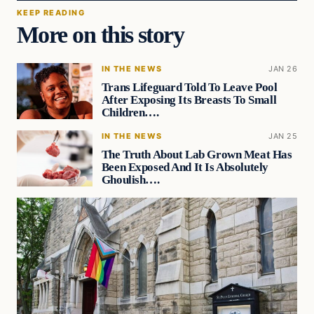
KEEP READING
More on this story
IN THE NEWS
JAN 26
Trans Lifeguard Told To Leave Pool
After Exposing Its Breasts To Small
Children….
IN THE NEWS
JAN 25
The Truth About Lab Grown Meat Has
Been Exposed And It Is Absolutely
Ghoulish….