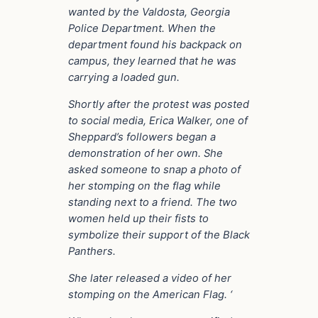
wanted by the Valdosta, Georgia
Police Department. When the
department found his backpack on
campus, they learned that he was
carrying a loaded gun.
Shortly after the protest was posted
to social media, Erica Walker, one of
Sheppard’s followers began a
demonstration of her own. She
asked someone to snap a photo of
her stomping on the flag while
standing next to a friend. The two
women held up their fists to
symbolize their support of the Black
Panthers.
She later released a video of her
stomping on the American Flag. ‘