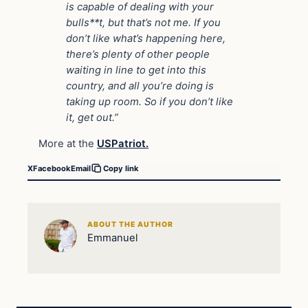
is capable of dealing with your
bulls**t, but that’s not me. If you
don’t like what’s happening here,
there’s plenty of other people
waiting in line to get into this
country, and all you’re doing is
taking up room. So if you don’t like
it, get out.”
More at the
USPatriot.
X
Facebook
Email
Copy link
ABOUT THE AUTHOR
Emmanuel