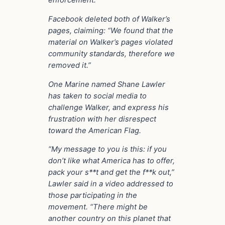
enforcement.
Facebook deleted both of Walker’s
pages, claiming: “We found that the
material on Walker’s pages violated
community standards, therefore we
removed it.”
One Marine named Shane Lawler
has taken to social media to
challenge Walker, and express his
frustration with her disrespect
toward the American Flag.
“My message to you is this: if you
don’t like what America has to offer,
pack your s**t and get the f**k out,”
Lawler said in a video addressed to
those participating in the
movement. “There might be
another country on this planet that