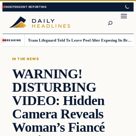
Skip
Skip
to
to
Search
content
content
Trans Lifeguard Told To Leave Pool After Exposing Its Breasts To Small Children….
BREAKING
IN THE NEWS
WARNING!
DISTURBING
VIDEO: Hidden
Camera Reveals
Woman’s Fiancé