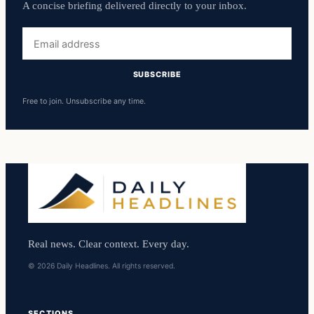
A concise briefing delivered directly to your inbox.
Email
address
SUBSCRIBE
Free to join. Unsubscribe any time.
Real news. Clear context. Every day.
© 2026 Daily Headlines. All rights reserved.
SECTIONS