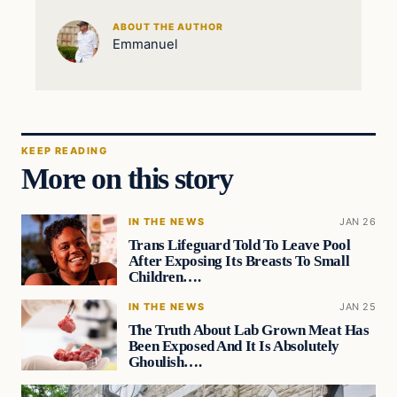
ABOUT THE AUTHOR
Emmanuel
KEEP READING
More on this story
IN THE NEWS
JAN 26
Trans Lifeguard Told To Leave Pool
After Exposing Its Breasts To Small
Children….
IN THE NEWS
JAN 25
The Truth About Lab Grown Meat Has
Been Exposed And It Is Absolutely
Ghoulish….