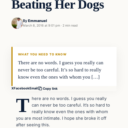
Beating Her Dogs
By
Emmanuel
March 8, 2016 at 9:01 pm
·
2 min read
In The News
DAILY HEADLINES
WHAT YOU NEED TO KNOW
There are no words. I guess you really can
never be too careful. It’s so hard to really
know even the ones with whom you […]
X
Facebook
Email
Copy link
T
here are no words. I guess you really
can never be too careful. It’s so hard to
really know even the ones with whom
you are most intimate. I hope she broke it off
after seeing this.