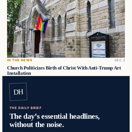
IN THE NEWS
DEC 3
Church Politicizes Birth of Christ With Anti-Trump Art
Installation
DH
THE DAILY BRIEF
The day’s essential headlines,
without the noise.