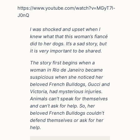
https://www.youtube.com/watch?v=MGyT7l-
J0nQ
I was shocked and upset when I
knew what that this woman’s fiancé
did to her dogs. It’s a sad story, but
it is very important to be shared.
The story first begins when a
woman in Rio de Janeiro became
suspicious when she noticed her
beloved French Bulldogs, Gucci and
Victoria, had mysterious injuries.
Animals can’t speak for themselves
and can’t ask for help. So, her
beloved French Bulldogs couldn’t
defend themselves or ask for her
help.