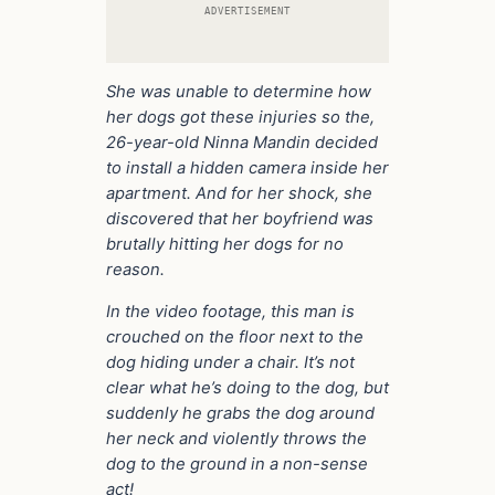
ADVERTISEMENT
She was unable to determine how
her dogs got these injuries so the,
26-year-old Ninna Mandin decided
to install a hidden camera inside her
apartment. And for her shock, she
discovered that her boyfriend was
brutally hitting her dogs for no
reason.
In the video footage, this man is
crouched on the floor next to the
dog hiding under a chair. It’s not
clear what he’s doing to the dog, but
suddenly he grabs the dog around
her neck and violently throws the
dog to the ground in a non-sense
act!