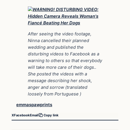
After seeing the video footage,
Ninna cancelled their planned
wedding and published the
disturbing videos to Facebook as a
warning to others so that everybody
will take more care of their dogs..
She posted the videos with a
message describing her shock,
anger and sorrow (translated
loosely from Portuguese )
emmaspawprints
X
Facebook
Email
Copy link