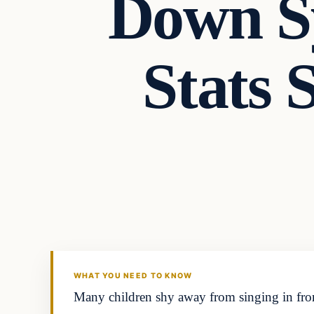
Down S
Stats 
Archives
DAILY HEADLINES
WHAT YOU NEED TO KNOW
Many children shy away from singing in fron