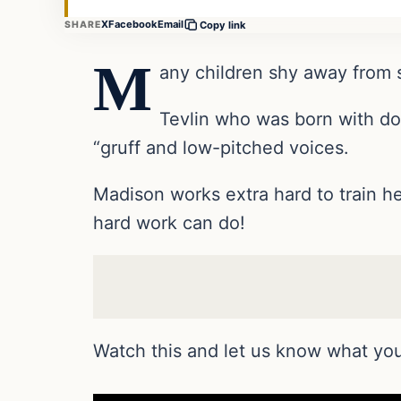
X
Facebook
Email
SHARE
Copy link
M
any children shy away from s
Tevlin who was born with do
“gruff and low-pitched voices.
Madison works extra hard to train h
hard work can do!
Watch this and let us know what you