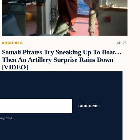
ARCHIVES
JAN 29
Somali Pirates Try Sneaking Up To Boat…
Then An Artillery Surprise Rains Down
[VIDEO]
SUBSCRIBE
any time.