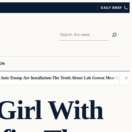
DAILY BRIEF
Search
ION
ti-Trump Art Installation
The Truth About Lab Grown Meat Has Been Exp
Girl With