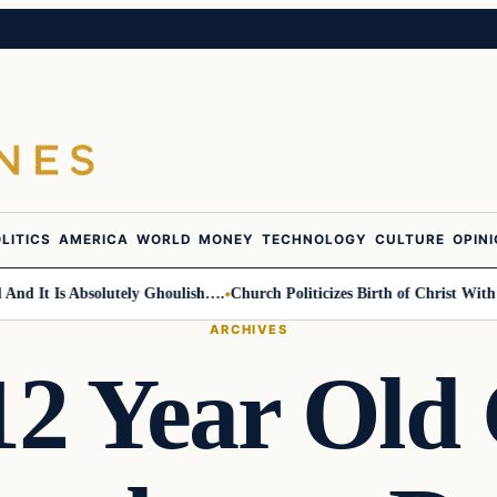
LITICS
AMERICA
WORLD
MONEY
TECHNOLOGY
CULTURE
OPIN
 It Is Absolutely Ghoulish….
Church Politicizes Birth of Christ With An
ARCHIVES
12 Year Old 