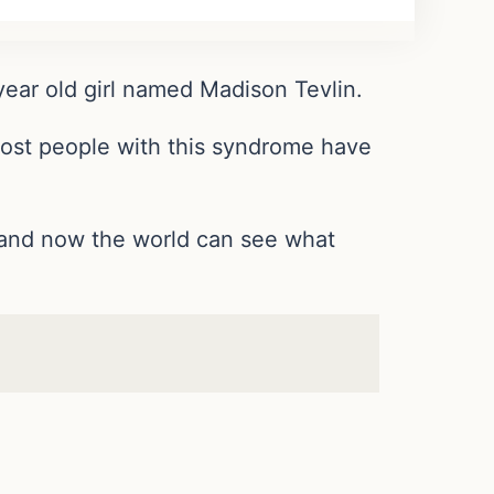
 year old girl named Madison Tevlin.
most people with this syndrome have
, and now the world can see what