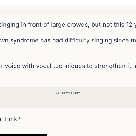
inging in front of large crowds, but not this 12
wn syndrome has had difficulty singing since 
er voice with vocal techniques to strengthen it
ADVERTISEMENT
 think?