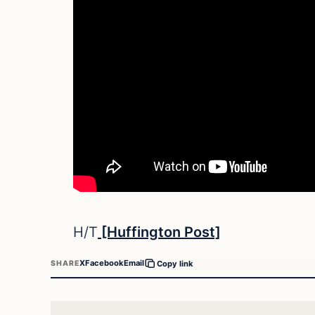
H/T
[Huffington Post]
X
Facebook
Email
SHARE
Copy link