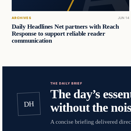
ARCHIVES
JUN 14
Daily Headlines Net partners with Reach
Response to support reliable reader
communication
THE DAILY BRIEF
The day’s essent
DH
without the nois
A concise briefing delivered direc