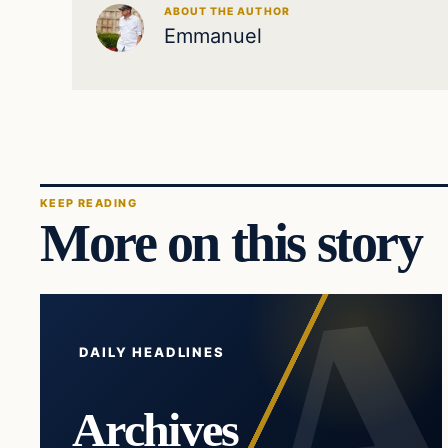
ABOUT THE AUTHOR
Emmanuel
KEEP READING
More on this story
DAILY HEADLINES
Archives