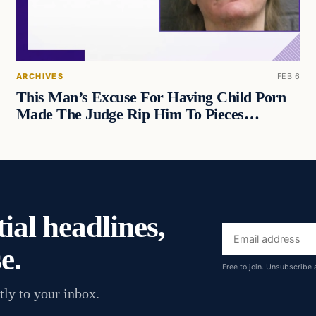
ARCHIVES
FEB 6
This Man’s Excuse For Having Child Porn
Made The Judge Rip Him To Pieces…
ial headlines,
Email
e.
address
Free to join. Unsubscribe 
tly to your inbox.