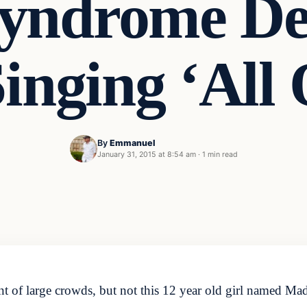
yndrome Def
Singing ‘All
By
Emmanuel
January 31, 2015 at 8:54 am
·
1 min read
t of large crowds, but not this 12 year old girl named M