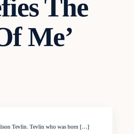
ies The
 Of Me’
adison Tevlin. Tevlin who was born […]