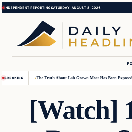
Skip
Skip
INDEPENDENT REPORTING
SATURDAY, AUGUST 8, 2026
to
to
content
content
PO
Small Children….
The Truth About Lab Grown Meat Has Been Exposed And
BREAKING
[Watch] 