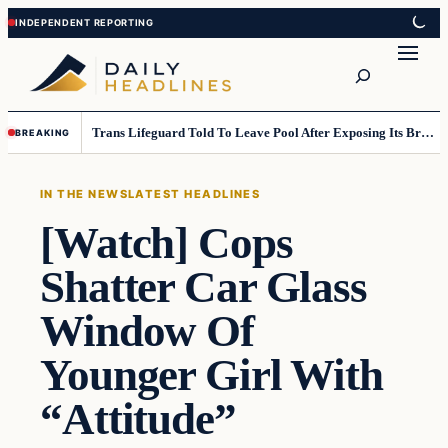
Skip
Skip
to
to
Search
content
content
Trans Lifeguard Told To Leave Pool After Exposing Its Breasts To Small Children….
BREAKING
IN THE NEWS
LATEST HEADLINES
[Watch] Cops
Shatter Car Glass
Window Of
Younger Girl With
“Attitude”