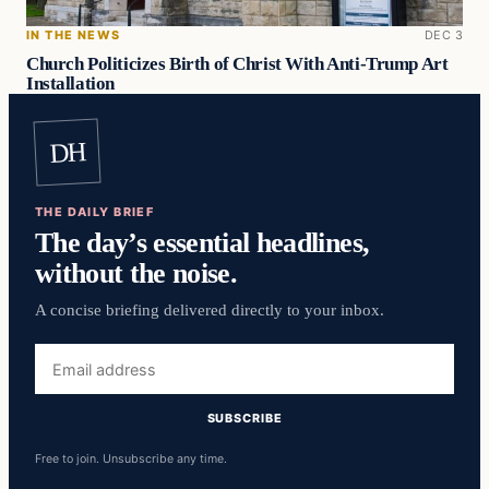
IN THE NEWS
DEC 3
Church Politicizes Birth of Christ With Anti-Trump Art
Installation
DH
THE DAILY BRIEF
The day’s essential headlines,
without the noise.
A concise briefing delivered directly to your inbox.
Email
address
SUBSCRIBE
Free to join. Unsubscribe any time.