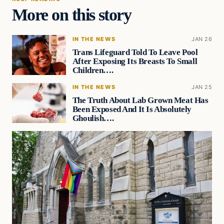
More on this story
IN THE NEWS
JAN 26
Trans Lifeguard Told To Leave Pool
After Exposing Its Breasts To Small
Children….
IN THE NEWS
JAN 25
The Truth About Lab Grown Meat Has
Been Exposed And It Is Absolutely
Ghoulish….