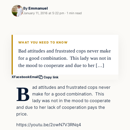
By
Emmanuel
January 11, 2016 at 5:22 pm
·
1 min read
In The News
DAILY HEADLINES
WHAT YOU NEED TO KNOW
Bad attitudes and frustrated cops never make
for a good combination. This lady was not in
the mood to cooperate and due to her […]
X
Facebook
Email
Copy link
B
ad attitudes and frustrated cops never
make for a good combination. This
lady was not in the mood to cooperate
and due to her lack of cooperation pays the
price.
https://youtu.be/2owN7V3RNq4