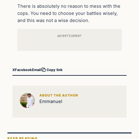
There is absolutely no reason to mess with the
cops. You need to choose your battles wisely,
and this was not a wise decision.
ADVERTISEMENT
X
Facebook
Email
Copy link
ABOUT THE AUTHOR
Emmanuel
KEEP READING