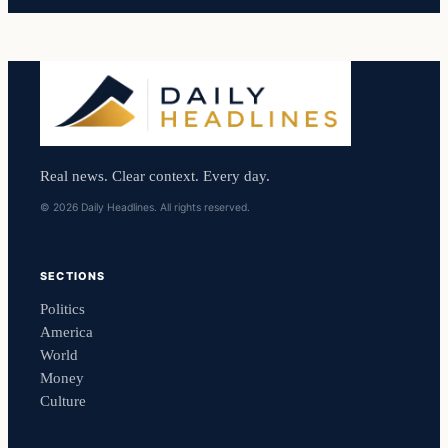
Real news. Clear context. Every day.
© 2026 Daily Headlines. All rights reserved.
SECTIONS
Politics
America
World
Money
Culture