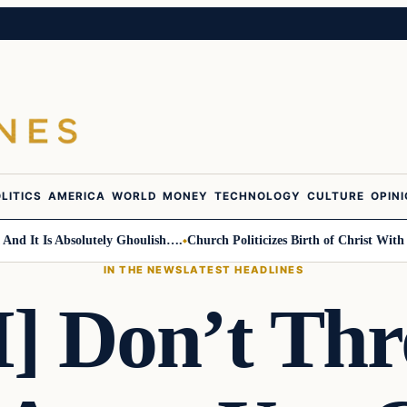
LITICS
AMERICA
WORLD
MONEY
TECHNOLOGY
CULTURE
OPIN
 It Is Absolutely Ghoulish….
Church Politicizes Birth of Christ With An
IN THE NEWS
LATEST HEADLINES
 Don’t Thr