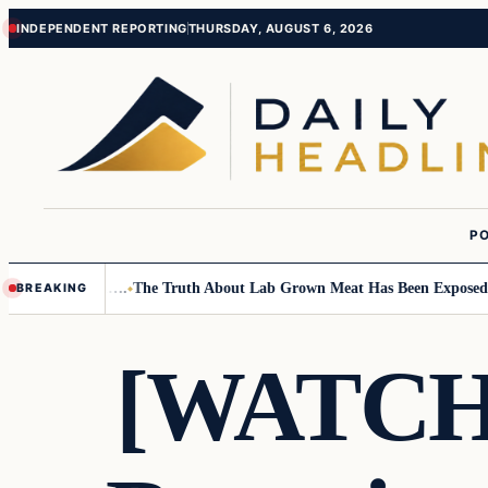
Skip
Skip
INDEPENDENT REPORTING
THURSDAY, AUGUST 6, 2026
to
to
content
content
PO
Small Children….
The Truth About Lab Grown Meat Has Been Exposed And
BREAKING
[WATCH]