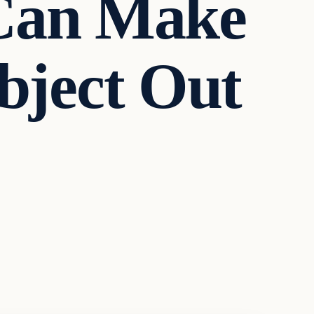
 Can Make
ject Out