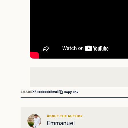
X
Facebook
Email
SHARE
Copy link
ABOUT THE AUTHOR
Emmanuel