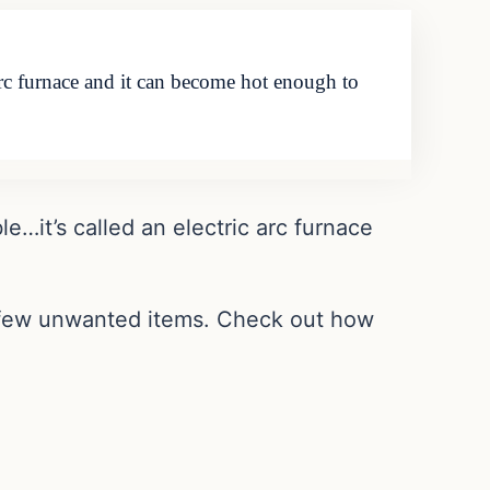
 arc furnace and it can become hot enough to
le…it’s called an electric arc furnace
a few unwanted items. Check out how