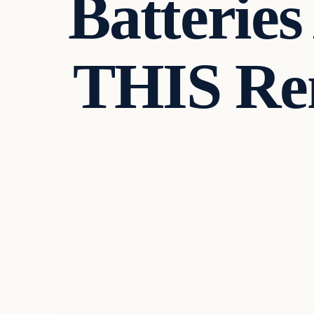
Batterie
THIS Re
In The News