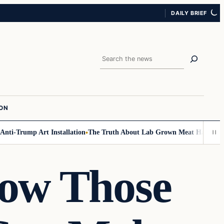
DAILY BRIEF
Search
ION
ti-Trump Art Installation
The Truth About Lab Grown Meat Has Been Exp
ow Those