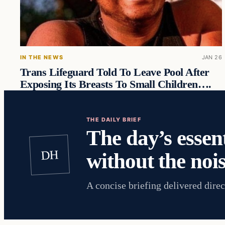
IN THE NEWS
JAN 26
Trans Lifeguard Told To Leave Pool After
Exposing Its Breasts To Small Children….
THE DAILY BRIEF
The day’s essent
DH
without the nois
A concise briefing delivered direc