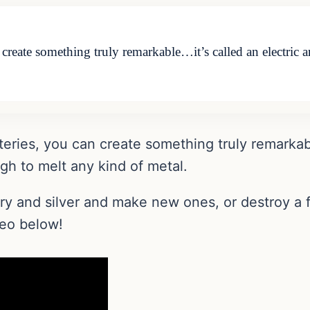
n create something truly remarkable…it’s called an electric
atteries, you can create something truly remarkab
h to melt any kind of metal.
elry and silver and make new ones, or destroy 
deo below!