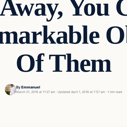
s Away, You
markable Ob
Of Them
By
Emmanuel
March 31, 2016 at 11:27 am
·
Updated
April 1, 2016 at 7:57 am
·
1 min read