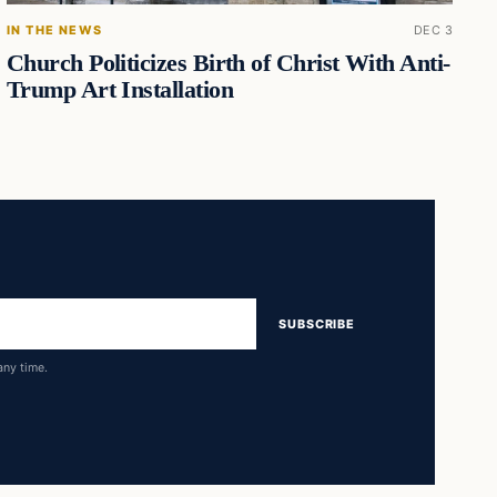
IN THE NEWS
DEC 3
Church Politicizes Birth of Christ With Anti-
Trump Art Installation
SUBSCRIBE
any time.