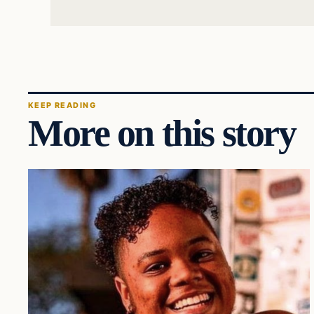
KEEP READING
More on this story