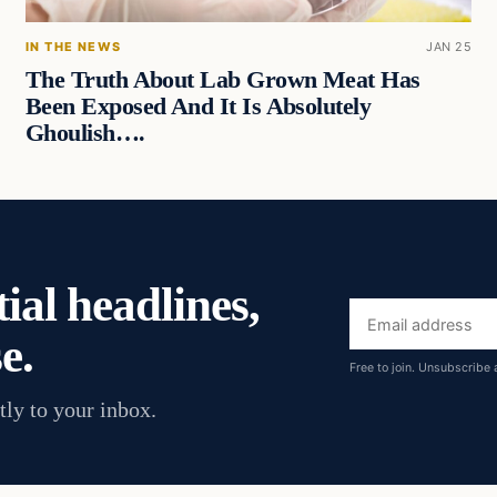
IN THE NEWS
JAN 25
The Truth About Lab Grown Meat Has
Been Exposed And It Is Absolutely
Ghoulish….
ial headlines,
Email
e.
address
Free to join. Unsubscribe 
tly to your inbox.