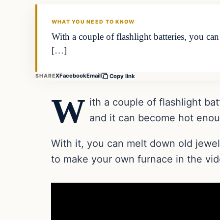
DAILY HEADLINES
WHAT YOU NEED TO KNOW
With a couple of flashlight batteries, you ca
[…]
X
Facebook
Email
SHARE
Copy link
W
ith a couple of flashlight b
and it can become hot enoug
With it, you can melt down old jew
to make your own furnace in the vi