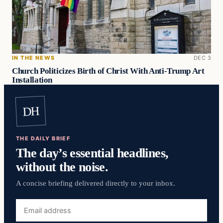
IN THE NEWS
DEC 3
Church Politicizes Birth of Christ With Anti-Trump Art
Installation
DH
THE DAILY BRIEF
The day’s essential headlines,
without the noise.
A concise briefing delivered directly to your inbox.
Email
address