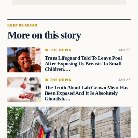
KEEP READING
More on this story
IN THE NEWS
JAN 26
Trans Lifeguard Told To Leave Pool
After Exposing Its Breasts To Small
Children….
IN THE NEWS
JAN 25
The Truth About Lab Grown Meat Has
Been Exposed And It Is Absolutely
Ghoulish….