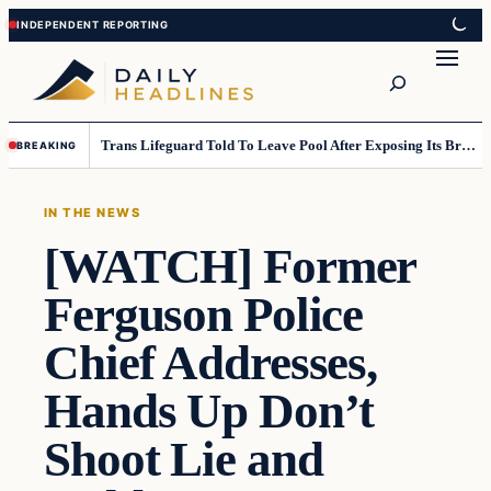
Skip
Skip
to
to
Search
content
content
Trans Lifeguard Told To Leave Pool After Exposing Its Breasts To Small Children….
BREAKING
IN THE NEWS
[WATCH] Former
Ferguson Police
Chief Addresses,
Hands Up Don’t
Shoot Lie and