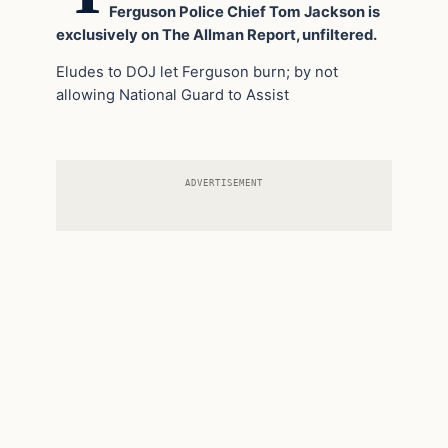
Ferguson Police Chief Tom Jackson is
exclusively on The Allman Report, unfiltered.
Eludes to DOJ let Ferguson burn; by not
allowing National Guard to Assist
ADVERTISEMENT