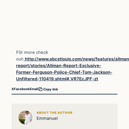
F0r more check
out:
http://www.abcstlouis.com/news/features/allman
report/stories/Allman-Report-Exclusive-
Former-Ferguson-Police-Chief-Tom-Jackson-
Unfiltered-110419.shtml#.VR7EcJPF-zt
X
Facebook
Email
Copy link
ABOUT THE AUTHOR
Emmanuel