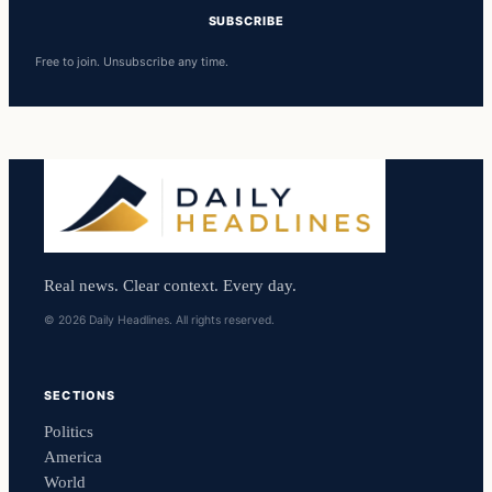
SUBSCRIBE
Free to join. Unsubscribe any time.
Real news. Clear context. Every day.
© 2026 Daily Headlines. All rights reserved.
SECTIONS
Politics
America
World