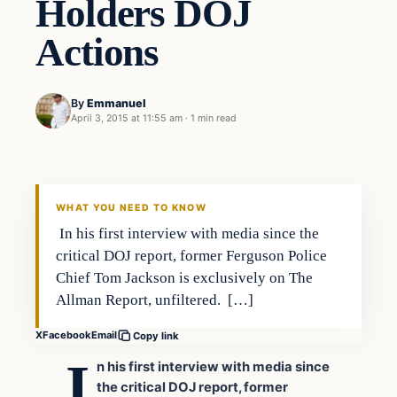
Holders DOJ
Actions
By
Emmanuel
April 3, 2015 at 11:55 am
·
1 min read
In The News
DAILY HEADLINES
WHAT YOU NEED TO KNOW
In his first interview with media since the
critical DOJ report, former Ferguson Police
Chief Tom Jackson is exclusively on The
Allman Report, unfiltered. […]
X
Facebook
Email
Copy link
I
n his first interview with media since
the critical DOJ report, former