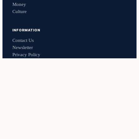
Money
Culture
INFORMATION
Contact Us
Newsletter
Privacy Policy