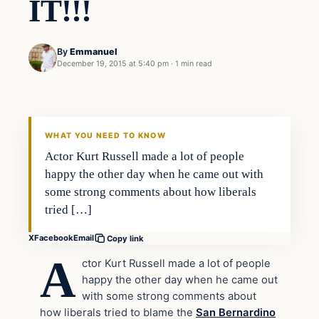
IT!!!
By
Emmanuel
December 19, 2015 at 5:40 pm
·
1 min read
In The News
DAILY HEADLINES
WHAT YOU NEED TO KNOW
Actor Kurt Russell made a lot of people
happy the other day when he came out with
some strong comments about how liberals
tried […]
X
Facebook
Email
Copy link
A
ctor Kurt Russell made a lot of people
happy the other day when he came out
with some strong comments about
how liberals tried to blame the
San Bernardino