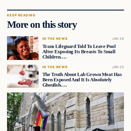
KEEP READING
More on this story
IN THE NEWS
JAN 26
Trans Lifeguard Told To Leave Pool
After Exposing Its Breasts To Small
Children….
IN THE NEWS
JAN 25
The Truth About Lab Grown Meat Has
Been Exposed And It Is Absolutely
Ghoulish….