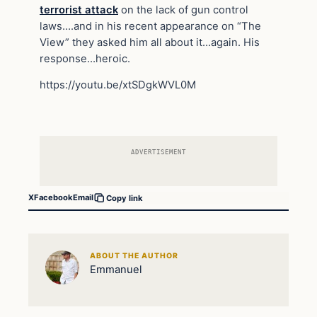
terrorist attack
on the lack of gun control
laws….and in his recent appearance on “The
View” they asked him all about it…again. His
response…heroic.
https://youtu.be/xtSDgkWVL0M
ADVERTISEMENT
X
Facebook
Email
Copy link
ABOUT THE AUTHOR
Emmanuel