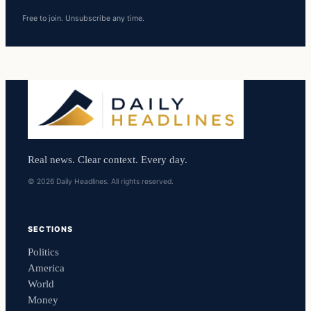
Free to join. Unsubscribe any time.
Real news. Clear context. Every day.
© 2026 Daily Headlines. All rights reserved.
SECTIONS
Politics
America
World
Money