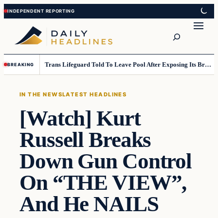
Skip
Skip
to
to
Search
content
content
Trans Lifeguard Told To Leave Pool After Exposing Its Breasts To Small Children….
BREAKING
IN THE NEWS
LATEST HEADLINES
[Watch] Kurt
Russell Breaks
Down Gun Control
On “THE VIEW”,
And He NAILS