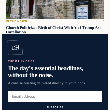
IN THE NEWS
DEC 3
Church Politicizes Birth of Christ With Anti-Trump Art
Installation
DH
THE DAILY BRIEF
The day’s essential headlines,
without the noise.
A concise briefing delivered directly to your inbox.
Email
address
SUBSCRIBE