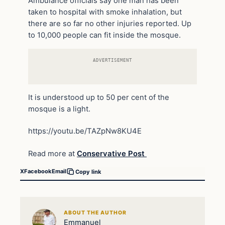
Ambulance officials say one man has been
taken to hospital with smoke inhalation, but
there are so far no other injuries reported. Up
to 10,000 people can fit inside the mosque.
ADVERTISEMENT
It is understood up to 50 per cent of the
mosque is a light.
https://youtu.be/TAZpNw8KU4E
Read more at
Conservative Post
X
Facebook
Email
Copy link
ABOUT THE AUTHOR
Emmanuel