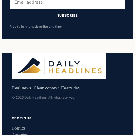
address
SUBSCRIBE
Free to join. Unsubscribe any time.
Real news. Clear context. Every day.
© 2026 Daily Headlines. All rights reserved.
SECTIONS
Politics
America