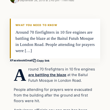
September 26, 2015 at 2:45 pm
·
1 min read
In The News
DAILY HEADLINES
WHAT YOU NEED TO KNOW
Around 70 firefighters in 10 fire engines are
battling the blaze at the Baitul Futuh Mosque
in London Road. People attending for prayers
were […]
X
Facebook
Email
Copy link
A
round 70 firefighters in 10 fire engines
are battling the blaze
at the Baitul
Futuh Mosque in London Road.
People attending for prayers were evacuated
from the building after the ground and first
floors were hit.