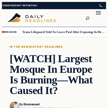
Skip
Skip
to
to
Search
content
content
Trans Lifeguard Told To Leave Pool After Exposing Its Breasts To Small Children….
BREAKING
IN THE NEWS
LATEST HEADLINES
[WATCH] Largest
Mosque In Europe
Is Burning—What
Caused It?
By
Emmanuel