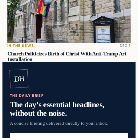
IN THE NEWS
DEC 3
Church Politicizes Birth of Christ With Anti-Trump Art
Installation
DH
THE DAILY BRIEF
The day’s essential headlines,
without the noise.
A concise briefing delivered directly to your inbox.
Email