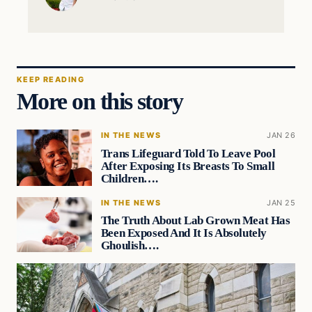
KEEP READING
More on this story
IN THE NEWS
JAN 26
Trans Lifeguard Told To Leave Pool
After Exposing Its Breasts To Small
Children….
IN THE NEWS
JAN 25
The Truth About Lab Grown Meat Has
Been Exposed And It Is Absolutely
Ghoulish….