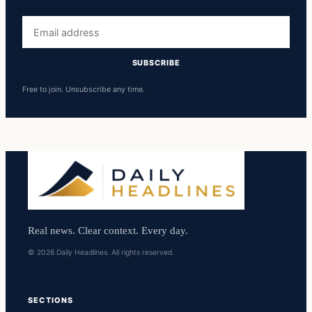
Email
address
SUBSCRIBE
Free to join. Unsubscribe any time.
Real news. Clear context. Every day.
© 2026 Daily Headlines. All rights reserved.
SECTIONS