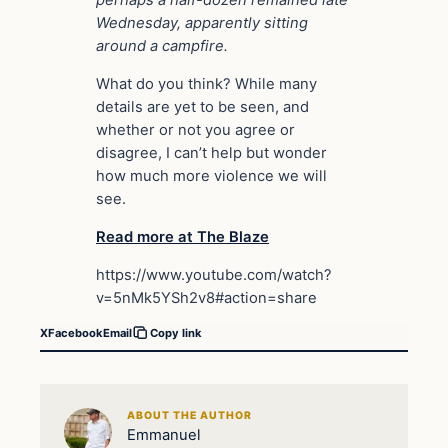
perhaps a half-dozen remained late
Wednesday, apparently sitting
around a campfire.
What do you think? While many
details are yet to be seen, and
whether or not you agree or
disagree, I can’t help but wonder
how much more violence we will
see.
Read more at The Blaze
https://www.youtube.com/watch?
v=5nMk5YSh2v8#action=share
X
Facebook
Email
Copy link
ABOUT THE AUTHOR
Emmanuel