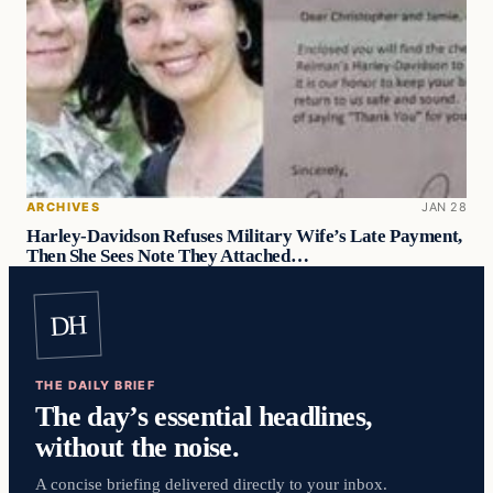
ARCHIVES
JAN 28
Harley-Davidson Refuses Military Wife’s Late Payment,
Then She Sees Note They Attached…
DH
THE DAILY BRIEF
The day’s essential headlines,
without the noise.
A concise briefing delivered directly to your inbox.