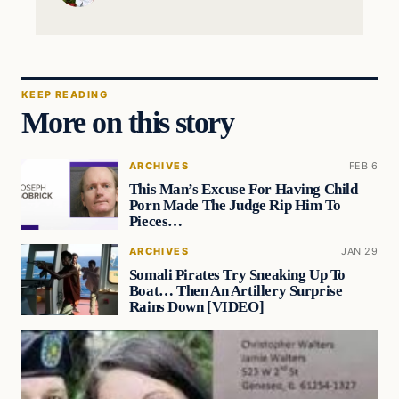
KEEP READING
More on this story
ARCHIVES
FEB 6
This Man’s Excuse For Having Child
Porn Made The Judge Rip Him To
Pieces…
ARCHIVES
JAN 29
Somali Pirates Try Sneaking Up To
Boat… Then An Artillery Surprise
Rains Down [VIDEO]