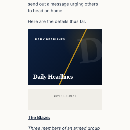
send out a message urging others
to head on home.
Here are the details thus far.
DAILY HEADLINES
Daily Headlines
ADVERTISEMENT
The Blaze:
Three members of an armed group