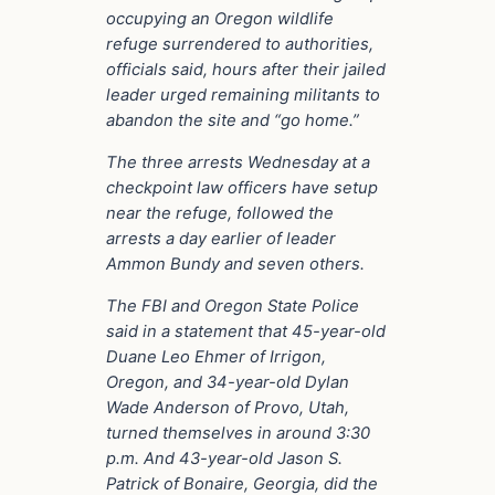
occupying an Oregon wildlife
refuge surrendered to authorities,
officials said, hours after their jailed
leader urged remaining militants to
abandon the site and “go home.”
The three arrests Wednesday at a
checkpoint law officers have setup
near the refuge, followed the
arrests a day earlier of leader
Ammon Bundy and seven others.
The FBI and Oregon State Police
said in a statement that 45-year-old
Duane Leo Ehmer of Irrigon,
Oregon, and 34-year-old Dylan
Wade Anderson of Provo, Utah,
turned themselves in around 3:30
p.m. And 43-year-old Jason S.
Patrick of Bonaire, Georgia, did the