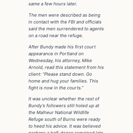
same a few hours later.
The men were described as being
in contact with the FBI and officials
said the men surrendered to agents
on a road near the refuge.
After Bundy made his first court
appearance in Portland on
Wednesday, his attorney, Mike
Arnold, read this statement from his
client: “Please stand down. Go
home and hug your families. This
fight is now in the courts.”
It was unclear whether the rest of
Bundy’s followers still holed up at
the Malheur National Wildlife
Refuge south of Burns were ready
to heed his advice. It was believed