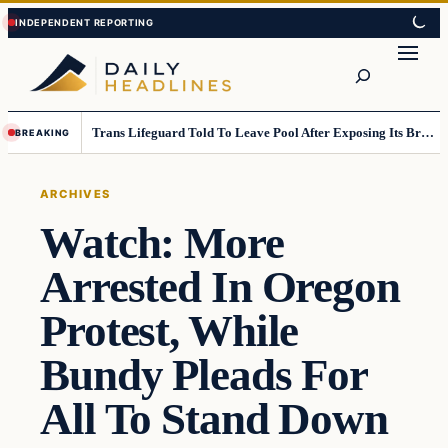
Skip
Skip
to
to
Search
content
content
Trans Lifeguard Told To Leave Pool After Exposing Its Breasts To Small Children….
BREAKING
ARCHIVES
Watch: More
Arrested In Oregon
Protest, While
Bundy Pleads For
All To Stand Down