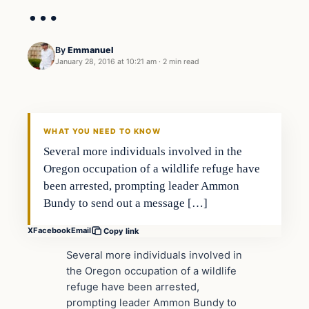
…
By
Emmanuel
January 28, 2016 at 10:21 am
·
2 min read
Archives
DAILY HEADLINES
WHAT YOU NEED TO KNOW
Several more individuals involved in the
Oregon occupation of a wildlife refuge have
been arrested, prompting leader Ammon
Bundy to send out a message […]
X
Facebook
Email
Copy link
Several more individuals involved in
the Oregon occupation of a wildlife
refuge have been arrested,
prompting leader Ammon Bundy to