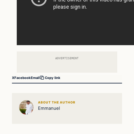
ADVERTISEMENT
X
Facebook
Email
Copy link
ABOUT THE AUTHOR
Emmanuel