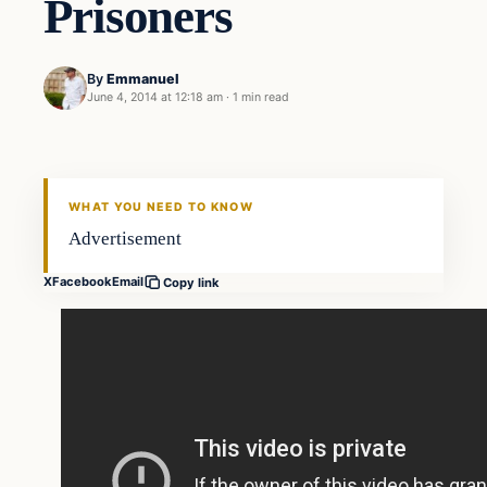
Prisoners
By
Emmanuel
June 4, 2014 at 12:18 am
·
1 min read
Latest Headlines
DAILY HEADLINES
WHAT YOU NEED TO KNOW
Advertisement
X
Facebook
Email
Copy link