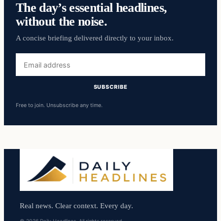
The day’s essential headlines,
without the noise.
A concise briefing delivered directly to your inbox.
Email
address
SUBSCRIBE
Free to join. Unsubscribe any time.
Real news. Clear context. Every day.