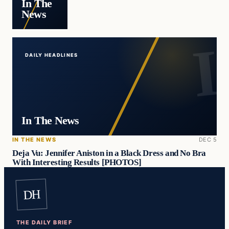
In The
News
DAILY HEADLINES
In The News
IN THE NEWS
DEC 5
Deja Vu: Jennifer Aniston in a Black Dress and No Bra
With Interesting Results [PHOTOS]
DH
THE DAILY BRIEF