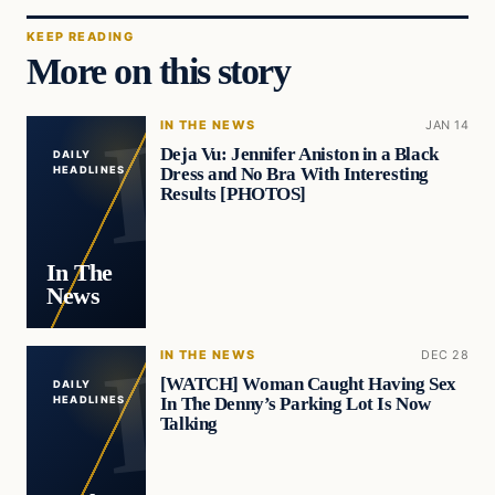
KEEP READING
More on this story
IN THE NEWS
JAN 14
Deja Vu: Jennifer Aniston in a Black
DAILY
Dress and No Bra With Interesting
HEADLINES
Results [PHOTOS]
In The
News
IN THE NEWS
DEC 28
[WATCH] Woman Caught Having Sex
DAILY
In The Denny’s Parking Lot Is Now
HEADLINES
Talking