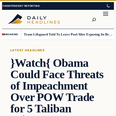
Skip
Skip
to
to
Search
content
content
Trans Lifeguard Told To Leave Pool After Exposing Its Breasts To Small Children….
BREAKING
LATEST HEADLINES
}Watch{ Obama
Could Face Threats
of Impeachment
Over POW Trade
for 5 Taliban