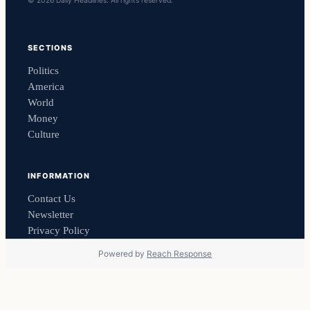
© 2026 Daily Headlines. All rights reserved.
SECTIONS
Politics
America
World
Money
Culture
INFORMATION
Contact Us
Newsletter
Privacy Policy
Powered by
Reach Response