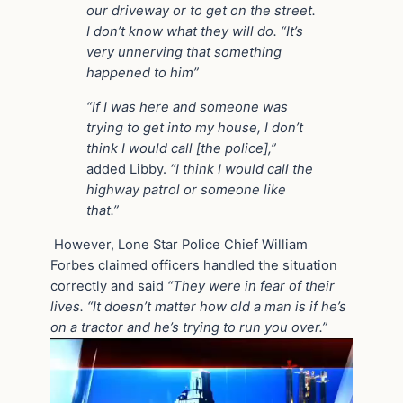
our driveway or to get on the street.
I don’t know what they will do. “It’s
very unnerving that something
happened to him”
“If I was here and someone was
trying to get into my house, I don’t
think I would call [the police],”
added Libby.
“I think I would call the
highway patrol or someone like
that.”
However, Lone Star Police Chief William
Forbes claimed officers handled the situation
correctly and said
“They were in fear of their
lives. “It doesn’t matter how old a man is if he’s
on a tractor and he’s trying to run you over.”
Video
Player