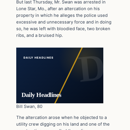
But last Thursday, Mr. Swan was arrested in
Lone Star, Mo., after an altercation on his
property in which he alleges the police used
excessive and unnecessary force and in doing
so, he was left with bloodied face, two broken
ribs, and a bruised hip.
DAILY HEADLINES
Daily Headlines
Bill Swan, 80
The altercation arose when he objected to a
utility crew digging on his land and one of the