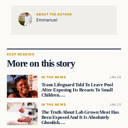
ABOUT THE AUTHOR
Emmanuel
KEEP READING
More on this story
IN THE NEWS
JAN 26
Trans Lifeguard Told To Leave Pool
After Exposing Its Breasts To Small
Children….
IN THE NEWS
JAN 25
The Truth About Lab Grown Meat Has
Been Exposed And It Is Absolutely
Ghoulish….