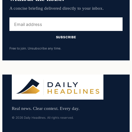
A concise briefing delivered directly to your inbox.
Email
address
SUBSCRIBE
Free to join. Unsubscribe any time.
Real news. Clear context. Every day.
© 2026 Daily Headlines. All rights reserved.