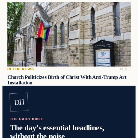
IN THE NEWS
DEC 3
Church Politicizes Birth of Christ With Anti-Trump Art
Installation
DH
THE DAILY BRIEF
The day’s essential headlines,
without the noise.