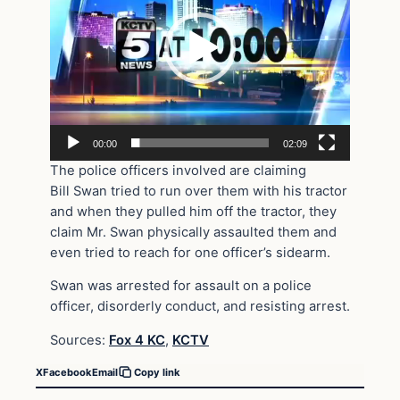
00:00
02:09
The police officers involved are claiming
Bill Swan tried to run over them with his tractor
and when they pulled him off the tractor, they
claim Mr. Swan physically assaulted them and
even tried to reach for one officer’s sidearm.
Swan was arrested for assault on a police
officer, disorderly conduct, and resisting arrest.
Sources:
Fox 4 KC
,
KCTV
X
Facebook
Email
Copy link