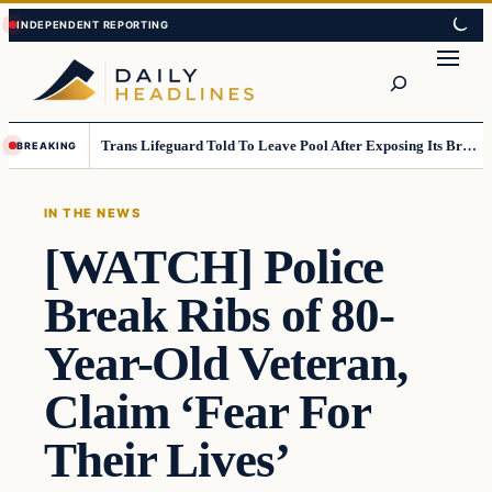
Skip
Skip
to
to
Search
content
content
Trans Lifeguard Told To Leave Pool After Exposing Its Breasts To Small Children….
BREAKING
IN THE NEWS
[WATCH] Police
Break Ribs of 80-
Year-Old Veteran,
Claim ‘Fear For
Their Lives’