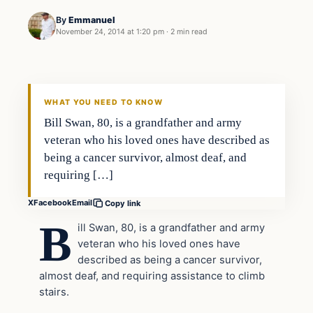
By
Emmanuel
November 24, 2014 at 1:20 pm
·
2 min read
In The News
DAILY HEADLINES
WHAT YOU NEED TO KNOW
Bill Swan, 80, is a grandfather and army
veteran who his loved ones have described as
being a cancer survivor, almost deaf, and
requiring […]
X
Facebook
Email
Copy link
B
ill Swan, 80, is a grandfather and army
veteran who his loved ones have
described as being a cancer survivor,
almost deaf, and requiring assistance to climb
stairs.