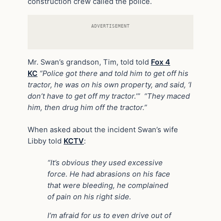
construction crew called the police.
ADVERTISEMENT
Mr. Swan’s grandson, Tim, told told
Fox 4
KC
“Police got there and told him to get off his
tractor, he was on his own property, and said, ‘I
don’t have to get off my tractor.’” “They maced
him, then drug him off the tractor.”
When asked about the incident Swan’s wife
Libby told
KCTV
:
“It’s obvious they used excessive
force. He had abrasions on his face
that were bleeding, he complained
of pain on his right side.
I’m afraid for us to even drive out of