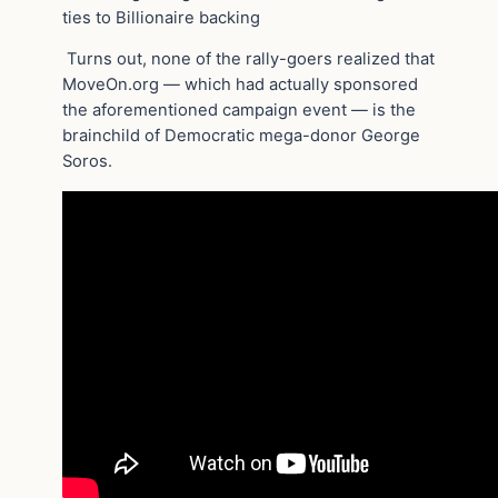
ties to Billionaire backing
Turns out, none of the rally-goers realized that
MoveOn.org — which had actually sponsored
the aforementioned campaign event — is the
brainchild of Democratic mega-donor George
Soros.