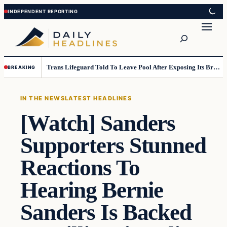
Skip
Skip
to
to
Search
content
content
Trans Lifeguard Told To Leave Pool After Exposing Its Breasts To Small Children….
BREAKING
IN THE NEWS
LATEST HEADLINES
[Watch] Sanders
Supporters Stunned
Reactions To
Hearing Bernie
Sanders Is Backed