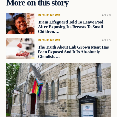
More on this story
IN THE NEWS
JAN 26
Trans Lifeguard Told To Leave Pool
After Exposing Its Breasts To Small
Children….
IN THE NEWS
JAN 25
The Truth About Lab Grown Meat Has
Been Exposed And It Is Absolutely
Ghoulish….