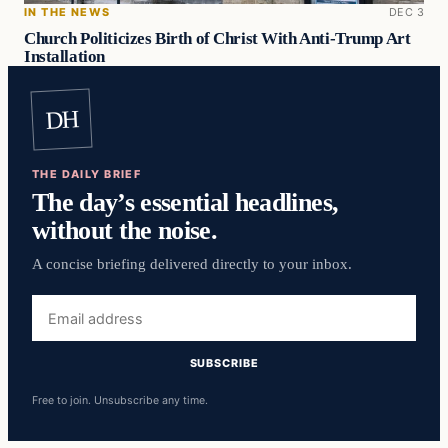
IN THE NEWS
DEC 3
Church Politicizes Birth of Christ With Anti-Trump Art
Installation
DH
THE DAILY BRIEF
The day’s essential headlines,
without the noise.
A concise briefing delivered directly to your inbox.
Email
address
SUBSCRIBE
Free to join. Unsubscribe any time.