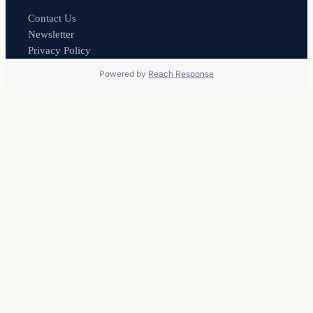
Contact Us
Newsletter
Privacy Policy
Powered by
Reach Response