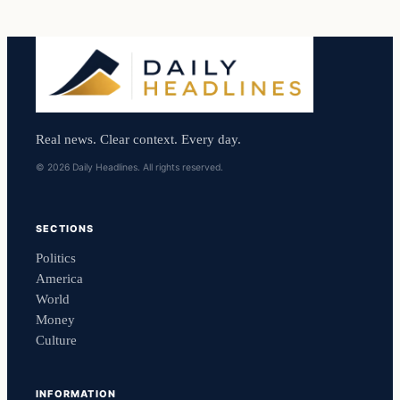
Real news. Clear context. Every day.
© 2026 Daily Headlines. All rights reserved.
SECTIONS
Politics
America
World
Money
Culture
INFORMATION