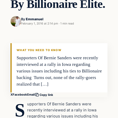
By Billionaire Elite.
By
Emmanuel
February 1, 2016 at 2:14 pm
·
1 min read
In The News
DAILY HEADLINES
WHAT YOU NEED TO KNOW
Supporters Of Bernie Sanders were recently
interviewed at a rally in Iowa regarding
various issues including his ties to Billionaire
backing Turns out, none of the rally-goers
realized that […]
X
Facebook
Email
Copy link
S
upporters Of Bernie Sanders were
recently interviewed at a rally in Iowa
regarding various issues including his