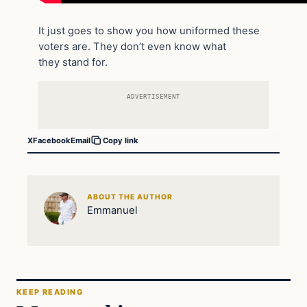
It just goes to show you how uniformed these
voters are. They don’t even know what
they stand for.
ADVERTISEMENT
X
Facebook
Email
Copy link
ABOUT THE AUTHOR
Emmanuel
KEEP READING