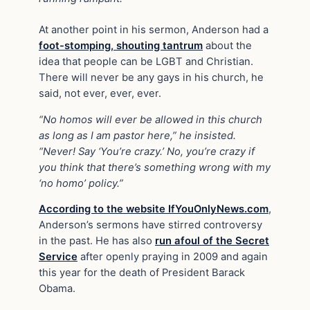
At another point in his sermon, Anderson had a
foot-stomping, shouting tantrum
about the
idea that people can be LGBT and Christian.
There will never be any gays in his church, he
said, not ever, ever, ever.
“No homos will ever be allowed in this church
as long as I am pastor here,” he insisted.
“Never! Say ‘You’re crazy.’ No, you’re crazy if
you think that there’s something wrong with my
‘no homo’ policy.”
According to the website IfYouOnlyNews.com
,
Anderson’s sermons have stirred controversy
in the past. He has also
run afoul of the Secret
Service
after openly praying in 2009 and again
this year for the death of President Barack
Obama.