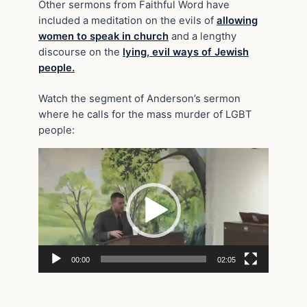
Other sermons from Faithful Word have
included a meditation on the evils of
allowing
women to speak in church
and a lengthy
discourse on the
lying, evil ways of Jewish
people.
Watch the segment of Anderson’s sermon
where he calls for the mass murder of LGBT
people:
Video
Player
00:00
02:05