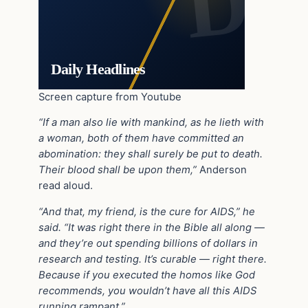
Daily Headlines
Screen capture from Youtube
“If a man also lie with mankind, as he lieth with
a woman, both of them have committed an
abomination: they shall surely be put to death.
Their blood shall be upon them,”
Anderson
read aloud.
“And that, my friend, is the cure for AIDS,” he
said. “It was right there in the Bible all along —
and they’re out spending billions of dollars in
research and testing. It’s curable — right there.
Because if you executed the homos like God
recommends, you wouldn’t have all this AIDS
running rampant.”