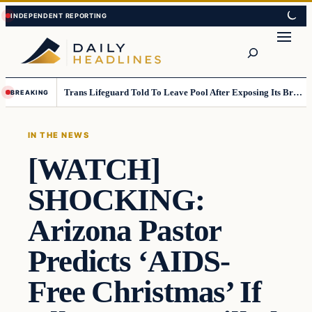
Skip
Skip
to
to
Search
content
content
Trans Lifeguard Told To Leave Pool After Exposing Its Breasts To Small Children….
BREAKING
IN THE NEWS
[WATCH]
SHOCKING:
Arizona Pastor
Predicts ‘AIDS-
Free Christmas’ If