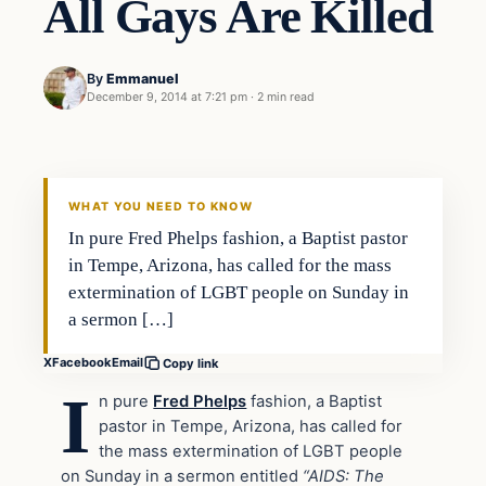
All Gays Are Killed
By
Emmanuel
December 9, 2014 at 7:21 pm
·
2 min read
In The News
DAILY HEADLINES
WHAT YOU NEED TO KNOW
In pure Fred Phelps fashion, a Baptist pastor
in Tempe, Arizona, has called for the mass
extermination of LGBT people on Sunday in
a sermon […]
X
Facebook
Email
Copy link
I
n pure
Fred Phelps
fashion, a Baptist
pastor in Tempe, Arizona, has called for
the mass extermination of LGBT people
on Sunday in a sermon entitled
“AIDS: The