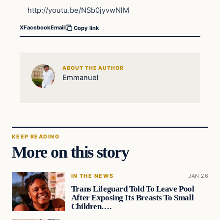
http://youtu.be/NSb0jyvwNlM
X
Facebook
Email
Copy link
ABOUT THE AUTHOR
Emmanuel
KEEP READING
More on this story
IN THE NEWS
JAN 26
Trans Lifeguard Told To Leave Pool
After Exposing Its Breasts To Small
Children….