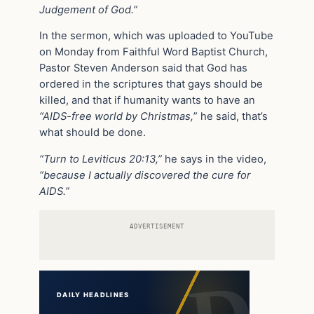
Judgement of God.”
In the sermon, which was uploaded to YouTube
on Monday from Faithful Word Baptist Church,
Pastor Steven Anderson said that God has
ordered in the scriptures that gays should be
killed, and that if humanity wants to have an
“AIDS-free world by Christmas,
” he said, that’s
what should be done.
“Turn to Leviticus 20:13,”
he says in the video,
“because I actually discovered the cure for
AIDS.”
ADVERTISEMENT
DAILY HEADLINES