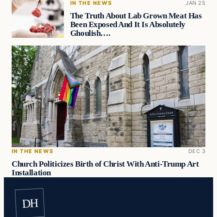
IN THE NEWS
JAN 25
The Truth About Lab Grown Meat Has
Been Exposed And It Is Absolutely
Ghoulish….
IN THE NEWS
DEC 3
Church Politicizes Birth of Christ With Anti-Trump Art
Installation
DH