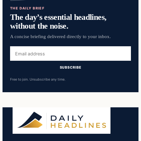
THE DAILY BRIEF
The day’s essential headlines,
without the noise.
A concise briefing delivered directly to your inbox.
Email
address
SUBSCRIBE
Free to join. Unsubscribe any time.