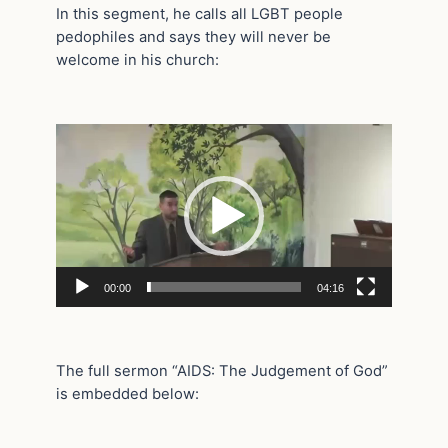
In this segment, he calls all LGBT people
pedophiles and says they will never be
welcome in his church:
Video
Player
00:00
04:16
The full sermon “AIDS: The Judgement of God”
is embedded below: