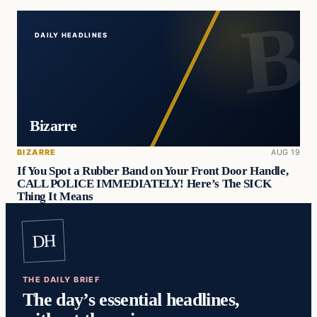
DAILY HEADLINES
Bizarre
BIZARRE
AUG 19
If You Spot a Rubber Band on Your Front Door Handle,
CALL POLICE IMMEDIATELY! Here’s The SICK
Thing It Means
DH
THE DAILY BRIEF
The day’s essential headlines,