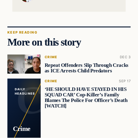
KEEP READING
More on this story
CRIME
DEC 3
Repeat Offenders Slip Through Cracks
as ICE Arrests Child Predators
CRIME
SEP 17
‘HE SHOULD HAVE STAYED IN HIS
DAILY
SQUAD CAR’ Cop-Killer’s Family
HEADLINES
Blames The Police For Officer’s Death
[WATCH]
Crime