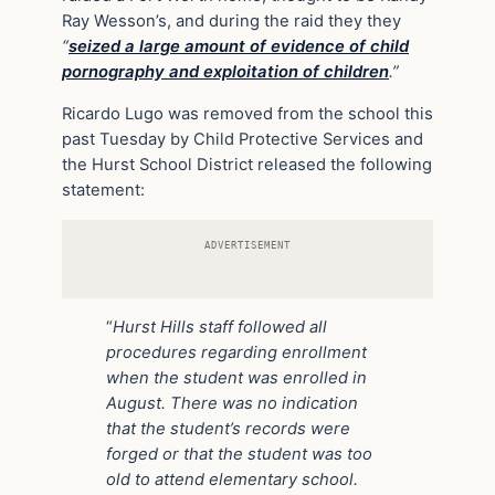
Ray Wesson’s, and during the raid they they
“
seized a large amount of evidence of child
pornography and exploitation of children
.”
Ricardo Lugo was removed from the school this
past Tuesday by Child Protective Services and
the Hurst School District released the following
statement:
ADVERTISEMENT
“
Hurst Hills staff followed all
procedures regarding enrollment
when the student was enrolled in
August. There was no indication
that the student’s records were
forged or that the student was too
old to attend elementary school.