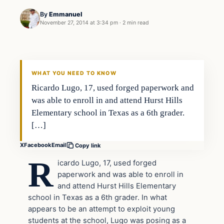
By
Emmanuel
November 27, 2014 at 3:34 pm
·
2 min read
Crime
DAILY HEADLINES
WHAT YOU NEED TO KNOW
Ricardo Lugo, 17, used forged paperwork and
was able to enroll in and attend Hurst Hills
Elementary school in Texas as a 6th grader.
[…]
X
Facebook
Email
Copy link
R
icardo Lugo, 17, used forged
paperwork and was able to enroll in
and attend Hurst Hills Elementary
school in Texas as a 6th grader. In what
appears to be an attempt to exploit young
students at the school, Lugo was posing as a