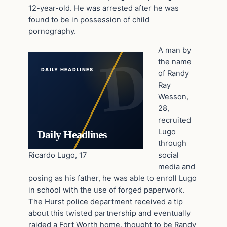
12-year-old. He was arrested after he was
found to be in possession of child
pornography.
A man by
the name
DAILY HEADLINES
of Randy
Ray
Wesson,
28,
recruited
Lugo
Daily Headlines
through
Ricardo Lugo, 17
social
media and
posing as his father, he was able to enroll Lugo
in school with the use of forged paperwork.
The Hurst police department received a tip
about this twisted partnership and eventually
raided a Fort Worth home, thought to be Randy