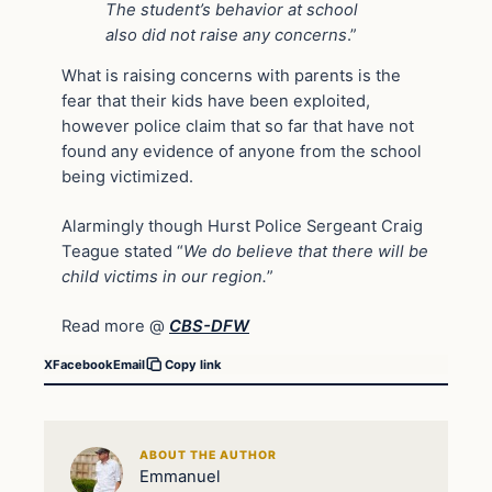
The student’s behavior at school
also did not raise any concerns
.”
What is raising concerns with parents is the
fear that their kids have been exploited,
however police claim that so far that have not
found any evidence of anyone from the school
being victimized.
Alarmingly though Hurst Police Sergeant Craig
Teague stated “
We do believe that there will be
child victims in our region.
”
Read more @
CBS-DFW
X
Facebook
Email
Copy link
ABOUT THE AUTHOR
Emmanuel