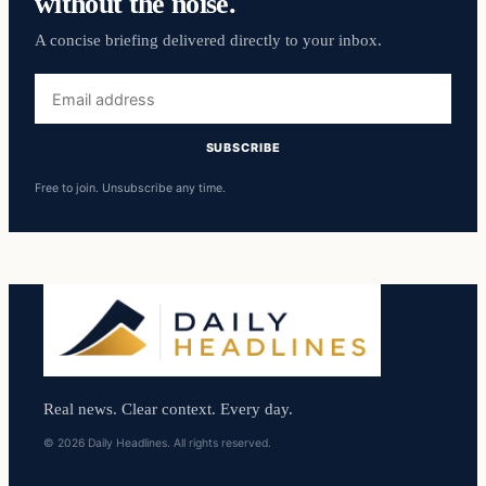
without the noise.
A concise briefing delivered directly to your inbox.
Email
address
SUBSCRIBE
Free to join. Unsubscribe any time.
Real news. Clear context. Every day.
© 2026 Daily Headlines. All rights reserved.