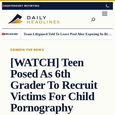
Skip
Skip
to
to
Search
content
content
Trans Lifeguard Told To Leave Pool After Exposing Its Breasts To Small Children….
BREAKING
CRIME
IN THE NEWS
[WATCH] Teen
Posed As 6th
Grader To Recruit
Victims For Child
Pornography