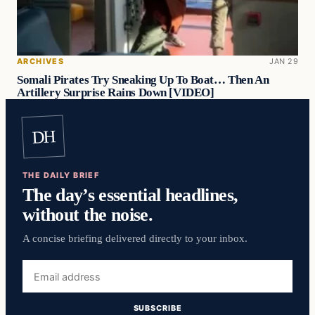
ARCHIVES
JAN 29
Somali Pirates Try Sneaking Up To Boat… Then An
Artillery Surprise Rains Down [VIDEO]
DH
THE DAILY BRIEF
The day’s essential headlines,
without the noise.
A concise briefing delivered directly to your inbox.
Email
address
SUBSCRIBE