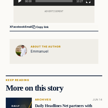
00:00
10:27
ADVERTISEMENT
X
Facebook
Email
Copy link
ABOUT THE AUTHOR
Emmanuel
KEEP READING
More on this story
ARCHIVES
JUN 14
Daily Headlines Net partners with
DAILY