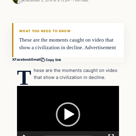
December 3, 2014 at 9:13 pm
·
1 min read
Archives
DAILY HEADLINES
WHAT YOU NEED TO KNOW
These are the moments caught on video that
show a civilization in decline. Advertisement
X
Facebook
Email
Copy link
T
hese are the moments caught on video
that show a civilization in decline.
Video
Player