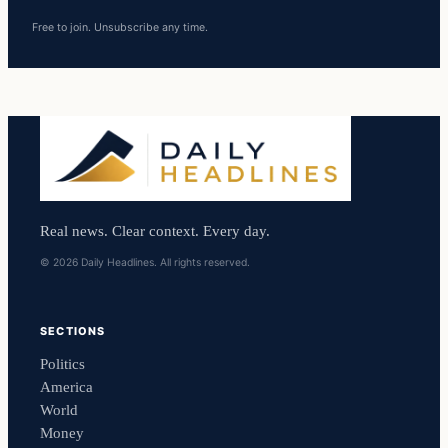
Free to join. Unsubscribe any time.
Real news. Clear context. Every day.
© 2026 Daily Headlines. All rights reserved.
SECTIONS
Politics
America
World
Money