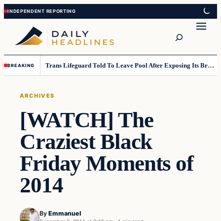
Skip
Skip
to
to
Search
content
content
Trans Lifeguard Told To Leave Pool After Exposing Its Breasts To Small Children….
BREAKING
ARCHIVES
[WATCH] The
Craziest Black
Friday Moments of
2014
By
Emmanuel