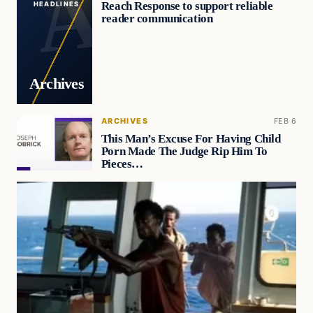
Reach Response to support reliable
HEADLINES
reader communication
Archives
ARCHIVES
FEB 6
This Man’s Excuse For Having Child
Porn Made The Judge Rip Him To
Pieces…