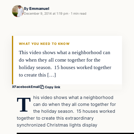
By
Emmanuel
December 9, 2014 at 1:19 pm
·
1 min read
Archives
DAILY HEADLINES
WHAT YOU NEED TO KNOW
This video shows what a neighborhood can
do when they all come together for the
holiday season. 15 houses worked together
to create this […]
X
Facebook
Email
Copy link
T
his video shows what a neighborhood
can do when they all come together for
the holiday season. 15 houses worked
together to create this extraordinary
synchronized Christmas lights display