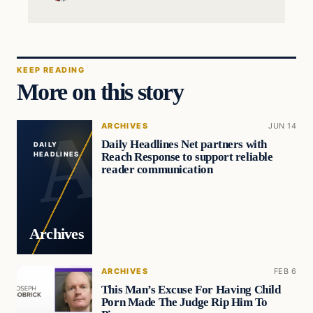
KEEP READING
More on this story
ARCHIVES
JUN 14
Daily Headlines Net partners with
DAILY
Reach Response to support reliable
HEADLINES
reader communication
Archives
ARCHIVES
FEB 6
This Man’s Excuse For Having Child
Porn Made The Judge Rip Him To