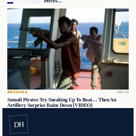
Pieces…
ARCHIVES
JAN 29
Somali Pirates Try Sneaking Up To Boat… Then An
Artillery Surprise Rains Down [VIDEO]
DH