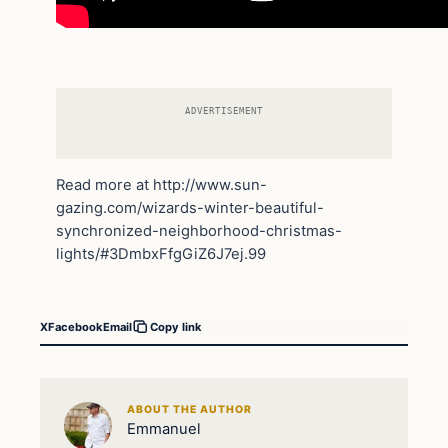
ADVERTISEMENT
Read more at http://www.sun-
gazing.com/wizards-winter-beautiful-
synchronized-neighborhood-christmas-
lights/#3DmbxFfgGiZ6J7ej.99
X
Facebook
Email
Copy link
ABOUT THE AUTHOR
Emmanuel