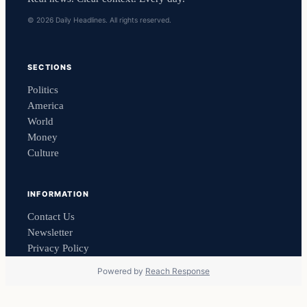
© 2026 Daily Headlines. All rights reserved.
SECTIONS
Politics
America
World
Money
Culture
INFORMATION
Contact Us
Newsletter
Privacy Policy
Powered by
Reach Response