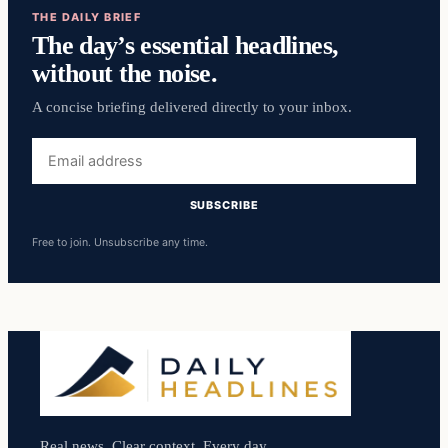
THE DAILY BRIEF
The day’s essential headlines,
without the noise.
A concise briefing delivered directly to your inbox.
Email
address
SUBSCRIBE
Free to join. Unsubscribe any time.
Real news. Clear context. Every day.