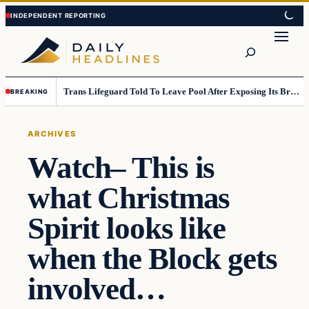
Skip
Skip
to
to
Search
content
content
Trans Lifeguard Told To Leave Pool After Exposing Its Breasts To Small Children….
BREAKING
ARCHIVES
Watch– This is
what Christmas
Spirit looks like
when the Block gets
involved…