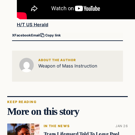
H/T US Herald
X
Facebook
Email
Copy link
ABOUT THE AUTHOR
Weapon of Mass Instruction
KEEP READING
More on this story
IN THE NEWS
JAN 26
Trans Lifeguard Told To Leave Pool