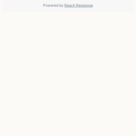
Powered by
Reach Response