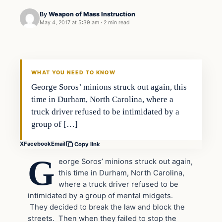
By
Weapon of Mass Instruction
May 4, 2017 at 5:39 am
·
2 min read
In The News
DAILY HEADLINES
WHAT YOU NEED TO KNOW
George Soros’ minions struck out again, this
time in Durham, North Carolina, where a
truck driver refused to be intimidated by a
group of […]
X
Facebook
Email
Copy link
G
eorge Soros’ minions struck out again,
this time in Durham, North Carolina,
where a truck driver refused to be
intimidated by a group of mental midgets.
They decided to break the law and block the
streets. Then when they failed to stop the