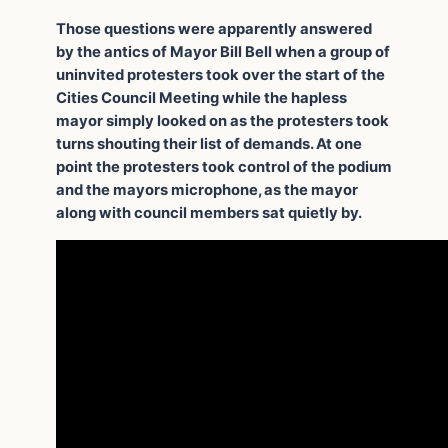
Those questions were apparently answered
by the antics of Mayor Bill Bell when a group of
uninvited protesters took over the start of the
Cities Council Meeting while the hapless
mayor simply looked on as the protesters took
turns shouting their list of demands. At one
point the protesters took control of the podium
and the mayors microphone, as the mayor
along with council members sat quietly by.