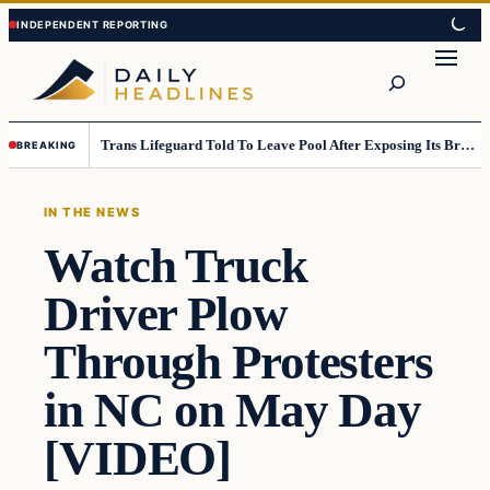
Skip
Skip
to
to
Search
content
content
Trans Lifeguard Told To Leave Pool After Exposing Its Breasts To Small Children….
BREAKING
IN THE NEWS
Watch Truck
Driver Plow
Through Protesters
in NC on May Day
[VIDEO]