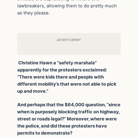
lawbreakers, allowing them to do pretty much
as they please.
ADVERTISEMENT
Christine Hawn a “safety marshals”
apparently for the protesters exclaimed:
“There were kids there and people with
different mobility’s that were not able to pick
up and move.”
And perhaps that the $64,000 question, “since
when is purposely blocking traffic on highway,
street or roads legal?” Moreover, where were
the police, and did these protesters have
permits to demonstrate?