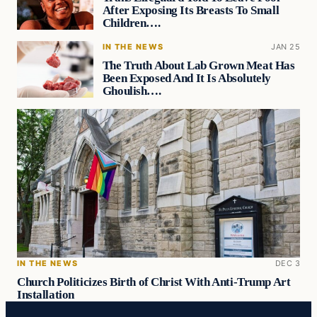
After Exposing Its Breasts To Small
Children….
IN THE NEWS
JAN 25
The Truth About Lab Grown Meat Has
Been Exposed And It Is Absolutely
Ghoulish….
IN THE NEWS
DEC 3
Church Politicizes Birth of Christ With Anti-Trump Art
Installation