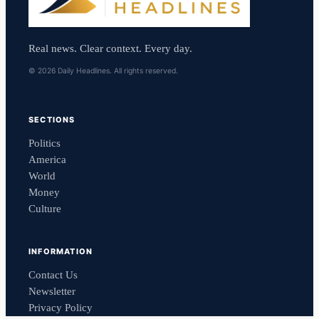
Real news. Clear context. Every day.
© 2026 Daily Headlines. All rights reserved.
SECTIONS
Politics
America
World
Money
Culture
INFORMATION
Contact Us
Newsletter
Privacy Policy