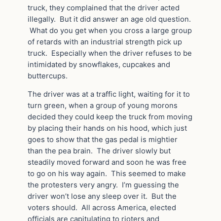
truck, they complained that the driver acted
illegally. But it did answer an age old question.
What do you get when you cross a large group
of retards with an industrial strength pick up
truck. Especially when the driver refuses to be
intimidated by snowflakes, cupcakes and
buttercups.
The driver was at a traffic light, waiting for it to
turn green, when a group of young morons
decided they could keep the truck from moving
by placing their hands on his hood, which just
goes to show that the gas pedal is mightier
than the pea brain. The driver slowly but
steadily moved forward and soon he was free
to go on his way again. This seemed to make
the protesters very angry. I’m guessing the
driver won’t lose any sleep over it. But the
voters should. All across America, elected
officials are capitulating to rioters and