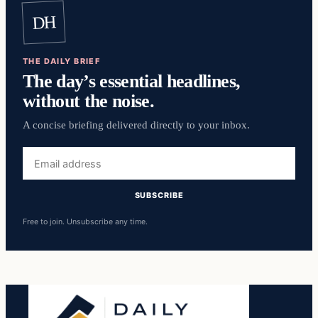
DH
THE DAILY BRIEF
The day’s essential headlines,
without the noise.
A concise briefing delivered directly to your inbox.
Email
address
SUBSCRIBE
Free to join. Unsubscribe any time.