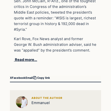
Sen. John McCain, R-Ariz., one of the toughest
critics in Congress of the administration’s
Middle East policies, tweeted the president’s
quote with a reminder: “#ISIS is largest, richest
terrorist group in history & 192,000 dead in
#Syria.”
Karl Rove, Fox News analyst and former
George W. Bush administration adviser, said he
was “appalled” by the president’s comment.
Read more…
X
Facebook
Email
Copy link
ABOUT THE AUTHOR
Emmanuel