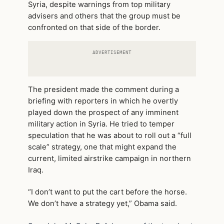
Syria, despite warnings from top military
advisers and others that the group must be
confronted on that side of the border.
ADVERTISEMENT
The president made the comment during a
briefing with reporters in which he overtly
played down the prospect of any imminent
military action in Syria. He tried to temper
speculation that he was about to roll out a “full
scale” strategy, one that might expand the
current, limited airstrike campaign in northern
Iraq.
“I don’t want to put the cart before the horse.
We don’t have a strategy yet,” Obama said.