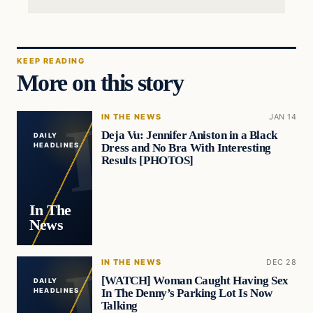
KEEP READING
More on this story
IN THE NEWS
JAN 14
Deja Vu: Jennifer Aniston in a Black
DAILY
Dress and No Bra With Interesting
HEADLINES
Results [PHOTOS]
In The
News
IN THE NEWS
DEC 28
[WATCH] Woman Caught Having Sex
DAILY
In The Denny’s Parking Lot Is Now
HEADLINES
Talking