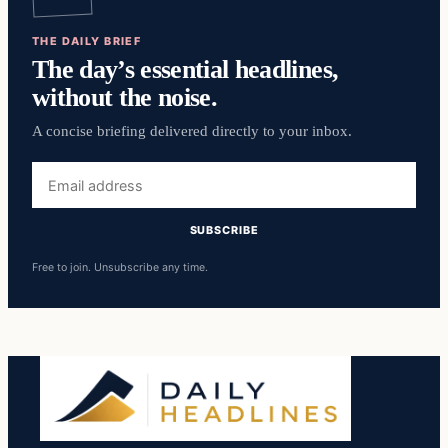
THE DAILY BRIEF
The day’s essential headlines,
without the noise.
A concise briefing delivered directly to your inbox.
Email
address
SUBSCRIBE
Free to join. Unsubscribe any time.