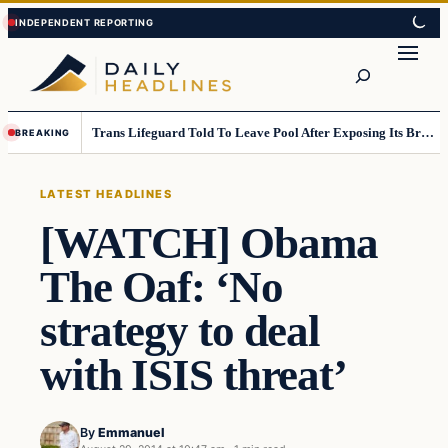
Skip
Skip
to
to
Search
content
content
Trans Lifeguard Told To Leave Pool After Exposing Its Breasts To Small Children….
BREAKING
LATEST HEADLINES
[WATCH] Obama
The Oaf: ‘No
strategy to deal
with ISIS threat’
By
Emmanuel