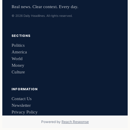
Real news. Clear context. Every day.
© 2026 Daily Headlines. All rights reserved.
SECTIONS
Politics
America
World
Money
Culture
INFORMATION
Contact Us
Newsletter
Privacy Policy
Powered by
Reach Response