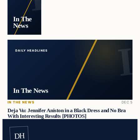
In The
News
DAILY HEADLINES
In The News
IN THE NEWS
DEC 5
Deja Vu: Jennifer Aniston in a Black Dress and No Bra
With Interesting Results [PHOTOS]
DH