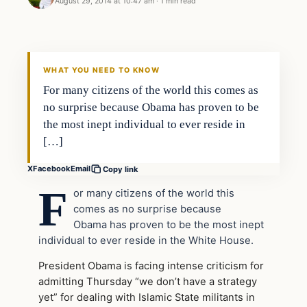
August 29, 2014 at 10:47 am
·
1 min read
WHAT YOU NEED TO KNOW
For many citizens of the world this comes as
no surprise because Obama has proven to be
the most inept individual to ever reside in
[…]
X
Facebook
Email
Copy link
F
or many citizens of the world this
comes as no surprise because
Obama has proven to be the most inept
individual to ever reside in the White House.
President Obama is facing intense criticism for
admitting Thursday “we don’t have a strategy
yet” for dealing with Islamic State militants in