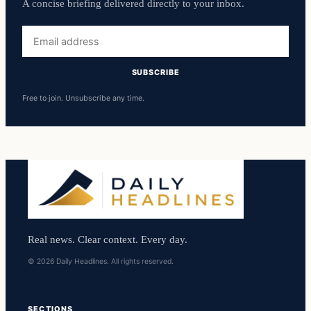
A concise briefing delivered directly to your inbox.
Email
address
SUBSCRIBE
Free to join. Unsubscribe any time.
Real news. Clear context. Every day.
© 2026 Daily Headlines. All rights reserved.
SECTIONS