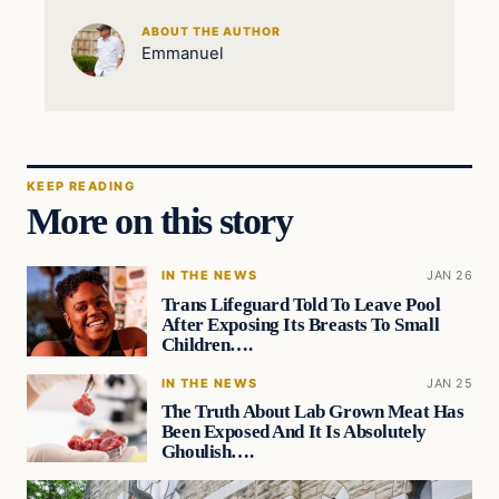
ABOUT THE AUTHOR
Emmanuel
KEEP READING
More on this story
IN THE NEWS
JAN 26
Trans Lifeguard Told To Leave Pool
After Exposing Its Breasts To Small
Children….
IN THE NEWS
JAN 25
The Truth About Lab Grown Meat Has
Been Exposed And It Is Absolutely
Ghoulish….