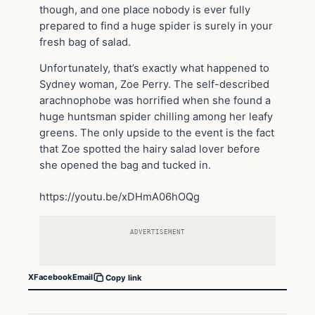
though, and one place nobody is ever fully
prepared to find a huge spider is surely in your
fresh bag of salad.
Unfortunately, that’s exactly what happened to
Sydney woman, Zoe Perry. The self-described
arachnophobe was horrified when she found a
huge huntsman spider chilling among her leafy
greens. The only upside to the event is the fact
that Zoe spotted the hairy salad lover before
she opened the bag and tucked in.
https://youtu.be/xDHmA06hOQg
ADVERTISEMENT
X
Facebook
Email
Copy link