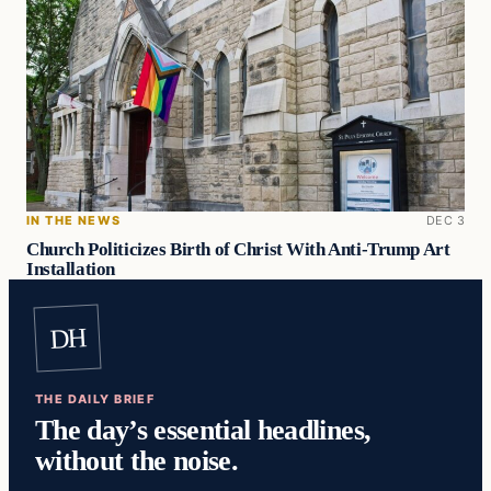
IN THE NEWS
DEC 3
Church Politicizes Birth of Christ With Anti-Trump Art
Installation
DH
THE DAILY BRIEF
The day’s essential headlines,
without the noise.