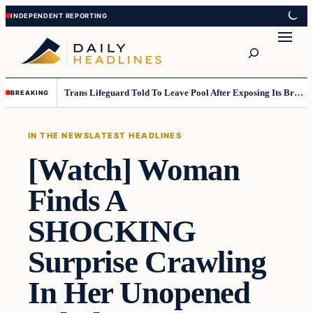
Skip
Skip
to
to
Search
content
content
Trans Lifeguard Told To Leave Pool After Exposing Its Breasts To Small Children….
BREAKING
IN THE NEWS
LATEST HEADLINES
[Watch] Woman
Finds A
SHOCKING
Surprise Crawling
In Her Unopened