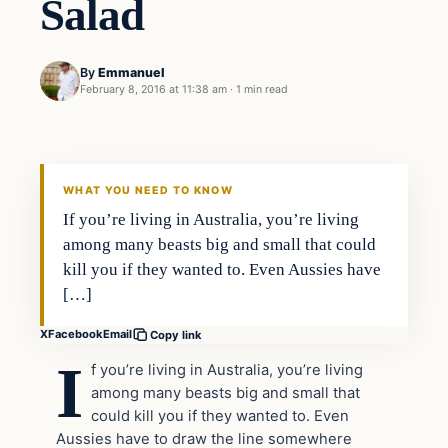
Salad
By
Emmanuel
February 8, 2016 at 11:38 am
·
1 min read
In The News
DAILY HEADLINES
WHAT YOU NEED TO KNOW
If you’re living in Australia, you’re living
among many beasts big and small that could
kill you if they wanted to. Even Aussies have
[…]
X
Facebook
Email
Copy link
I
f you’re living in Australia, you’re living
among many beasts big and small that
could kill you if they wanted to. Even
Aussies have to draw the line somewhere