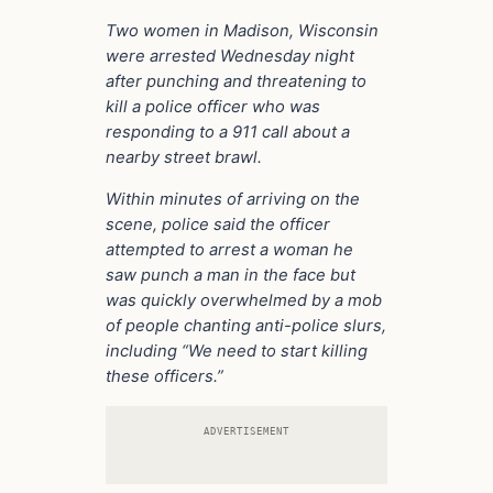
Two women in Madison, Wisconsin
were arrested Wednesday night
after punching and threatening to
kill a police officer who was
responding to a 911 call about a
nearby street brawl.
Within minutes of arriving on the
scene, police said the officer
attempted to arrest a woman he
saw punch a man in the face but
was quickly overwhelmed by a mob
of people chanting anti-police slurs,
including “We need to start killing
these officers.”
ADVERTISEMENT