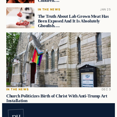
Children….
IN THE NEWS
JAN 25
The Truth About Lab Grown Meat Has
Been Exposed And It Is Absolutely
Ghoulish….
IN THE NEWS
DEC 3
Church Politicizes Birth of Christ With Anti-Trump Art
Installation