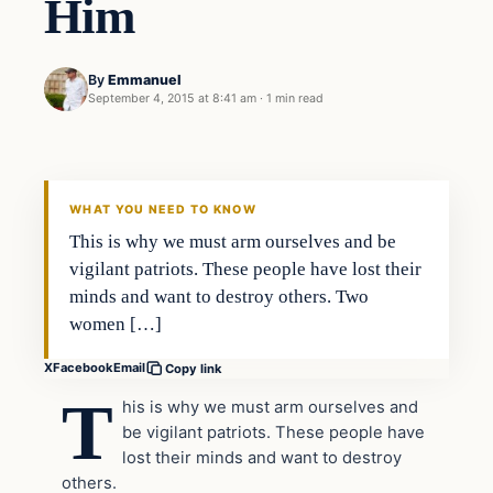
Him
By
Emmanuel
September 4, 2015 at 8:41 am
·
1 min read
In The News
DAILY HEADLINES
WHAT YOU NEED TO KNOW
This is why we must arm ourselves and be
vigilant patriots. These people have lost their
minds and want to destroy others. Two
women […]
X
Facebook
Email
Copy link
T
his is why we must arm ourselves and
be vigilant patriots. These people have
lost their minds and want to destroy
others.