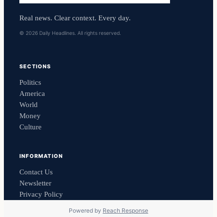
Real news. Clear context. Every day.
© 2026 Daily Headlines. All rights reserved.
SECTIONS
Politics
America
World
Money
Culture
INFORMATION
Contact Us
Newsletter
Privacy Policy
Powered by
Reach Response