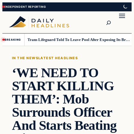
Skip
Skip
to
to
Search
content
content
Trans Lifeguard Told To Leave Pool After Exposing Its Breasts To Small Children….
BREAKING
IN THE NEWS
LATEST HEADLINES
‘WE NEED TO
START KILLING
THEM’: Mob
Surrounds Officer
And Starts Beating