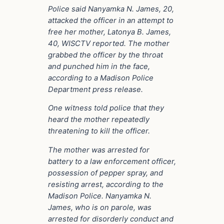
Police said Nanyamka N. James, 20,
attacked the officer in an attempt to
free her mother, Latonya B. James,
40, WISCTV reported. The mother
grabbed the officer by the throat
and punched him in the face,
according to a Madison Police
Department press release.
One witness told police that they
heard the mother repeatedly
threatening to kill the officer.
The mother was arrested for
battery to a law enforcement officer,
possession of pepper spray, and
resisting arrest, according to the
Madison Police. Nanyamka N.
James, who is on parole, was
arrested for disorderly conduct and