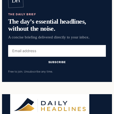
DH
THE DAILY BRIEF
The day’s essential headlines,
without the noise.
A concise briefing delivered directly to your inbox.
Email
address
SUBSCRIBE
Free to join. Unsubscribe any time.