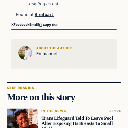
resisting arrest.
Found at
Breitbart
X
Facebook
Email
Copy link
ABOUT THE AUTHOR
Emmanuel
KEEP READING
More on this story
IN THE NEWS
JAN 26
Trans Lifeguard Told To Leave Pool
After Exposing Its Breasts To Small