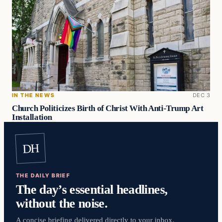
IN THE NEWS
DEC 3
Church Politicizes Birth of Christ With Anti-Trump Art
Installation
DH
THE DAILY BRIEF
The day’s essential headlines,
without the noise.
A concise briefing delivered directly to your inbox.