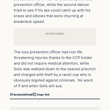
prevention officer, while the second dancer
tried to see if his ass could catch up with his
knees and elbows that were churning at
breakneck speed.
ADVERTISEMENT
The loss prevention officer had non life
threatening injuries thanks to the CCP holder
and did not require medical attention, while
Solis was waltzed down to the nearest precinct
and charged with theft by a racist cop who is
obviously bigoted against criminals. No word
of if and when Solis will sue.
X
Facebook
Email
Copy link