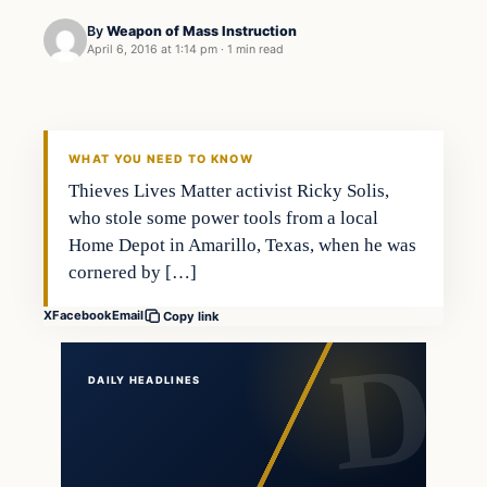
By
Weapon of Mass Instruction
April 6, 2016 at 1:14 pm
·
1 min read
In The News
DAILY HEADLINES
WHAT YOU NEED TO KNOW
Thieves Lives Matter activist Ricky Solis,
who stole some power tools from a local
Home Depot in Amarillo, Texas, when he was
cornered by […]
X
Facebook
Email
Copy link
DAILY HEADLINES