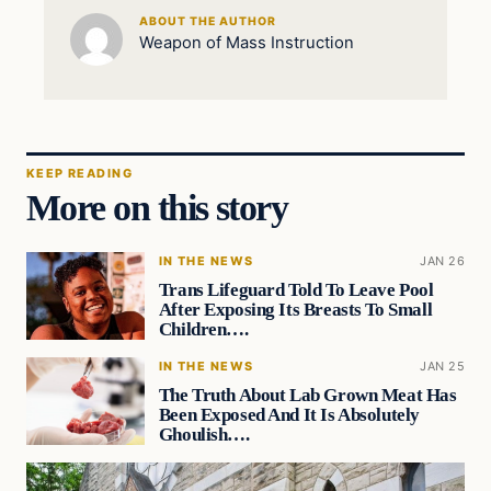
ABOUT THE AUTHOR
Weapon of Mass Instruction
KEEP READING
More on this story
IN THE NEWS
JAN 26
Trans Lifeguard Told To Leave Pool
After Exposing Its Breasts To Small
Children….
IN THE NEWS
JAN 25
The Truth About Lab Grown Meat Has
Been Exposed And It Is Absolutely
Ghoulish….