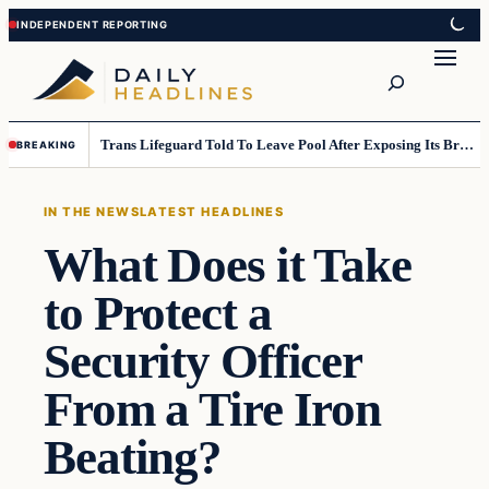
Skip
Skip
to
to
Search
content
content
Trans Lifeguard Told To Leave Pool After Exposing Its Breasts To Small Children….
BREAKING
IN THE NEWS
LATEST HEADLINES
What Does it Take
to Protect a
Security Officer
From a Tire Iron
Beating?