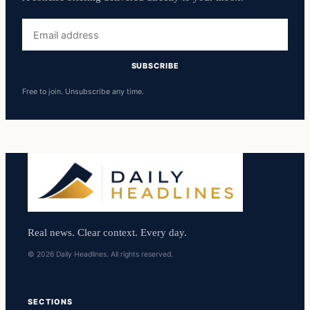
Email
address
SUBSCRIBE
Free to join. Unsubscribe any time.
Real news. Clear context. Every day.
© 2026 Daily Headlines. All rights reserved.
SECTIONS