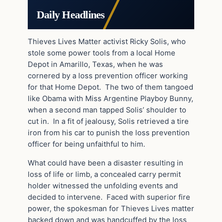
Daily Headlines
Thieves Lives Matter activist Ricky Solis, who
stole some power tools from a local Home
Depot in Amarillo, Texas, when he was
cornered by a loss prevention officer working
for that Home Depot. The two of them tangoed
like Obama with Miss Argentine Playboy Bunny,
when a second man tapped Solis’ shoulder to
cut in. In a fit of jealousy, Solis retrieved a tire
iron from his car to punish the loss prevention
officer for being unfaithful to him.
What could have been a disaster resulting in
loss of life or limb, a concealed carry permit
holder witnessed the unfolding events and
decided to intervene. Faced with superior fire
power, the spokesman for Thieves Lives matter
backed down and was handcuffed by the loss