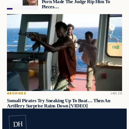
Porn Made The Judge Rip Him To
Pieces…
ARCHIVES
JAN 29
Somali Pirates Try Sneaking Up To Boat… Then An
Artillery Surprise Rains Down [VIDEO]
DH