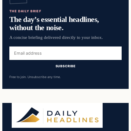
THE DAILY BRIEF
The day’s essential headlines,
without the noise.
A concise briefing delivered directly to your inbox.
Email
address
SUBSCRIBE
Free to join. Unsubscribe any time.