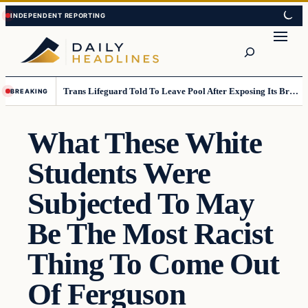
Skip
Skip
to
to
Search
content
content
Trans Lifeguard Told To Leave Pool After Exposing Its Breasts To Small Children….
BREAKING
What These White
Students Were
Subjected To May
Be The Most Racist
Thing To Come Out
Of Ferguson