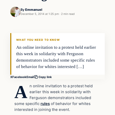
By
Emmanuel
December 5, 2014 at 1:25 pm
·
2 min read
Daily Headlines
DAILY HEADLINES
WHAT YOU NEED TO KNOW
An online invitation to a protest held earlier
this week in solidarity with Ferguson
demonstrators included some specific rules
of behavior for whites interested […]
X
Facebook
Email
Copy link
A
n online invitation to a protest held
earlier this week in solidarity with
Ferguson demonstrators included
some specific
rules
of behavior for whites
interested in joining the event.