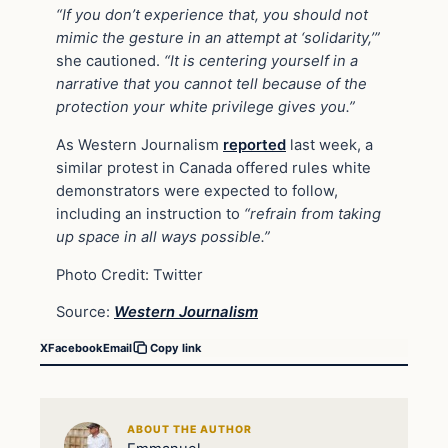
“If you don’t experience that, you should not
mimic the gesture in an attempt at ‘solidarity,’”
she cautioned.
“It is centering yourself in a
narrative that you cannot tell because of the
protection your white privilege gives you.”
As Western Journalism
reported
last week, a
similar protest in Canada offered rules white
demonstrators were expected to follow,
including an instruction to
“refrain from taking
up space in all ways possible.”
Photo Credit: Twitter
Source:
Western Journalism
X
Facebook
Email
Copy link
ABOUT THE AUTHOR