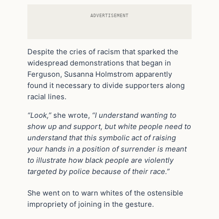
ADVERTISEMENT
Despite the cries of racism that sparked the
widespread demonstrations that began in
Ferguson, Susanna Holmstrom apparently
found it necessary to divide supporters along
racial lines.
“Look,”
she wrote,
“I understand wanting to
show up and support, but white people need to
understand that this symbolic act of raising
your hands in a position of surrender is meant
to illustrate how black people are violently
targeted by police because of their race.”
She went on to warn whites of the ostensible
impropriety of joining in the gesture.