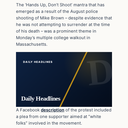
The ‘Hands Up, Don’t Shoot’ mantra that has
emerged as a result of the August police
shooting of Mike Brown – despite evidence that
he was not attempting to surrender at the time
of his death – was a prominent theme in
Monday’s multiple college walkout in
Massachusetts.
DAILY HEADLINES
Daily Headlines
A Facebook
description
of the protest included
a plea from one supporter aimed at “white
folks” involved in the movement.