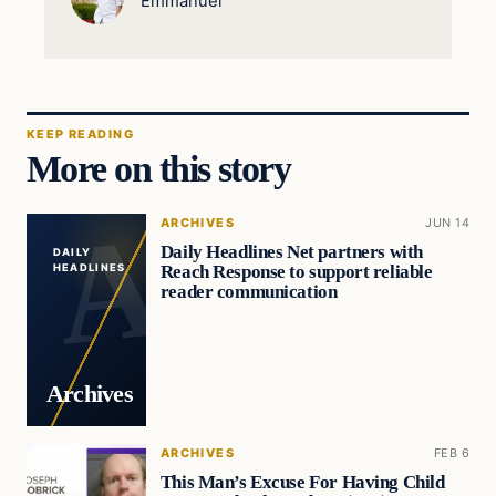
Emmanuel
KEEP READING
More on this story
ARCHIVES
JUN 14
Daily Headlines Net partners with
DAILY
Reach Response to support reliable
HEADLINES
reader communication
Archives
ARCHIVES
FEB 6
This Man’s Excuse For Having Child