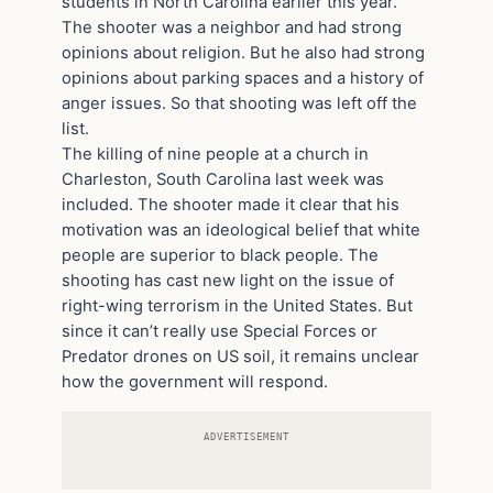
students in North Carolina earlier this year.
The shooter was a neighbor and had strong
opinions about religion. But he also had strong
opinions about parking spaces and a history of
anger issues. So that shooting was left off the
list.
The killing of nine people at a church in
Charleston, South Carolina last week was
included. The shooter made it clear that his
motivation was an ideological belief that white
people are superior to black people. The
shooting has cast new light on the issue of
right-wing terrorism in the United States. But
since it can’t really use Special Forces or
Predator drones on US soil, it remains unclear
how the government will respond.
ADVERTISEMENT