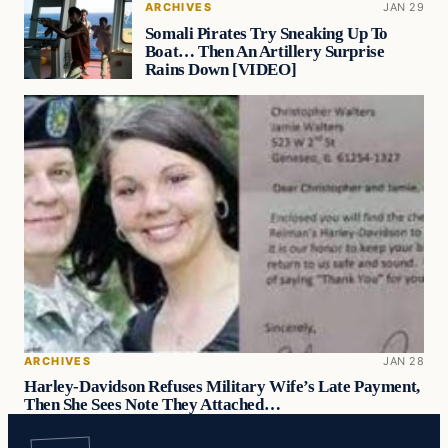
ARCHIVES
JAN 29
Somali Pirates Try Sneaking Up To
Boat… Then An Artillery Surprise
Rains Down [VIDEO]
ARCHIVES
JAN 28
Harley-Davidson Refuses Military Wife’s Late Payment,
Then She Sees Note They Attached…