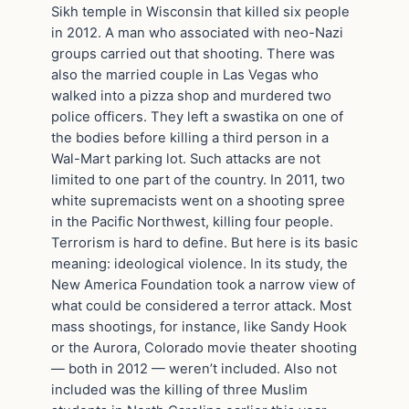
Sikh temple in Wisconsin that killed six people
in 2012. A man who associated with neo-Nazi
groups carried out that shooting. There was
also the married couple in Las Vegas who
walked into a pizza shop and murdered two
police officers. They left a swastika on one of
the bodies before killing a third person in a
Wal-Mart parking lot. Such attacks are not
limited to one part of the country. In 2011, two
white supremacists went on a shooting spree
in the Pacific Northwest, killing four people.
Terrorism is hard to define. But here is its basic
meaning: ideological violence. In its study, the
New America Foundation took a narrow view of
what could be considered a terror attack. Most
mass shootings, for instance, like Sandy Hook
or the Aurora, Colorado movie theater shooting
— both in 2012 — weren’t included. Also not
included was the killing of three Muslim