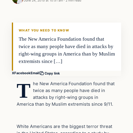
June 24, 2015 at 10:51 am
·
2 min read
Archives
DAILY HEADLINES
WHAT YOU NEED TO KNOW
The New America Foundation found that
twice as many people have died in attacks by
right-wing groups in America than by Muslim
extremists since […]
X
Facebook
Email
Copy link
T
he New America Foundation found that
twice as many people have died in
attacks by right-wing groups in
America than by Muslim extremists since 9/11.
White Americans are the biggest terror threat