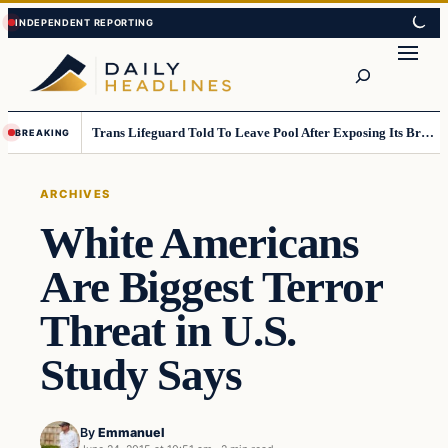
Skip
Skip
to
to
Search
content
content
Trans Lifeguard Told To Leave Pool After Exposing Its Breasts To Small Children….
BREAKING
ARCHIVES
White Americans
Are Biggest Terror
Threat in U.S.
Study Says
By
Emmanuel