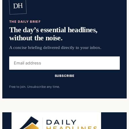
DH
THE DAILY BRIEF
The day’s essential headlines,
without the noise.
A concise briefing delivered directly to your inbox.
Email
address
SUBSCRIBE
Free to join. Unsubscribe any time.