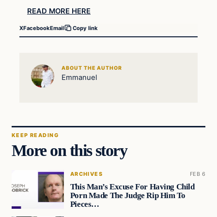
READ MORE HERE
X
Facebook
Email
Copy link
ABOUT THE AUTHOR
Emmanuel
KEEP READING
More on this story
ARCHIVES
FEB 6
This Man’s Excuse For Having Child
Porn Made The Judge Rip Him To
Pieces…