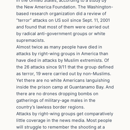
in the United States, according to a study by
the New America Foundation. The Washington-
based research organization did a review of
“terror” attacks on US soil since Sept. 11, 2001
and found that most of them were carried out
by radical anti-government groups or white
supremacists.
Almost twice as many people have died in
attacks by right-wing groups in America than
have died in attacks by Muslim extremists. Of
the 26 attacks since 9/11 that the group defined
as terror, 19 were carried out by non-Muslims.
Yet there are no white Americans languishing
inside the prison camp at Guantanamo Bay. And
there are no drones dropping bombs on
gatherings of military-age males in the
country’s lawless border regions.
Attacks by right-wing groups get comparatively
little coverage in the news media. Most people
will struggle to remember the shooting at a