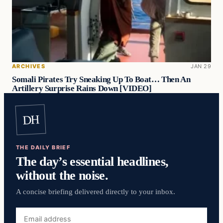
ARCHIVES
JAN 29
Somali Pirates Try Sneaking Up To Boat… Then An
Artillery Surprise Rains Down [VIDEO]
DH
THE DAILY BRIEF
The day’s essential headlines,
without the noise.
A concise briefing delivered directly to your inbox.
Email