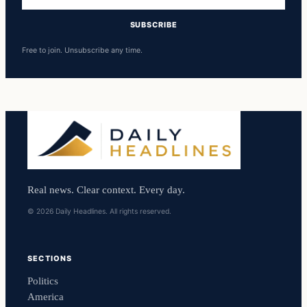
address
SUBSCRIBE
Free to join. Unsubscribe any time.
Real news. Clear context. Every day.
© 2026 Daily Headlines. All rights reserved.
SECTIONS
Politics
America