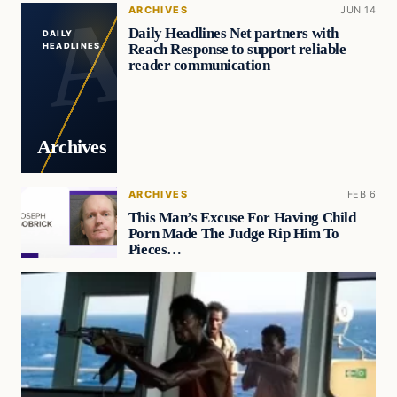
ARCHIVES
JUN 14
Daily Headlines Net partners with
DAILY
Reach Response to support reliable
HEADLINES
reader communication
Archives
ARCHIVES
FEB 6
This Man’s Excuse For Having Child
Porn Made The Judge Rip Him To
Pieces…