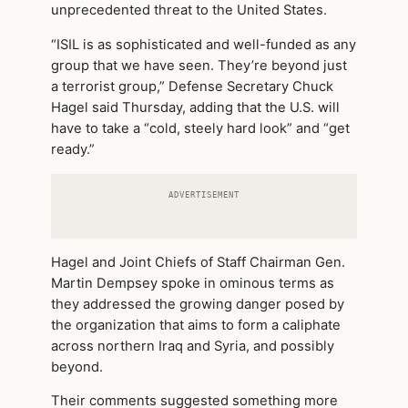
unprecedented threat to the United States.
“ISIL is as sophisticated and well-funded as any
group that we have seen. They’re beyond just
a terrorist group,” Defense Secretary Chuck
Hagel said Thursday, adding that the U.S. will
have to take a “cold, steely hard look” and “get
ready.”
ADVERTISEMENT
Hagel and Joint Chiefs of Staff Chairman Gen.
Martin Dempsey spoke in ominous terms as
they addressed the growing danger posed by
the organization that aims to form a caliphate
across northern Iraq and Syria, and possibly
beyond.
Their comments suggested something more