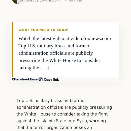
August 22, 2014 at 2:34 pm
·
1 min read
WHAT YOU NEED TO KNOW
Watch the latest video at video.foxnews.com
Top U.S. military brass and former
administration officials are publicly
pressuring the White House to consider
taking the […]
X
Facebook
Email
Copy link
Top U.S. military brass and former
administration officials are publicly pressuring
the White House to consider taking the fight
against the Islamic State into Syria, warning
that the terror organization poses an