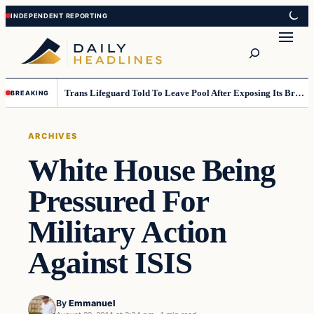
Skip
Skip
to
to
Search
content
content
Trans Lifeguard Told To Leave Pool After Exposing Its Breasts To Small Children….
BREAKING
ARCHIVES
White House Being
Pressured For
Military Action
Against ISIS
By
Emmanuel