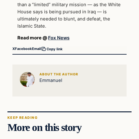
than a “limited” military mission — as the White
House says is being pursued in Iraq — is
ultimately needed to blunt, and defeat, the
Islamic State.
Read more @
Fox News
X
Facebook
Email
Copy link
ABOUT THE AUTHOR
Emmanuel
KEEP READING
More on this story